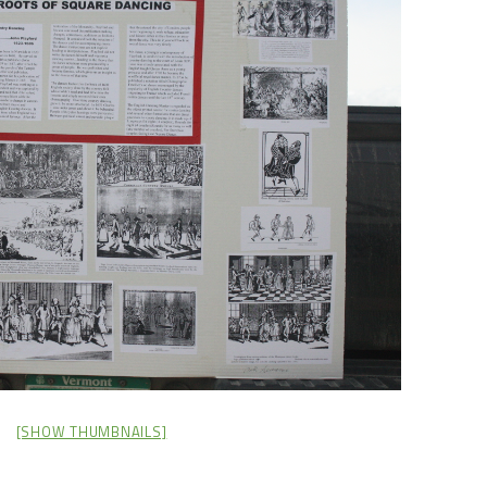
[SHOW THUMBNAILS]