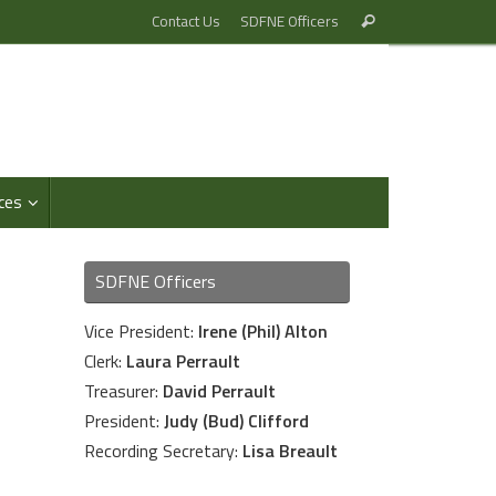
Search
Contact Us
SDFNE Officers
Search
for:
ces
SDFNE Officers
Vice President:
Irene (Phil) Alton
Clerk:
Laura Perrault
Treasurer:
David Perrault
President:
Judy (Bud) Clifford
Recording Secretary:
Lisa Breault