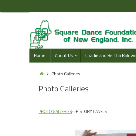
Skip
to
content
Skip
Home
About Us
Charlie and Bertha Baldwi
to
content
Home
Photo Galleries
Photo Galleries
PHOTO GALLERIES
»
HISTORY PANELS