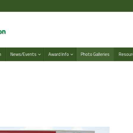
n
News/Events
Award Info
Photo Galleries
Resour