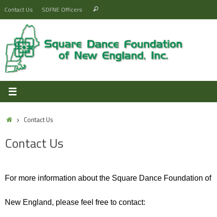
Skip
Search
Contact Us
SDFNE Officers
Search
to
for:
content
Home
Contact Us
Contact Us
For more information about the Square Dance Foundation of
New England, please feel free to contact: