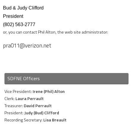
Bud & Judy Clifford
President
(802) 563-2777
or, you can contact Phil Alton, the web site administrator:
pra011@verizon.net
SDFNE Officers
Vice President:
Irene (Phil) Alton
Clerk:
Laura Perrault
Treasurer:
David Perrault
President:
Judy (Bud) Clifford
Recording Secretary:
Lisa Breault