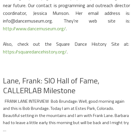
near future. Our contact is programming and outreach director
coordinator, Jessica Munson. Her email address is:
info@dancemuseum.org. They're web site is:
http://www.dancemuseum.org/
.
Also, check out the Square Dance History Site at:
https://squaredancehistory.org/
.
Lane, Frank: SIO Hall of Fame,
CALLERLAB Milestone
FRANK LANE INTERVIEW Bob Brundage: Well, good morning again
and this is Bob Brundage. Today I am at Estes Park, Colorado.
Beautiful setting in the mountains and I am with Frank Lane. Barbara
had to leave a little early this morning but will be back and I might try
…