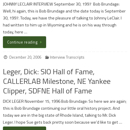
JOHNNY LECLAIR INTERVIEW September 30, 1997 Bob Brundage:
Well, hi again, this is Bob Brundage and the date today is September
30, 1997. Today, we have the pleasure of talking to Johnny LeClair. I
had written to him up in Wyoming and he is on his way through
today, here …
Continue reading
December 20, 2006
Interview Transcripts
Leger, Dick: SIO Hall of Fame,
CALLERLAB Milestone, NE Yankee
Clipper, SDFNE Hall of Fame
DICK LEGER November 15, 1996 Bob Brundage: So here we are again;
this is Bob Brundage continuing our little oral history project. And
today we are in the big state of Rhode Island, talking to Mr. Dick
Leger. I hope Sue gets back pretty soon because we’d like to get …