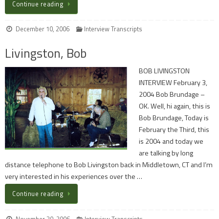
Continue reading
December 10, 2006
Interview Transcripts
Livingston, Bob
BOB LIVINGSTON
INTERVIEW February 3,
2004 Bob Brundage –
OK. Well, hi again, this is
Bob Brundage, Today is
February the Third, this
is 2004 and today we
are talking by long
distance telephone to Bob Livingston back in Middletown, CT and I’m
very interested in his experiences over the …
Continue reading
November 30, 2006
Interview Transcripts