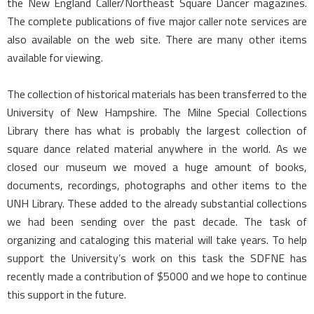
the New England Caller/Northeast Square Dancer magazines.
The complete publications of five major caller note services are
also available on the web site. There are many other items
available for viewing.
The collection of historical materials has been transferred to the
University of New Hampshire. The Milne Special Collections
Library there has what is probably the largest collection of
square dance related material anywhere in the world. As we
closed our museum we moved a huge amount of books,
documents, recordings, photographs and other items to the
UNH Library. These added to the already substantial collections
we had been sending over the past decade. The task of
organizing and cataloging this material will take years. To help
support the University’s work on this task the SDFNE has
recently made a contribution of $5000 and we hope to continue
this support in the future.