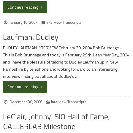
Continue reading
January 10, 2007
Interview Transcripts
Laufman, Dudley
DUDLEY LAUFMAN INTERVIEW February 29, 2004 Bob Brundage –
This is Bob Brundage and today is February 29th, Leap Year Day, 2004
and I have the pleasure of talking to Dudley Laufman up in New
Hampshire by telephone and looking forward to an interesting
interview finding out all about Dudley’s …
Continue reading
December 30, 2006
Interview Transcripts
LeClair, Johnny: SIO Hall of Fame,
CALLERLAB Milestone