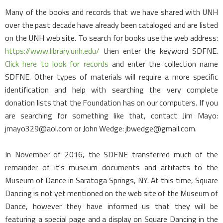
Many of the books and records that we have shared with UNH
over the past decade have already been cataloged and are listed
on the UNH web site. To search for books use the web address:
https://www.library.unh.edu/
then enter the keyword SDFNE.
Click here to look for records
and enter the collection name
SDFNE. Other types of materials will require a more specific
identification and help with searching the very complete
donation lists that the Foundation has on our computers. If you
are searching for something like that, contact Jim Mayo:
jmayo329@aol.com or John Wedge: jbwedge@gmail.com.
In November of 2016, the SDFNE transferred much of the
remainder of it's museum documents and artifacts to the
Museum of Dance in Saratoga Springs, NY. At this time, Square
Dancing is not yet mentioned on the web site of the Museum of
Dance, however they have informed us that they will be
featuring a special page and a display on Square Dancing in the