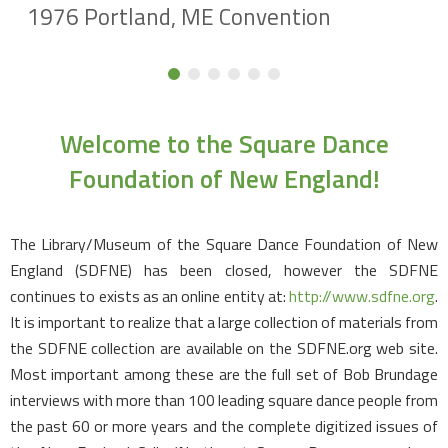
1976 Portland, ME Convention
Welcome to the Square Dance
Foundation of New England!
The Library/Museum of the Square Dance Foundation of New
England (SDFNE) has been closed, however the SDFNE
continues to exists as an online entity at:
http://www.sdfne.org
.
It is important to realize that a large collection of materials from
the SDFNE collection are available on the SDFNE.org web site.
Most important among these are the full set of Bob Brundage
interviews with more than 100 leading square dance people from
the past 60 or more years and the complete digitized issues of