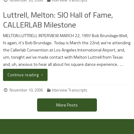
Luttrell, Melton: SIO Hall of Fame,
CALLERLAB Milestone
MELTON LUTTRELL INTERVIEW MARCH 22, 1997 Bob Brundage:Well,
hi again, it’s Bob Brundage. Today is March the 22nd; we’re attending
the Callerlab Convention at Los Angeles International Airport, and,
um, tonight we’ve made contact with Melton Luttrell from Texas
and, uh, anxious to hear all about his square dance experience. …
Continue reading
November 10, 2006
Interview Transcripts
More Posts