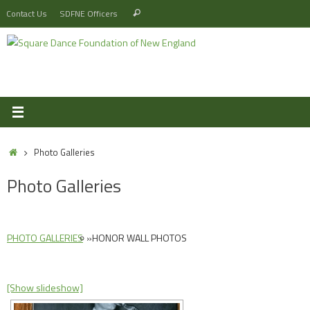
Skip
Search
Contact Us
SDFNE Officers
Search
to
for:
content
Home
Photo Galleries
Photo Galleries
PHOTO GALLERIES
»
HONOR WALL PHOTOS
[Show slideshow]