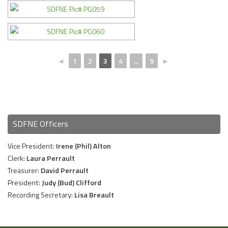
◄
1
2
3
4
...
9
►
SDFNE Officers
Vice President:
Irene (Phil) Alton
Clerk:
Laura Perrault
Treasurer:
David Perrault
President:
Judy (Bud) Clifford
Recording Secretary:
Lisa Breault