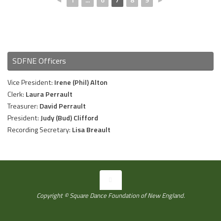
SDFNE Officers
Vice President:
Irene (Phil) Alton
Clerk:
Laura Perrault
Treasurer:
David Perrault
President:
Judy (Bud) Clifford
Recording Secretary:
Lisa Breault
Copyright © Square Dance Foundation of New England.