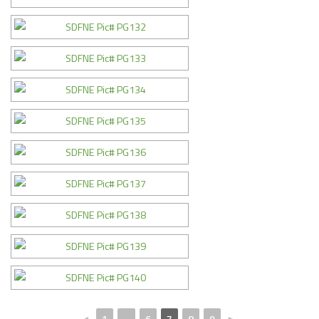
◄
1
...
6
7
8
9
►