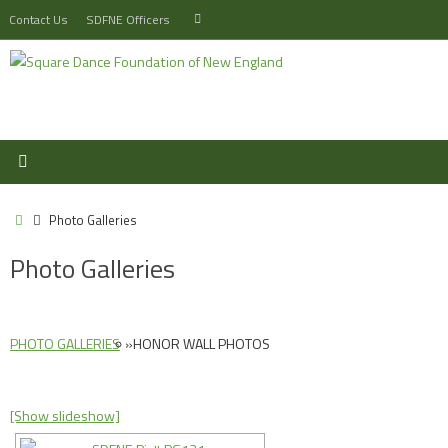
Skip
Search
Contact Us
SDFNE Officers
Search
to
for:
content
Home
Photo Galleries
Photo Galleries
PHOTO GALLERIES
»
HONOR WALL PHOTOS
[Show slideshow]