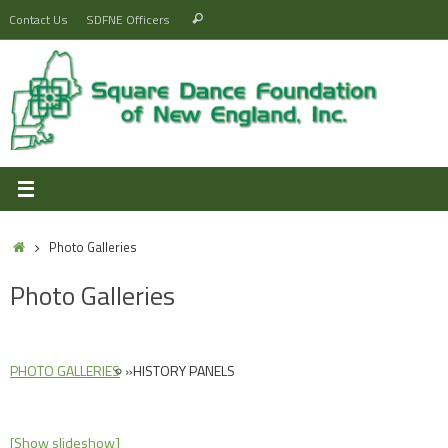
Skip
Search
Contact Us
SDFNE Officers
Search
to
for:
content
Home
Photo Galleries
Photo Galleries
PHOTO GALLERIES
»
HISTORY PANELS
[Show slideshow]