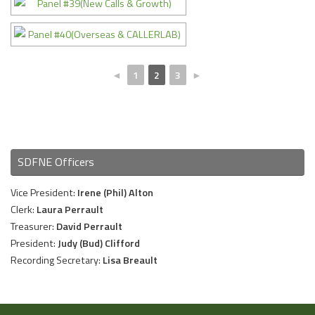
◄
1
2
3
►
SDFNE Officers
Vice President:
Irene (Phil) Alton
Clerk:
Laura Perrault
Treasurer:
David Perrault
President:
Judy (Bud) Clifford
Recording Secretary:
Lisa Breault