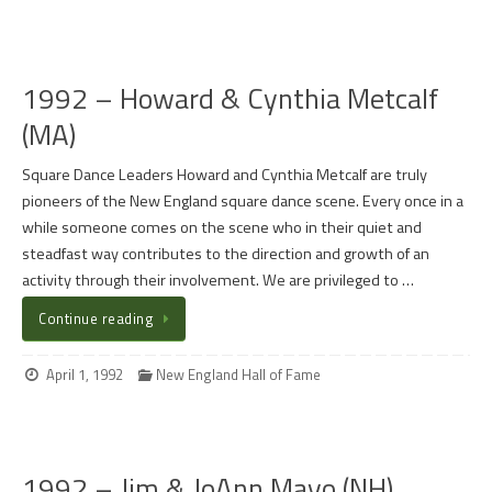
1992 – Howard & Cynthia Metcalf
(MA)
Square Dance Leaders Howard and Cynthia Metcalf are truly
pioneers of the New England square dance scene. Every once in a
while someone comes on the scene who in their quiet and
steadfast way contributes to the direction and growth of an
activity through their involvement. We are privileged to …
Continue reading
April 1, 1992
New England Hall of Fame
1992 – Jim & JoAnn Mayo (NH)