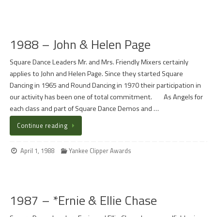
1988 – John & Helen Page
Square Dance Leaders Mr. and Mrs. Friendly Mixers certainly
applies to John and Helen Page. Since they started Square
Dancing in 1965 and Round Dancing in 1970 their participation in
our activity has been one of total commitment. As Angels for
each class and part of Square Dance Demos and …
Continue reading
April 1, 1988
Yankee Clipper Awards
1987 – *Ernie & Ellie Chase