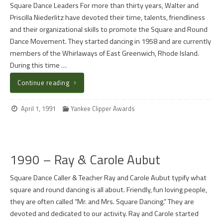
Square Dance Leaders For more than thirty years, Walter and
Priscilla Niederlitz have devoted their time, talents, friendliness
and their organizational skills to promote the Square and Round
Dance Movement. They started dancing in 1958 and are currently
members of the Whirlaways of East Greenwich, Rhode Island.
During this time …
Continue reading
April 1, 1991
Yankee Clipper Awards
1990 – Ray & Carole Aubut
Square Dance Caller & Teacher Ray and Carole Aubut typify what
square and round dancing is all about. Friendly, fun loving people,
they are often called “Mr. and Mrs. Square Dancing.” They are
devoted and dedicated to our activity. Ray and Carole started