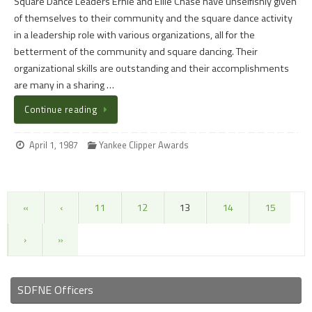
Square Dance Leaders Ernie and Ellie Chase have unselfishly given
of themselves to their community and the square dance activity
in a leadership role with various organizations, all for the
betterment of the community and square dancing. Their
organizational skills are outstanding and their accomplishments
are many in a sharing …
Continue reading
April 1, 1987
Yankee Clipper Awards
«
‹
11
12
13
14
15
›
»
SDFNE Officers