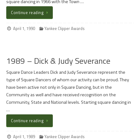
square dancing in 1966 with the Town …
Continue reading
April 1, 1990
Yankee Clipper Awards
1989 – Dick & Judy Severance
Square Dance Leaders Dick and Judy Severance represent the
type of Square Dancers of whom our activity can be proud. They
have been active not only in Square Dancing, but in the
Community as well and have received recognition on the
Community, State and National levels. Starting square dancing in
…
Continue reading
April 1, 1989
Yankee Clipper Awards