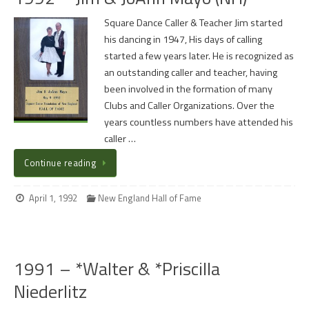
Square Dance Caller & Teacher Jim started
his dancing in 1947, His days of calling
started a few years later. He is recognized as
an outstanding caller and teacher, having
been involved in the formation of many
Clubs and Caller Organizations. Over the
years countless numbers have attended his
caller …
Continue reading
April 1, 1992
New England Hall of Fame
1991 – *Walter & *Priscilla
Niederlitz