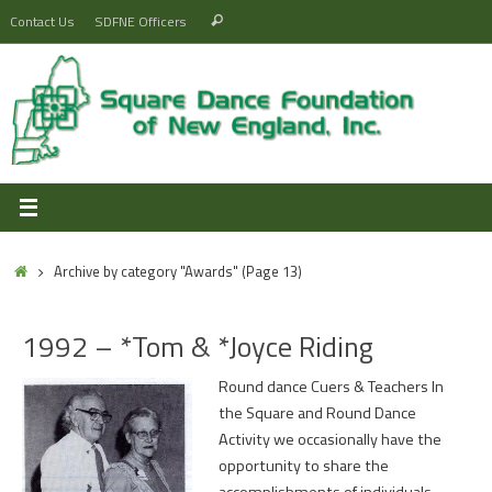
Skip
Search
Contact Us
SDFNE Officers
Search
to
for:
content
Home
Archive by category "Awards"
(Page 13)
1992 – *Tom & *Joyce Riding
Round dance Cuers & Teachers In
the Square and Round Dance
Activity we occasionally have the
opportunity to share the