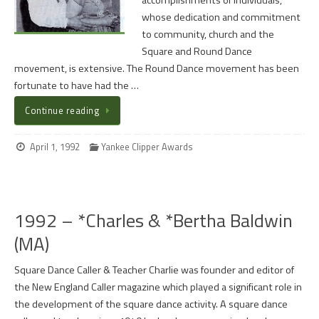
accomplishments of individuals,
whose dedication and commitment
to community, church and the
Square and Round Dance
movement, is extensive. The Round Dance movement has been
fortunate to have had the …
Continue reading
April 1, 1992
Yankee Clipper Awards
1992 – *Charles & *Bertha Baldwin
(MA)
Square Dance Caller & Teacher Charlie was founder and editor of
the New England Caller magazine which played a significant role in
the development of the square dance activity. A square dance