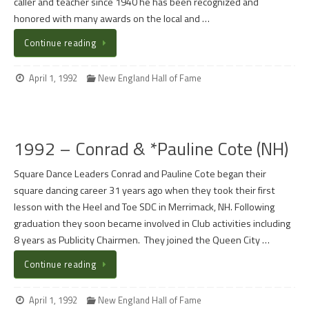
caller and teacher since 1940 he has been recognized and
honored with many awards on the local and …
Continue reading
April 1, 1992
New England Hall of Fame
1992 – Conrad & *Pauline Cote (NH)
Square Dance Leaders Conrad and Pauline Cote began their
square dancing career 31 years ago when they took their first
lesson with the Heel and Toe SDC in Merrimack, NH. Following
graduation they soon became involved in Club activities including
8 years as Publicity Chairmen. They joined the Queen City …
Continue reading
April 1, 1992
New England Hall of Fame