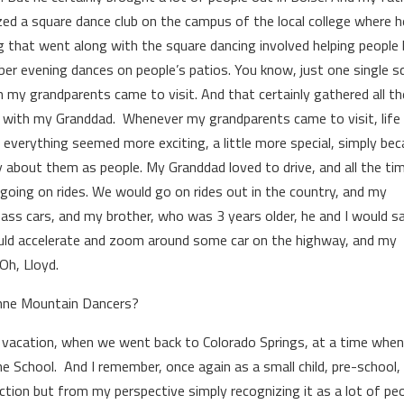
ized a square dance club on the campus of the local college where h
g that went along with the square dancing involved helping people 
ber evening dances on people’s patios. You know, just one single s
my grandparents came to visit. And that certainly gathered all the
t with my Granddad. Whenever my grandparents came to visit, life
everything seemed more exciting, a little more special, simply be
y about them as people. My Granddad loved to drive, and all the tim
going on rides. We would go on rides out in the country, and my
ass cars, and my brother, who was 3 years older, he and I would sa
ld accelerate and zoom around some car on the highway, and my
Oh, Lloyd.
enne Mountain Dancers?
mily vacation, when we went back to Colorado Springs, at a time whe
e School. And I remember, once again as a small child, pre-school,
tion but from my perspective simply recognizing it as a lot of pe