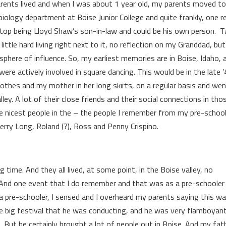
arents lived and when I was about 1 year old, my parents moved to
biology department at Boise Junior College and quite frankly, one 
stop being Lloyd Shaw’s son-in-law and could be his own person. T
ttle hard living right next to it, no reflection on my Granddad, bu
sphere of influence. So, my earliest memories are in Boise, Idaho, 
ere actively involved in square dancing. This would be in the late ’
lothes and my mother in her long skirts, on a regular basis and we
lley. A lot of their close friends and their social connections in tho
e nicest people in the – the people I remember from my pre-schoo
Jerry Long, Roland (?), Ross and Penny Crispino.
g time. And they all lived, at some point, in the Boise valley, no
. And one event that I do remember and that was as a pre-schoole
pre-schooler, I sensed and I overheard my parents saying this wa
me big festival that he was conducting, and he was very flamboyant
. But he certainly brought a lot of people out in Boise. And my fat