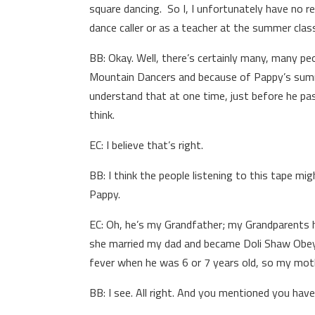
square dancing. So I, I unfortunately have no r
dance caller or as a teacher at the summer clas
BB: Okay. Well, there’s certainly many, many 
Mountain Dancers and because of Pappy’s summe
understand that at one time, just before he pa
think.
EC: I believe that’s right.
BB: I think the people listening to this tape mi
Pappy.
EC: Oh, he’s my Grandfather; my Grandparents 
she married my dad and became Doli Shaw Obey,
fever when he was 6 or 7 years old, so my mothe
BB: I see. All right. And you mentioned you have