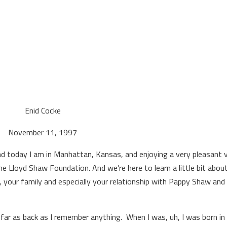
key
to
inc
or
dec
vol
Enid Cocke
November 11, 1997
 today I am in Manhattan, Kansas, and enjoying a very pleasant v
he Lloyd Shaw Foundation. And we’re here to learn a little bit abou
ys, your family and especially your relationship with Pappy Shaw and
 far as back as I remember anything. When I was, uh, I was born in