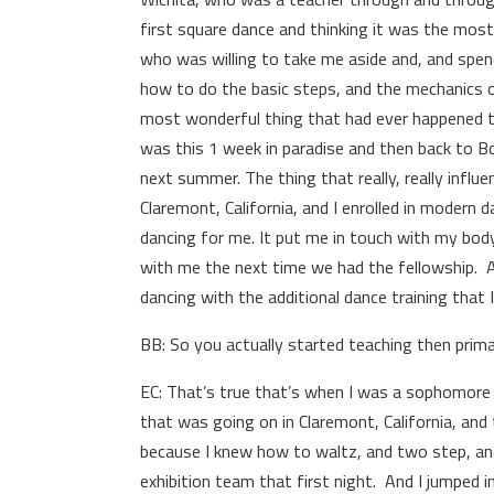
first square dance and thinking it was the mos
who was willing to take me aside and, and spe
how to do the basic steps, and the mechanics of
most wonderful thing that had ever happened to
was this 1 week in paradise and then back to Bo
next summer. The thing that really, really influ
Claremont, California, and I enrolled in modern
dancing for me. It put me in touch with my bod
with me the next time we had the fellowship. A
dancing with the additional dance training that
BB: So you actually started teaching then primar
EC: That’s true that’s when I was a sophomore i
that was going on in Claremont, California, and
because I knew how to waltz, and two step, and p
exhibition team that first night. And I jumped int