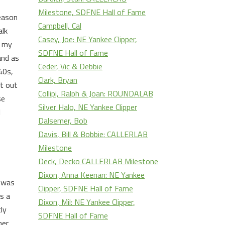
Milestone, SDFNE Hall of Fame
reason
Campbell, Cal
alk
Casey, Joe: NE Yankee Clipper,
t my
SDFNE Hall of Fame
and as
Ceder, Vic & Debbie
40s,
Clark, Bryan
nt out
Collipi, Ralph & Joan: ROUNDALAB
se
Silver Halo, NE Yankee Clipper
l
Dalsemer, Bob
Davis, Bill & Bobbie: CALLERLAB
Milestone
Deck, Decko CALLERLAB Milestone
Dixon, Anna Keenan: NE Yankee
r was
Clipper, SDFNE Hall of Fame
s a
Dixon, Mil: NE Yankee Clipper,
ly
SDFNE Hall of Fame
her