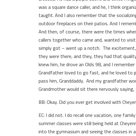
was a square dance caller, and he, I think organ
taught. And I also remember that the socializin
outdoor fireplaces on their patios. And I remem
And then, of course, there were the times when 
callers together who came and, wanted to visi
simply got – went up a notch. The excitement, 
they were there, and they, they had that qualit
knew him, he drove an Olds 98, and I remember 
Grandfather loved to go fast, and he loved to p
pass him, Granddaddy. And my grandfather wou
Grandmother would sit there nervously saying, 
BB: Okay. Did you ever get involved with Chey
EC: I did not. I do recall one vacation, one fa
summer classes were still being held at Cheyenn
into the gymnasium and seeing the classes in ac