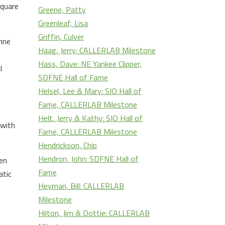
square
Greene, Patty
Greenleaf, Lisa
Griffin, Culver
enne
Haag, Jerry: CALLERLAB Milestone
Hass, Dave: NE Yankee Clipper,
I
SDFNE Hall of Fame
Helsel, Lee & Mary: SIO Hall of
Fame, CALLERLAB Milestone
Helt, Jerry & Kathy: SIO Hall of
 with
Fame, CALLERLAB Milestone
Hendrickson, Chip
Hendron, John: SDFNE Hall of
en
Fame
atic
Heyman, Bill: CALLERLAB
Milestone
Hilton, Jim & Dottie: CALLERLAB