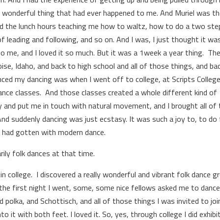
t wonderful thing that had ever happened to me. And Muriel was t
nd the lunch hours teaching me how to waltz, how to do a two ste
 leading and following, and so on. And I was, I just thought it wa
 me, and I loved it so much. But it was a 1­week a year thing. Th
ise, Idaho, and back to high school and all of those things, and ba
enced my dancing was when I went off to college, at Scripts College
 dance classes. And those classes created a whole different kind of
y and put me in touch with natural movement, and I brought all of 
nd suddenly dancing was just ecstasy. It was such a joy to, to do 
 I had gotten with modern dance.
ily folk dances at that time.
n college. I discovered a really wonderful and vibrant folk dance g
 the first night I went, some, some nice fellows asked me to danc
olka, and Schottisch, and all of those things I was invited to join
o it with both feet. I loved it. So, yes, through college I did exhibi