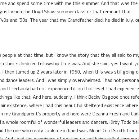
come and spend some time with me this summer. And that was the
August when the Lloyd Shaw summer class or that remnant that
0s and ’50s. The year that my Grandfather died, he died in July, on
ese people at that time, but I know the story that they all said to m
 their scheduled fellowship time was. And she said, yes I want y
 I then turned up 2 years later in 1960, when this was still going o
nd dance leaders. And I was simply overwhelmed. I had not persona
and I certainly had not experienced it on that level. I had experience
things like that. And here, suddenly, I think Becky Osgood once ref
air existence, where I had this beautiful sheltered existence where 
ll on my Grandparent’s property and here were Deanna Fresh and Car
 whole roomful of wonderful leaders and dancers. Kirby Todd be
and the one who really took me in hand was Muriel Curd Smith from
. And I had the experience of getting up and being pulled through