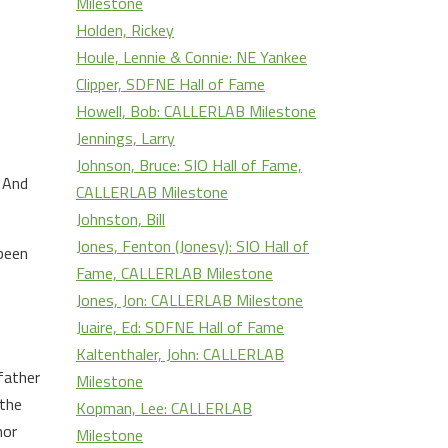
Milestone
Holden, Rickey
Houle, Lennie & Connie: NE Yankee
Clipper, SDFNE Hall of Fame
Howell, Bob: CALLERLAB Milestone
Jennings, Larry
Johnson, Bruce: SIO Hall of Fame,
. And
CALLERLAB Milestone
Johnston, Bill
Jones, Fenton (Jonesy): SIO Hall of
 been
Fame, CALLERLAB Milestone
Jones, Jon: CALLERLAB Milestone
Juaire, Ed: SDFNE Hall of Fame
Kaltenthaler, John: CALLERLAB
father
Milestone
 the
Kopman, Lee: CALLERLAB
nor
Milestone