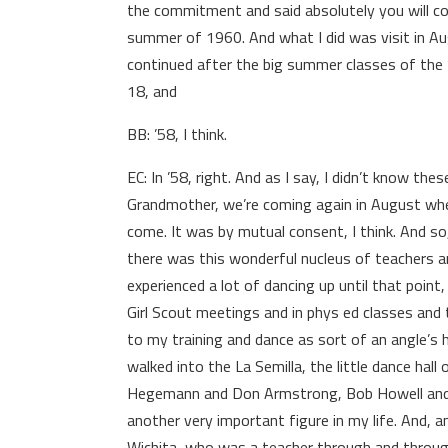
the commitment and said absolutely you will 
summer of 1960. And what I did was visit in 
continued after the big summer classes of the ’4
18, and
BB: ’58, I think.
EC: In ’58, right. And as I say, I didn’t know th
Grandmother, we’re coming again in August when
come. It was by mutual consent, I think. And so,
there was this wonderful nucleus of teachers a
experienced a lot of dancing up until that point, 
Girl Scout meetings and in phys ed classes and 
to my training and dance as sort of an angle’s h
walked into the La Semilla, the little dance ha
Hegemann and Don Armstrong, Bob Howell and a
another very important figure in my life. And, 
Wichita, who was a teacher through and through