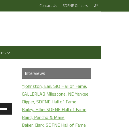
Search
Contact Us
SDFNE Officers
Search
for:
ces
Interviews
*Johnston, Earl: SIO Hall of Fame,
CALLERLAB Milestone, NE Yankee
Clipper, SDFNE Hall of Fame
e
Bailey, Hillie: SDFNE Hall of Fame
/Down
Baird, Pancho & Marie
ow
Baker, Clark: SDFNE Hall of Fame