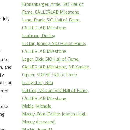
Kronenberger, Arnie: SIO Hall of
Fame, CALLERLAB Milestone
 July
Lane, Frank: SIO Hall of Fame,
CALLERLAB Milestone
Laufman, Dudley
LeClair, Johnny: SIO Hall of Fame,
CALLERLAB Milestone
y
Leger, Dick: SIO Hall of Fame,
ou to
CALLERLAB Milestone, NE Yankee
n, and
Clipper, SDFNE Hall of Fame
lly
Livingston, Bob
d it at
Luttrell, Melton: SIO Hall of Fame,
erred
CALLERLAB Milestone
I
Mabie, Michelle
lotta
Macey, Cem (Father Joseph Hugh
ing
Macey deceased)
Mackin, Everett
 my