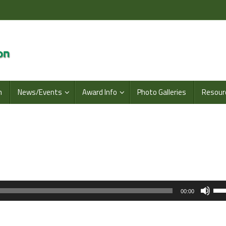
n
News/Events
Award Info
Photo Galleries
Resour
Us
00:00
Up
Arr