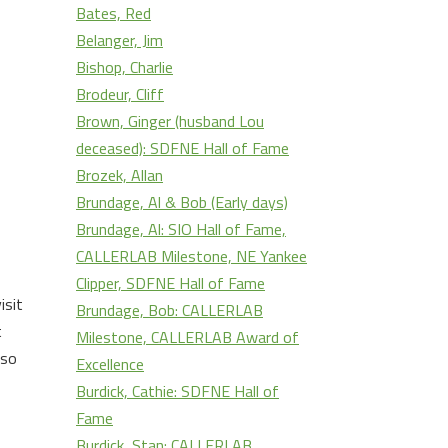
s
Bates, Red
Belanger, Jim
rease
Bishop, Charlie
Brodeur, Cliff
rease
Brown, Ginger (husband Lou
ume.
deceased): SDFNE Hall of Fame
Brozek, Allan
Brundage, Al & Bob (Early days)
Brundage, Al: SIO Hall of Fame,
CALLERLAB Milestone, NE Yankee
Clipper, SDFNE Hall of Fame
isit
Brundage, Bob: CALLERLAB
t
Milestone, CALLERLAB Award of
 so
Excellence
Burdick, Cathie: SDFNE Hall of
Fame
Burdick, Stan: CALLERLAB