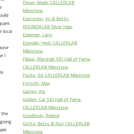
Driver, Wade: CALLERLAB
e
Milestone
build
Easterday, Irv & Betty:
quare.
ROUNDALAB Silver Halo
 local
Edelman, Larry
Egender, Herb: CALLERLAB
cause
Milestone
e I
Flippo, Marshall: SIO Hall of Fame,
CALLERLAB Milestone
y,
Foote, Ed: CALLERLAB Milestone
Forsyth, Max
Garvey, Kip
Golden, Cal: SIO Hall of Fame,
CALLERLAB Milestone
n the
Goodbody, Roland
 going
Gotta, Betsy & Roy: CALLERLAB
ople
Milestone