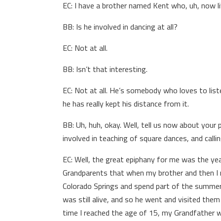
EC: I have a brother named Kent who, uh, now li
BB: Is he involved in dancing at all?
EC: Not at all.
BB: Isn’t that interesting.
EC: Not at all. He’s somebody who loves to lis
he has really kept his distance from it.
BB: Uh, huh, okay. Well, tell us now about your
involved in teaching of square dances, and calling
EC: Well, the great epiphany for me was the ye
Grandparents that when my brother and then I r
Colorado Springs and spend part of the summe
was still alive, and so he went and visited the
time I reached the age of 15, my Grandfather 