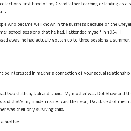
ecollections first hand of my Grandfather teaching or leading as a 
ses.
people who became well known in the business because of the Chey
r school sessions that he had. I attended myself in 1954. I
ssed away, he had actually gotten up to three sessions a summer, 
ght be interested in making a connection of your actual relationship
had two children, Doli and David. My mother was Doli Shaw and th
 and that’s my maiden name. And their son, David, died of rheum
r was their only surviving child.
 a brother.