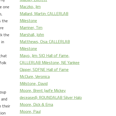
Maczko, Jim
he one
Mallard, Martin: CALLERLAB
p,
Milestone
s the
Marriner, Tim
ere
Marshall, John
ck the
Matthews, Osa: CALLERLAB
 in
Milestone
Mayo, Jim: SIO Hall of Fame,
that
CALLERLAB Milestone, NE Yankee
folk
Clipper, SDFNE Hall of Fame
McClure, Veronica
Millstone, David
Moore, Brent (wife Mickey
roup
deceased): ROUNDALAB Silver Halo
e and
Moore, Dick & Erna
 their
Moore, Paul
tion