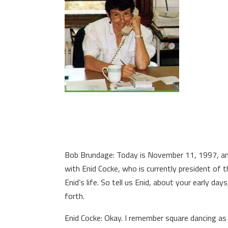
Bob Brundage: Today is November 11, 1997, and
with Enid Cocke, who is currently president of t
Enid’s life. So tell us Enid, about your early da
forth.
Enid Cocke: Okay. I remember square dancing as