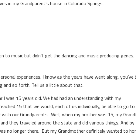
ves in my Grandparent’s house in Colorado Springs.
ten to music but didn’t get the dancing and music producing genes
 personal experiences. I know as the years have went along, you’ve
 and so forth. Tell us a little about that.
ar I was 15 years old. We had had an understanding with my
eached 15 that we would, each of us individually, be able to go to
r with our Grandparents. Well, when my brother was 15, my Grand
m and they traveled around the state and did various things. And by
was no longer there. But my Grandmother definitely wanted to ho