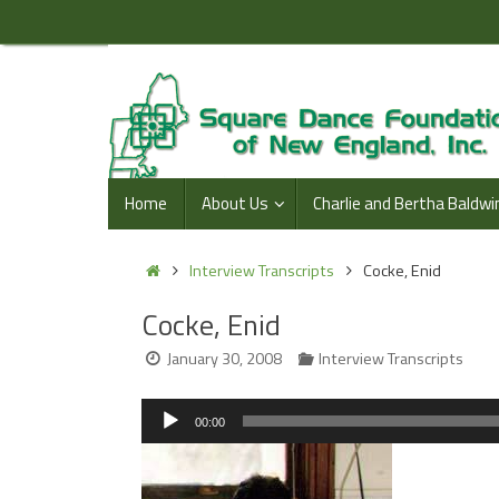
Skip
to
content
Skip
Home
About Us
Charlie and Bertha Baldwi
to
content
Home
Interview Transcripts
Cocke, Enid
Cocke, Enid
January 30, 2008
Interview Transcripts
Audio
00:00
Player