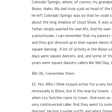
Colorado Springs, where, of course, my grandp
Boise, Idaho. My dad took a job as head of the 
he left Colorado Springs was so that he could 
about the long shadow of Lloyd Shaw. It was a li
father simply wanted his own life, And his own 
a pre­schooler, I can remember that my parents w
and they got dressed up in their square dance c
square dancing. A lot of activity in the Boise va
days were square dancers, and, and some of th
years were square dancers callers like Mel Day, 
BB: Oh, I remember them.
EC: Yes. Who I think stayed active for a very lon
necessarily in Boise, but in the near-by towns
when Les Gotcher came to town. And even as a 
very controversial caller. And they went to so
dressed. He had a purple outfit and white fringe