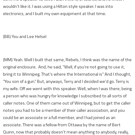
wouldn’t like it. I was using a Hilton style speaker. I was into
electronics, and I built my own equipment at that time.
(BB) You and Lee Helsel
(MM) Yeah. Well I built that same, Rebels, I think was the name of the
original enclosure. And, he said, “Well, if you’re not going to use it,
bring it to Winnipeg. That’s where the International is” And I thought,
“You son of a gun.” But, anyways, Terry and I decided we’d go. Terry is
my wife. Off we went with this speaker. Well, when I was there, being
a person who was hungry for knowledge I subscribed to all sorts of
caller notes. One of them came out of Winnipeg, but to get the caller
notes you had to be a member of their caller association, and you
could be an associate or a full member, and I had joined as an
associate. There was a fellow from Ottawa by the name of Bert
Quinn, now that probably doesn’t mean anything to anybody, really,