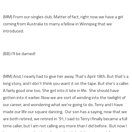
(MM) From our singles club. Matter of fact, right now we have a girl
coming from Australia to marry a fellow in Winnipeg that we
introduced.
(BB) I’ll be darned!
(MM) And, I nearly had to give her away. That’s April 18th. But that’s a
long story, and I don’t think you want it on the tape. But she’s a caller.
A fairly good one too. She got into it late in life. She should have
gotten into it earlier. Now we are sort of winding into the twilight of
our career, and wondering what we’re going to do. Terry and I have
made our life our square dancing. Our son has a saying, now that we
are both retired, we retired in ’91, I said to Terry I finally became a full
time caller, but I am not calling any more than I did before. But now I