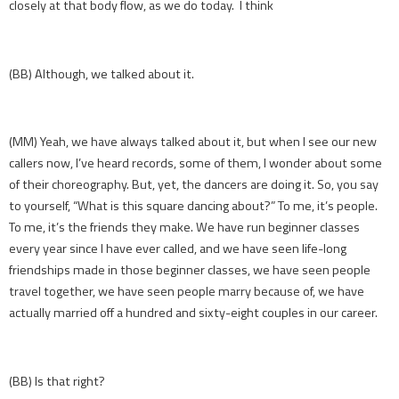
closely at that body flow, as we do today. I think
(BB) Although, we talked about it.
(MM) Yeah, we have always talked about it, but when I see our new
callers now, I’ve heard records, some of them, I wonder about some
of their choreography. But, yet, the dancers are doing it. So, you say
to yourself, “What is this square dancing about?” To me, it’s people.
To me, it’s the friends they make. We have run beginner classes
every year since I have ever called, and we have seen life-long
friendships made in those beginner classes, we have seen people
travel together, we have seen people marry because of, we have
actually married off a hundred and sixty-eight couples in our career.
(BB) Is that right?