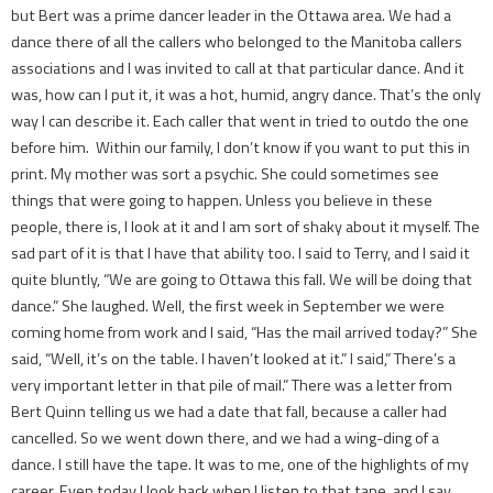
but Bert was a prime dancer leader in the Ottawa area. We had a
dance there of all the callers who belonged to the Manitoba callers
associations and I was invited to call at that particular dance. And it
was, how can I put it, it was a hot, humid, angry dance. That’s the only
way I can describe it. Each caller that went in tried to outdo the one
before him. Within our family, I don’t know if you want to put this in
print. My mother was sort a psychic. She could sometimes see
things that were going to happen. Unless you believe in these
people, there is, I look at it and I am sort of shaky about it myself. The
sad part of it is that I have that ability too. I said to Terry, and I said it
quite bluntly, “We are going to Ottawa this fall. We will be doing that
dance.” She laughed. Well, the first week in September we were
coming home from work and I said, “Has the mail arrived today?” She
said, “Well, it’s on the table. I haven’t looked at it.” I said,” There’s a
very important letter in that pile of mail.” There was a letter from
Bert Quinn telling us we had a date that fall, because a caller had
cancelled. So we went down there, and we had a wing-ding of a
dance. I still have the tape. It was to me, one of the highlights of my
career. Even today I look back when I listen to that tape, and I say,