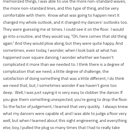
memorized things, I was able to use the more non-standard waves,
the more non-standard lines, and this type of thing, and be very
comfortable with them. Know what was going to happen next It
changed my whole outlook, and it changed my dancers’ outlooks too.
They were guessing me at times. I could see it on the floor. I would
go into a routine, and they would say, “Oh, here comes that old thing
again.” And they would plow along, but they were quite happy. And
sometimes, even today, I wonder, when I look back at what has
happened over square dancing, I wonder whether we haven’t
complicated it more than we needed to. I think there is a degree of
complication that we need, a little degree of challenge, the
satisfaction of doing something that was a little different, I do think
we need that, but, I sometimes wonder if we haven’t gone too
deep. Well, I was just saying it is very easy to clobber the dancer. If
you give them something unexpected, you’re going to drop the floor.
So the factor of judgement, I learned that very quickly. I always knew
what my dancers were capable of, and I was able to judge a floor very
well, but when I learned about this sight engineering, and everything
else, boy, I pulled the plug so many times that I had to really take