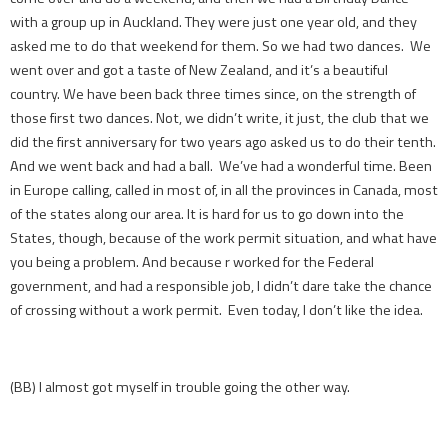
with a group up in Auckland. They were just one year old, and they
asked me to do that weekend for them. So we had two dances. We
went over and got a taste of New Zealand, and it’s a beautiful
country. We have been back three times since, on the strength of
those first two dances. Not, we didn’t write, it just, the club that we
did the first anniversary for two years ago asked us to do their tenth.
And we went back and had a ball. We’ve had a wonderful time. Been
in Europe calling, called in most of, in all the provinces in Canada, most
of the states along our area. It is hard for us to go down into the
States, though, because of the work permit situation, and what have
you being a problem. And because r worked for the Federal
government, and had a responsible job, I didn’t dare take the chance
of crossing without a work permit. Even today, I don’t like the idea.
(BB) I almost got myself in trouble going the other way.