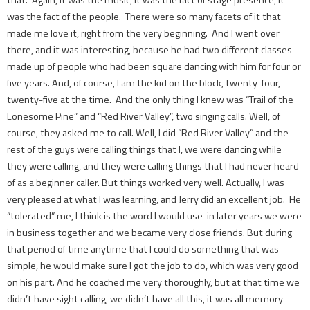
was the fact of the people. There were so many facets of it that
made me love it, right from the very beginning. And I went over
there, and it was interesting, because he had two different classes
made up of people who had been square dancing with him for four or
five years. And, of course, I am the kid on the block, twenty-four,
twenty-five at the time. And the only thing I knew was “Trail of the
Lonesome Pine” and “Red River Valley”, two singing calls. Well, of
course, they asked me to call. Well, I did “Red River Valley” and the
rest of the guys were calling things that I, we were dancing while
they were calling, and they were calling things that I had never heard
of as a beginner caller. But things worked very well. Actually, I was
very pleased at what I was learning, and Jerry did an excellent job. He
“tolerated” me, I think is the word I would use-­in later years we were
in business together and we became very close friends. But during
that period of time anytime that I could do something that was
simple, he would make sure I got the job to do, which was very good
on his part. And he coached me very thoroughly, but at that time we
didn’t have sight calling, we didn’t have all this, it was all memory