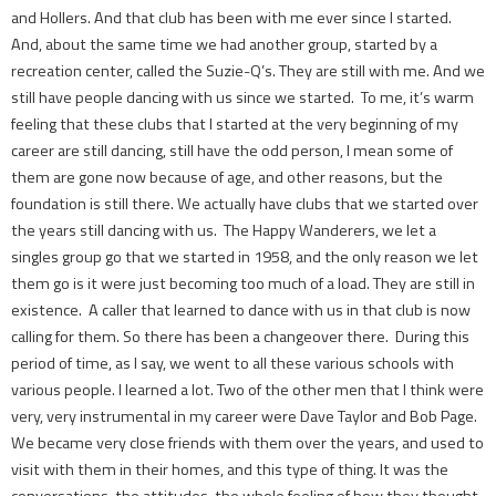
and Hollers. And that club has been with me ever since I started.
And, about the same time we had another group, started by a
recreation center, called the Suzie-Q’s. They are still with me. And we
still have people dancing with us since we started. To me, it’s warm
feeling that these clubs that I started at the very beginning of my
career are still dancing, still have the odd person, I mean some of
them are gone now because of age, and other reasons, but the
foundation is still there. We actually have clubs that we started over
the years still dancing with us. The Happy Wanderers, we let a
singles group go that we started in 1958, and the only reason we let
them go is it were just becoming too much of a load. They are still in
existence. A caller that learned to dance with us in that club is now
calling for them. So there has been a changeover there. During this
period of time, as I say, we went to all these various schools with
various people. I learned a lot. Two of the other men that I think were
very, very instrumental in my career were Dave Taylor and Bob Page.
We became very close friends with them over the years, and used to
visit with them in their homes, and this type of thing. It was the
conversations, the attitudes, the whole feeling of how they thought