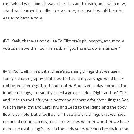
care what I was doing. It was a hard lesson to learn, and I wish now,
that I had learned it earlier in my career, because it would be a lot
easier to handle now.
(BB) Yeah, that was not quite Ed Gilmore’s philosophy, about how
you can throw the floor. He said, “All you have to do is mumble!”
(MM) No, well, I mean, it’s, there’s so many things that we use in
today’s choreography, that if we had used it years ago, we’d have
clobbered them right, left and center. And even today, some of the
funniest things, I mean, if you tell a group to do a Right and Left Thru
and Lead to the Left, you’d better be prepared for some fingers. Yet,
we can say Right and Left Thru and Lead to the Right, and the body
flow is terrible, but they’ll do it. These are the things that we have
ingrained in our dancers, and I sometimes wonder whether we have
done the right thing ’cause in the early years we didn’t really look so