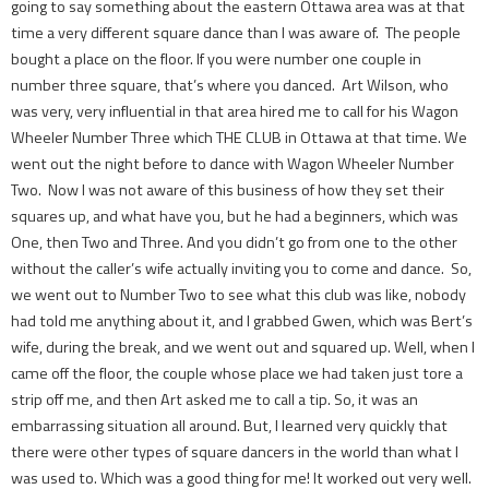
going to say something about the eastern Ottawa area was at that
time a very different square dance than I was aware of. The people
bought a place on the floor. If you were number one couple in
number three square, that’s where you danced. Art Wilson, who
was very, very influential in that area hired me to call for his Wagon
Wheeler Number Three which THE CLUB in Ottawa at that time. We
went out the night before to dance with Wagon Wheeler Number
Two. Now I was not aware of this business of how they set their
squares up, and what have you, but he had a beginners, which was
One, then Two and Three. And you didn’t go from one to the other
without the caller’s wife actually inviting you to come and dance. So,
we went out to Number Two to see what this club was like, nobody
had told me anything about it, and I grabbed Gwen, which was Bert’s
wife, during the break, and we went out and squared up. Well, when I
came off the floor, the couple whose place we had taken just tore a
strip off me, and then Art asked me to call a tip. So, it was an
embarrassing situation all around. But, I learned very quickly that
there were other types of square dancers in the world than what I
was used to. Which was a good thing for me! It worked out very well.