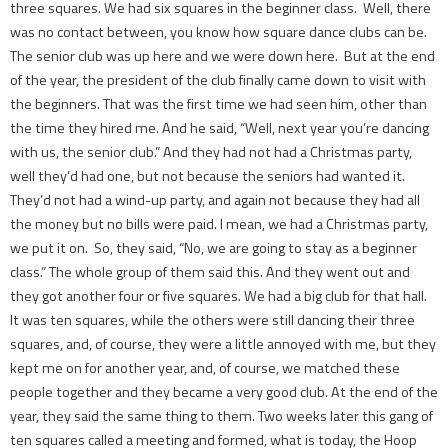
three squares. We had six squares in the beginner class. Well, there
was no contact between, you know how square dance clubs can be.
The senior club was up here and we were down here. But at the end
of the year, the president of the club finally came down to visit with
the beginners. That was the first time we had seen him, other than
the time they hired me. And he said, “Well, next year you’re dancing
with us, the senior club.” And they had not had a Christmas party,
well they’d had one, but not because the seniors had wanted it.
They’d not had a wind-up party, and again not because they had all
the money but no bills were paid. I mean, we had a Christmas party,
we put it on. So, they said, “No, we are going to stay as a beginner
class.” The whole group of them said this. And they went out and
they got another four or five squares. We had a big club for that hall.
It was ten squares, while the others were still dancing their three
squares, and, of course, they were a little annoyed with me, but they
kept me on for another year, and, of course, we matched these
people together and they became a very good club. At the end of the
year, they said the same thing to them. Two weeks later this gang of
ten squares called a meeting and formed, what is today, the Hoop