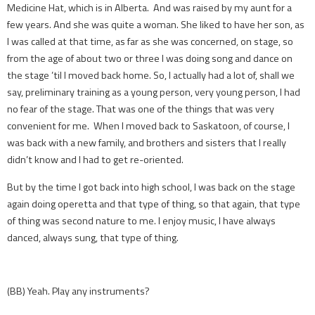
Medicine Hat, which is in Alberta. And was raised by my aunt for a
few years. And she was quite a woman. She liked to have her son, as
I was called at that time, as far as she was concerned, on stage, so
from the age of about two or three I was doing song and dance on
the stage ’til I moved back home. So, I actually had a lot of, shall we
say, preliminary training as a young person, very young person, I had
no fear of the stage. That was one of the things that was very
convenient for me. When I moved back to Saskatoon, of course, I
was back with a new family, and brothers and sisters that I really
didn’t know and I had to get re-oriented.
But by the time I got back into high school, I was back on the stage
again doing operetta and that type of thing, so that again, that type
of thing was second nature to me. I enjoy music, I have always
danced, always sung, that type of thing.
(BB) Yeah. Play any instruments?