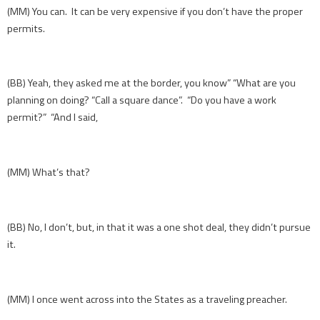
(MM) You can. It can be very expensive if you don’t have the proper
permits.
(BB) Yeah, they asked me at the border, you know” “What are you
planning on doing? “Call a square dance”. “Do you have a work
permit?” “And I said,
(MM) What’s that?
(BB) No, I don’t, but, in that it was a one shot deal, they didn’t pursue
it.
(MM) I once went across into the States as a traveling preacher.