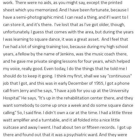
work. There were no aids, as you might say, except the printed
sheet which you memorized. And I have been fortunate, because I
have a semi-photographic mind. I can read a thing, and if I want to I
can store it, and it’s there. I’ve lost that as I’ve got older, though,
unfortunately. I guess that comes with the area, but during the years
I was learning to square dance, it was a great asset. And I feel that
I’ve had a lot of singing training too, because during my high school
years, a fellow by the name of Jenkins, was the music coach there,
and he gave me private singing lessons for four years, which helped
my voice, really good. Even today, I do the things that he told me I
should do to keep it going. I think my first, shall we say “continuous”
job that I got, and this was in early December of 1955, I got a phone
call from Jerry and he says, “I have a job for you up at the University
Hospital.” He says, “It’s up in the rehabilitation center there, and they
want somebody to come up once a week and do some square dance
calling.” So, I said fine. I didn’t own a car at the time. I had a little three
watt amplifier and a turntable, and it all folded into a nice little
suitcase and away I went. I had about ten or fifteen records. I got up
there and found out that it was a psychiatric ward. And they were