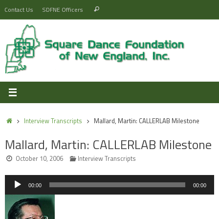
Skip
Search
Contact Us
SDFNE Officers
Search
to
for:
content
Home
Interview Transcripts
Mallard, Martin: CALLERLAB Milestone
Mallard, Martin: CALLERLAB Milestone
October 10, 2006
Interview Transcripts
Audio
00:00
00:00
Player