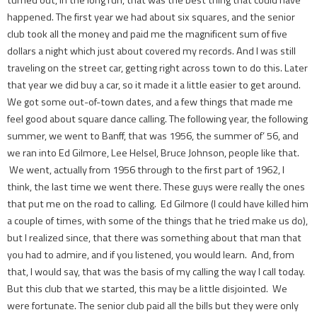
happened. The first year we had about six squares, and the senior
club took all the money and paid me the magnificent sum of five
dollars a night which just about covered my records. And I was still
traveling on the street car, getting right across town to do this. Later
that year we did buy a car, so it made it a little easier to get around.
We got some out-of-town dates, and a few things that made me
feel good about square dance calling. The following year, the following
summer, we went to Banff, that was 1956, the summer of’ 56, and
we ran into Ed Gilmore, Lee Helsel, Bruce Johnson, people like that.
We went, actually from 1956 through to the first part of 1962, I
think, the last time we went there. These guys were really the ones
that put me on the road to calling. Ed Gilmore (I could have killed him
a couple of times, with some of the things that he tried make us do),
but I realized since, that there was something about that man that
you had to admire, and if you listened, you would learn. And, from
that, I would say, that was the basis of my calling the way I call today.
But this club that we started, this may be a little disjointed. We
were fortunate. The senior club paid all the bills but they were only