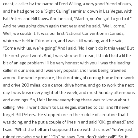
coast, a caller by the name of Fred Willing, a very good friend of ours,
and he had gone to a “Sight Calling” seminar down in Las Vegas, with
Bill Peters and Bill Davis. And he said, “Martin, you’ve got to go to it.”
And he was going down again that year and he said, “Well, come.”
Well, we couldn’t. It was our first National Convention in Canada,
which we held in Edmonton, and I was still working, and he said,
“Come with us, we’re going.” And I said, “No, I can’t do it this year.” But
the next year I went. And, I was shocked! I mean, I think I had a little
bit of an ego problem. I’ll be very honest with you. I was the leading
caller in our area, and I was very popular, and I was being, ­traveled
around the whole province, think nothing of coming home from work
and drive 200 miles, do a dance, drive home, and go to work the next
day. I was busy every night of the week, and most Sunday afternoons
and evenings. So, I felt I knew everything there was to know about
calling. Well, I went down to Las Vegas, started to call, and I’ll never
forget Bill Peters. He stopped me in the middle of a routine that I
was doing, and he put a couple of lines in and said “OK, go ahead.” and
I said. “What the hell am I supposed to do with this now? You’ve just
ruined my whole setup!” “Oh,” he says, “you don’t sight call!” So, it