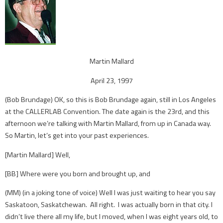
Martin Mallard
April 23, 1997
(Bob Brundage) OK, so this is Bob Brundage again, still in Los Angeles
at the CALLERLAB Convention. The date again is the 23rd, and this
afternoon we’re talking with Martin Mallard, from up in Canada way.
So Martin, let’s get into your past experiences.
[Martin Mallard] Well,
[BB] Where were you born and brought up, and
(MM) (in a joking tone of voice) Well I was just waiting to hear you say
Saskatoon, Saskatchewan. All right. I was actually born in that city. I
didn’t live there all my life, but I moved, when I was eight years old, to