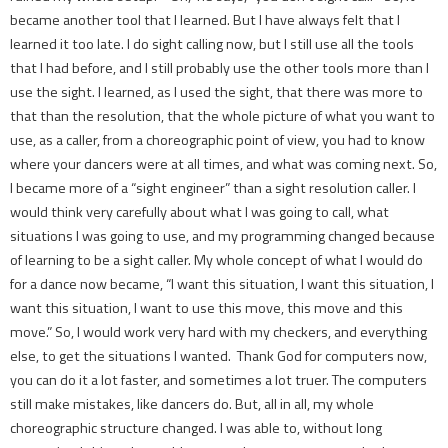
became another tool that I learned. But I have always felt that I
learned it too late. I do sight calling now, but I still use all the tools
that I had before, and I still probably use the other tools more than I
use the sight. I learned, as I used the sight, that there was more to
that than the resolution, that the whole picture of what you want to
use, as a caller, from a choreographic point of view, you had to know
where your dancers were at all times, and what was coming next. So,
I became more of a “sight engineer” than a sight resolution caller. I
would think very carefully about what I was going to call, what
situations I was going to use, and my programming changed because
of learning to be a sight caller. My whole concept of what I would do
for a dance now became, “I want this situation, I want this situation, I
want this situation, I want to use this move, this move and this
move.” So, I would work very hard with my checkers, and everything
else, to get the situations I wanted. Thank God for computers now,
you can do it a lot faster, and sometimes a lot truer. The computers
still make mistakes, like dancers do. But, all in all, my whole
choreographic structure changed. I was able to, without long