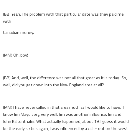
(BB) Yeah. The problem with that particular date was they paid me
with
Canadian money.
(MM) Oh, boy!
(BB) And, well, the difference was not all that great as it is today. So,
well, did you get down into the New England area at all?
(MM) I have never called in that area much as I would like to have. I
know Jim Mayo very, very well. Jim was another influence. Jim and
John Kaltenthaler. What actually happened, about 19, I guess it would
be the early sixties again, I was influenced by a caller out on the west