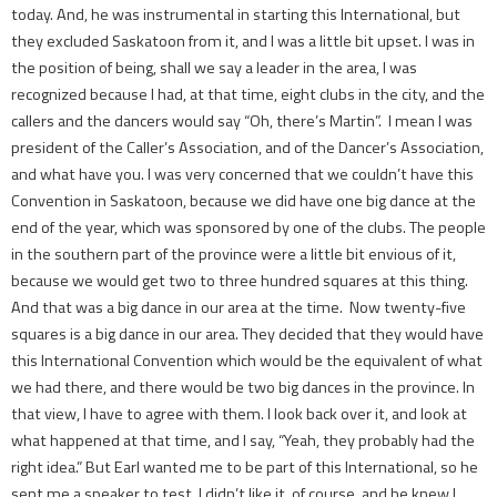
today. And, he was instrumental in starting this International, but
they excluded Saskatoon from it, and I was a little bit upset. I was in
the position of being, shall we say a leader in the area, I was
recognized because I had, at that time, eight clubs in the city, and the
callers and the dancers would say “Oh, there’s Martin”. I mean I was
president of the Caller’s Association, and of the Dancer’s Association,
and what ­have you. I was very concerned that we couldn’t have this
Convention in Saskatoon, because we did have one big dance at the
end of the year, which was sponsored by one of the clubs. The people
in the southern part of the province were a little bit envious of it,
because we would get two to three hundred squares at this thing.
And that was a big dance in our area at the time. Now twenty-five
squares is a big dance in our area. They decided that they would have
this International Convention which would be the equivalent of what
we had there, and there would be two big dances in the province. In
that view, I have to agree with them. I look back over it, and look at
what happened at that time, and I say, “Yeah, they probably had the
right idea.” But Earl wanted me to be part of this International, so he
sent me a speaker to test. I didn’t like it, of course, and he knew I