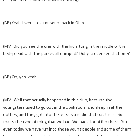
(BB) Yeah, I went to a museum back in Ohio.
(MM) Did you see the one with the kid sitting in the middle of the
bedspread with the purses all dumped? Did you ever see that one?
(BB) Oh, yes, yeah.
(MM) Well that actually happened in this club, because the
youngsters used to go out in the cloak room and sleep in all the
clothes, and they got into the purses and did that out there. So
that’s the type of thing that we had. We had a lot of fun there. But,
even today we have run into those young people and some of them