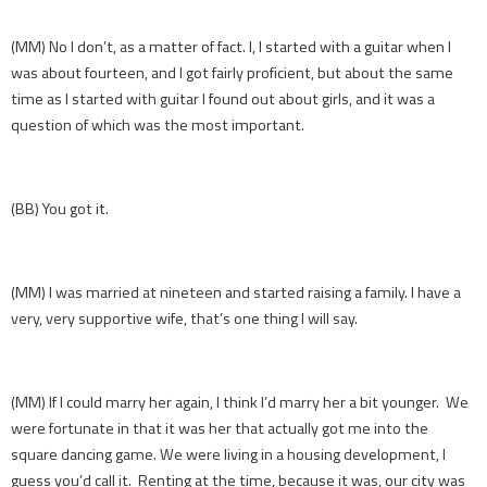
(MM) No I don’t, as a matter of fact. I, I started with a guitar when I
was about fourteen, and I got fairly proficient, but about the same
time as I started with guitar I found out about girls, and it was a
question of which was the most important.
(BB) You got it.
(MM) I was married at nineteen and started raising a family. I have a
very, very supportive wife, that’s one thing I will say.
(MM) If I could marry her again, I think I’d marry her a bit younger. We
were fortunate in that it was her that actually got me into the
square dancing game. We were living in a housing development, I
guess you’d call it. Renting at the time, because it was, our city was