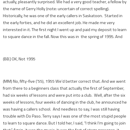
actually, pleasantly surprised. We had a very good teacher, a fellow by
the name of Gerry Holly (note: uncertain of correct spelling).
Historically, he was one of the early callers in Saskatoon. Started in
the early forties, and he did an excellent job. He made me very
interested in it. The first night I went up and paid my deposit to learn
to square dance in the fall. Now this was in the spring of 1995. And
(BB] OK, Not 1995
(MM) No, fifty-five (’55), 1955 We’d better correct that. And we went
from there to a beginners class that actually the first of September,
had six weeks of lessons and were put into a club. Well, after the six
weeks of lessons, four weeks of dancing in the club, he announced he
was having a callers school. And needless to say, I was still having
trouble with Do Paso. Terry says I was one of the most stupid people
to learn to square dance. But I told her, I said, “I think I’m going to join
that.” Again, it was the music, it was the fact of stage presence, it