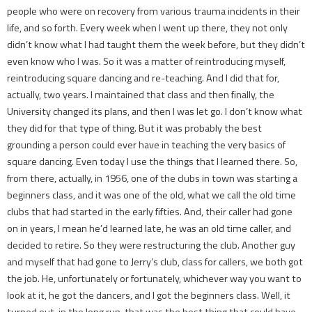
people who were on recovery from various trauma incidents in their
life, and so forth. Every week when I went up there, they not only
didn’t know what I had taught them the week before, but they didn’t
even know who I was. So it was a matter of reintroducing myself,
reintroducing square dancing and re-teaching. And I did that for,
actually, two years. I maintained that class and then finally, the
University changed its plans, and then I was let go. I don’t know what
they did for that type of thing. But it was probably the best
grounding a person could ever have in teaching the very basics of
square dancing. Even today I use the things that I learned there. So,
from there, actually, in 1956, one of the clubs in town was starting a
beginners class, and it was one of the old, what we call the old time
clubs that had started in the early fifties. And, their caller had gone
on in years, I mean he’d learned late, he was an old time caller, and
decided to retire. So they were restructuring the club. Another guy
and myself that had gone to Jerry’s club, class for callers, we both got
the job. He, unfortunately or fortunately, whichever way you want to
look at it, he got the dancers, and I got the beginners class. Well, it
turned out, in the long run, that was the best thing that could have