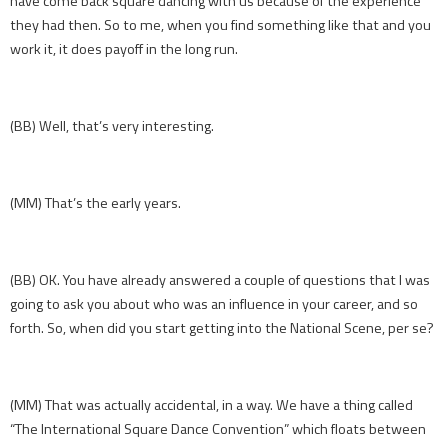
have come back square dancing with us because of the experience
they had then. So to me, when you find something like that and you
work it, it does payoff in the long run.
(BB) Well, that’s very interesting.
(MM) That’s the early years.
(BB) OK. You have already answered a couple of questions that I was
going to ask you about who was an influence in your career, and so
forth. So, when did you start getting into the National Scene, per se?
(MM) That was actually accidental, in a way. We have a thing called
“The International Square Dance Convention” which floats between