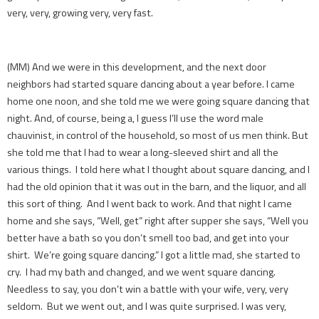
very, very, growing very, very fast.
(MM) And we were in this development, and the next door
neighbors had started square dancing about a year before. I came
home one noon, and she told me we were going square dancing that
night. And, of course, being a, I guess I’ll use the word male
chauvinist, in control of the household, so most of us men think. But
she told me that I had to wear a long-sleeved shirt and all the
various things. I told here what I thought about square dancing, and I
had the old opinion that it was out in the barn, and the liquor, and all
this sort of thing. And I went back to work. And that night I came
home and she says, “Well, get” right after supper she says, “Well you
better have a bath so you don’t smell too bad, and get into your
shirt. We’re going square dancing.” I got a little mad, she started to
cry. I had my bath and changed, and we went square dancing.
Needless to say, you don’t win a battle with your wife, very, very
seldom. But we went out, and I was quite surprised. I was very,