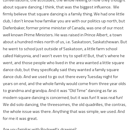
about square dancing, I think, that was the biggest influence. We
firmly believe that square dancing is a family thing. We had one little
club, I don’t know how familiar you are with our politics up north, but
Diefenbaker, former prime minister of Canada, was one of our most
well known Prime Ministers. He was raised in Prince Albert, a town
about a hundred miles north of us, i.e. Saskatoon, Saskatchewan. But
he went to school just outside of Saskatoon, a little farm school
called Halcyonia, and I won’t even try to spell it! But, that’s where he
went, and those people who lived in the area wanted a little square
dance club, but they specifically said they wanted a family square
dance club. And we used to go out there every Tuesday night for
years on end, and the whole family would come from three year olds
to grandma and grandpa. And it was “Old Time” dancing as far as
modem square dancing is concerned, but it was fun! It was real fun!
We did solo dancing, the threesomes, the old quadrilles, the contras,
the whole issue was there. Anything that was simple, we used. And
for me it was great.
Are you familiar with Rockwell’s drawing?