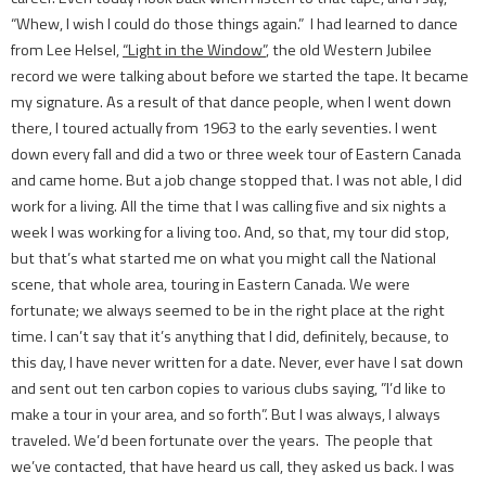
“Whew, I wish I could do those things again.” I had learned to dance
from Lee Helsel,
“Light in the Window”
, the old Western Jubilee
record we were talking about before we started the tape. It became
my signature. As a result of that dance people, when I went down
there, I toured actually from 1963 to the early seventies. I went
down every fall and did a two or three week tour of Eastern Canada
and came home. But a job change stopped that. I was not able, I did
work for a living. All the time that I was calling five and six nights a
week I was working for a living too. And, so that, my tour did stop,
but that’s what started me on what you might call the National
scene, that whole area, touring in Eastern Canada. We were
fortunate; we always seemed to be in the right place at the right
time. I can’t say that it’s anything that I did, definitely, because, to
this day, I have never written for a date. Never, ever have I sat down
and sent out ten carbon copies to various clubs saying, ”I’d like to
make a tour in your area, and so forth”. But I was always, I always
traveled. We’d been fortunate over the years. The people that
we’ve contacted, that have heard us call, they asked us back. I was