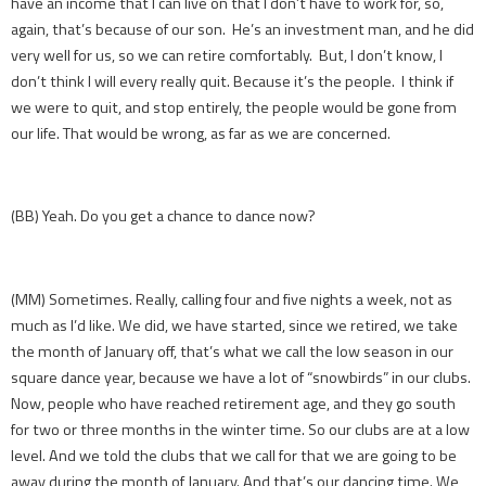
have an income that I can live on that I don’t have to work for, so,
again, that’s because of our son. He’s an investment man, and he did
very well for us, so we can retire comfortably. But, I don’t know, I
don’t think I will every really quit. Because it’s the people. I think if
we were to quit, and stop entirely, the people would be gone from
our life. That would be wrong, as far as we are concerned.
(BB) Yeah. Do you get a chance to dance now?
(MM) Sometimes. Really, calling four and five nights a week, not as
much as I’d like. We did, we have started, since we retired, we take
the month of January off, that’s what we call the low season in our
square dance year, because we have a lot of “snowbirds” in our clubs.
Now, people who have reached retirement age, and they go south
for two or three months in the winter time. So our clubs are at a low
level. And we told the clubs that we call for that we are going to be
away during the month of January. And that’s our dancing time. We