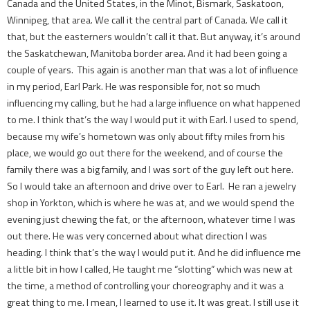
Canada and the United States, in the Minot, Bismark, Saskatoon,
Winnipeg, that area. We call it the central part of Canada. We call it
that, but the easterners wouldn’t call it that. But anyway, it’s around
the Saskatchewan, Manitoba border area. And it had been going a
couple of years. This again is another man that was a lot of influence
in my period, Earl Park. He was responsible for, not so much
influencing my calling, but he had a large influence on what happened
to me. I think that’s the way I would put it with Earl. I used to spend,
because my wife’s hometown was only about fifty miles from his
place, we would go out there for the weekend, and of course the
family there was a big family, and I was sort of the guy left out here.
So I would take an afternoon and drive over to Earl. He ran a jewelry
shop in Yorkton, which is where he was at, and we would spend the
evening just chewing the fat, or the afternoon, whatever time I was
out there. He was very concerned about what direction I was
heading. I think that’s the way I would put it. And he did influence me
a little bit in how I called, He taught me “slotting” which was new at
the time, ­a method of controlling your choreography and it was a
great thing to me. I mean, I learned to use it. It was great. I still use it