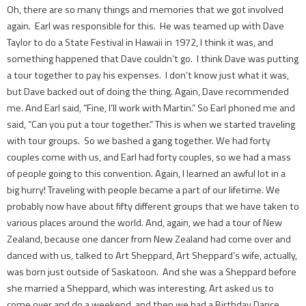
Oh, there are so many things and memories that we got involved
again. Earl was responsible for this. He was teamed up with Dave
Taylor to do a State Festival in Hawaii in 1972, I think it was, and
something happened that Dave couldn’t go. I think Dave was putting
a tour together to pay his expenses. I don’t know just what it was,
but Dave backed out of doing the thing. Again, Dave recommended
me. And Earl said, “Fine, I’ll work with Martin.” So Earl phoned me and
said, “Can you put a tour together.” This is when we started traveling
with tour groups. So we bashed a gang together. We had forty
couples come with us, and Earl had forty couples, so we had a mass
of people going to this convention. Again, I learned an awful lot in a
big hurry! Traveling with people became a part of our lifetime. We
probably now have about fifty different groups that we have taken to
various places around the world. And, again, we had a tour of New
Zealand, because one dancer from New Zealand had come over and
danced with us, talked to Art Sheppard, Art Sheppard’s wife, actually,
was born just outside of Saskatoon. And she was a Sheppard before
she married a Sheppard, which was interesting. Art asked us to
come over and do a weekend, and then we had a Birthday Dance