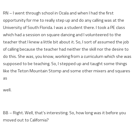
RN – I went through school in Ocala and when I had the first
opportunity for me to really step up and do any calling was at the
University of South Florida. I was a student there. I took a PE class
which had a session on square dancing and I volunteered to the
teacher that I knew a little bit about it. So, I sort of assumed the job
of calling because the teacher had neither the skill nor the desire to
do this. She was, you know, working from a curriculum which she was
supposed to be teaching. So, I stepped up and taught some things
like the Teton Mountain Stomp and some other mixers and squares
as
well.
BB – Right. Well, that’s interesting. So, how long was it before you
moved out to California?