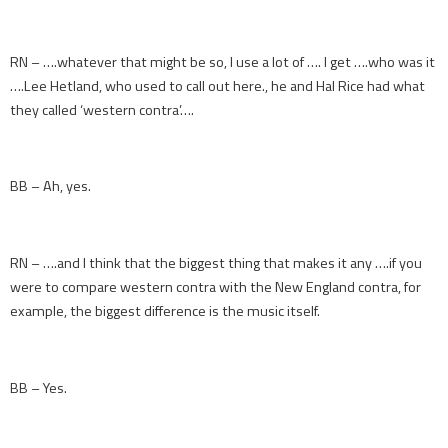
RN – ….whatever that might be so, I use a lot of …. I get ….who was it
….Lee Hetland, who used to call out here., he and Hal Rice had what
they called ‘western contra’….
BB – Ah, yes.
RN – ….and I think that the biggest thing that makes it any ….if you
were to compare western contra with the New England contra, for
example, the biggest difference is the music itself.
BB – Yes.