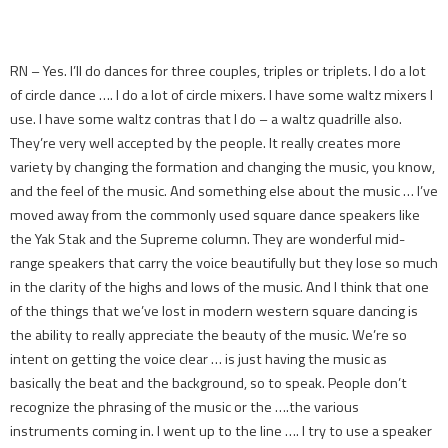
RN – Yes. I’ll do dances for three couples, triples or triplets. I do a lot
of circle dance …. I do a lot of circle mixers. I have some waltz mixers I
use. I have some waltz contras that I do – a waltz quadrille also.
They’re very well accepted by the people. It really creates more
variety by changing the formation and changing the music, you know,
and the feel of the music. And something else about the music … I’ve
moved away from the commonly used square dance speakers like
the Yak Stak and the Supreme column. They are wonderful mid-
range speakers that carry the voice beautifully but they lose so much
in the clarity of the highs and lows of the music. And I think that one
of the things that we’ve lost in modern western square dancing is
the ability to really appreciate the beauty of the music. We’re so
intent on getting the voice clear … is just having the music as
basically the beat and the background, so to speak. People don’t
recognize the phrasing of the music or the ….the various
instruments coming in. I went up to the line …. I try to use a speaker