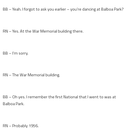
BB – Yeah. I forgot to ask you earlier – you’re dancing at Balboa Park?
RN – Yes. At the War Memorial building there.
BB – I’m sorry.
RN – The War Memorial building.
BB – Oh yes. I remember the first National that I went to was at
Balboa Park.
RN – Probably 1956.