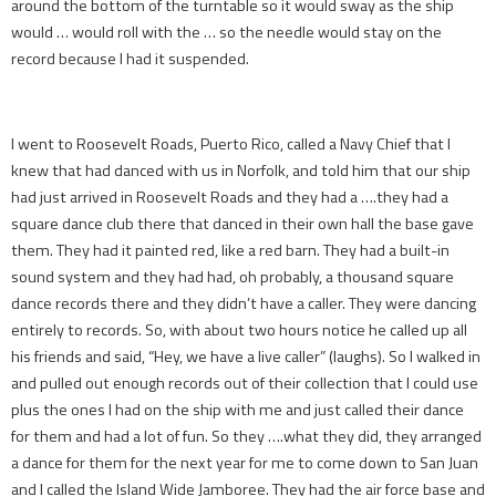
around the bottom of the turntable so it would sway as the ship
would … would roll with the … so the needle would stay on the
record because I had it suspended.
I went to Roosevelt Roads, Puerto Rico, called a Navy Chief that I
knew that had danced with us in Norfolk, and told him that our ship
had just arrived in Roosevelt Roads and they had a ….they had a
square dance club there that danced in their own hall the base gave
them. They had it painted red, like a red barn. They had a built-in
sound system and they had had, oh probably, a thousand square
dance records there and they didn’t have a caller. They were dancing
entirely to records. So, with about two hours notice he called up all
his friends and said, “Hey, we have a live caller” (laughs). So I walked in
and pulled out enough records out of their collection that I could use
plus the ones I had on the ship with me and just called their dance
for them and had a lot of fun. So they ….what they did, they arranged
a dance for them for the next year for me to come down to San Juan
and I called the Island Wide Jamboree. They had the air force base and