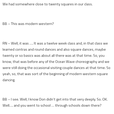
We had somewhere close to twenty squares in our class.
BB – This was modern western?
RN – Well, it was …. It was a twelve week class and, in that class we
learned contras and round dances and also square dances, maybe
twenty or so basics was about all there was at that time. So, you
know, that was before any of the Ocean Wave choreography and we
were still doing the occasional visiting couple dances at that time. So
yeah, so, that was sort of the beginning of modern western square
dancing.
BB – I see. Well, I know Don didn’t get into that very deeply. So. OK.
Well…. and you went to school … through schools down there?