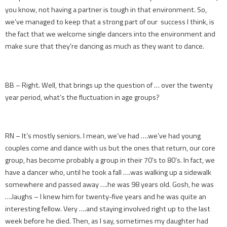
you know, not having a partner is tough in that environment. So,
we’ve managed to keep that a strong part of our success I think, is
the fact that we welcome single dancers into the environment and
make sure that they’re dancing as much as they want to dance.
BB – Right. Well, that brings up the question of … over the twenty
year period, what’s the fluctuation in age groups?
RN – It’s mostly seniors. I mean, we’ve had ….we’ve had young
couples come and dance with us but the ones that return, our core
group, has become probably a group in their 70’s to 80’s. In fact, we
have a dancer who, until he took a fall ….was walking up a sidewalk
somewhere and passed away ….he was 98 years old. Gosh, he was
….laughs – I knew him for twenty-five years and he was quite an
interesting fellow. Very ….and staying involved right up to the last
week before he died. Then, as I say, sometimes my daughter had