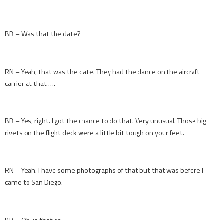
BB – Was that the date?
RN – Yeah, that was the date. They had the dance on the aircraft
carrier at that ….
BB – Yes, right. I got the chance to do that. Very unusual. Those big
rivets on the flight deck were a little bit tough on your feet.
RN – Yeah. I have some photographs of that but that was before I
came to San Diego.
BB – Oh, is that so.