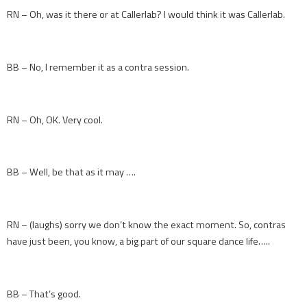
RN – Oh, was it there or at Callerlab? I would think it was Callerlab.
BB – No, I remember it as a contra session.
RN – Oh, OK. Very cool.
BB – Well, be that as it may ….
RN – (laughs) sorry we don’t know the exact moment. So, contras
have just been, you know, a big part of our square dance life…..
BB – That’s good.