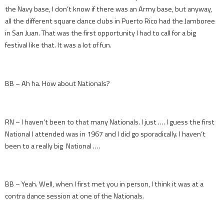
the Navy base, I don’t know if there was an Army base, but anyway,
all the different square dance clubs in Puerto Rico had the Jamboree
in San Juan. That was the first opportunity I had to call for a big
festival like that. It was a lot of fun.
BB – Ah ha. How about Nationals?
RN – I haven’t been to that many Nationals. I just …. I guess the first
National I attended was in 1967 and I did go sporadically. I haven’t
been to a really big National ….
BB – Yeah. Well, when I first met you in person, I think it was at a
contra dance session at one of the Nationals.