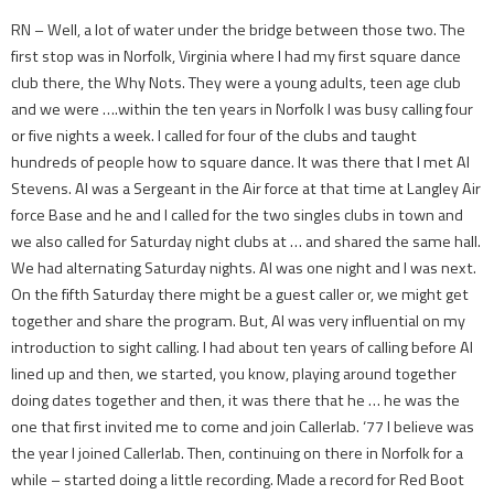
RN – Well, a lot of water under the bridge between those two. The
first stop was in Norfolk, Virginia where I had my first square dance
club there, the Why Nots. They were a young adults, teen age club
and we were ….within the ten years in Norfolk I was busy calling four
or five nights a week. I called for four of the clubs and taught
hundreds of people how to square dance. It was there that I met Al
Stevens. Al was a Sergeant in the Air force at that time at Langley Air
force Base and he and I called for the two singles clubs in town and
we also called for Saturday night clubs at … and shared the same hall.
We had alternating Saturday nights. Al was one night and I was next.
On the fifth Saturday there might be a guest caller or, we might get
together and share the program. But, Al was very influential on my
introduction to sight calling. I had about ten years of calling before Al
lined up and then, we started, you know, playing around together
doing dates together and then, it was there that he … he was the
one that first invited me to come and join Callerlab. ‘77 I believe was
the year I joined Callerlab. Then, continuing on there in Norfolk for a
while – started doing a little recording. Made a record for Red Boot