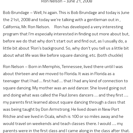
Ron Nelson – June 21, 2008
Bob Brundage – Well, hi again. This is Bob Brundage and today is June
the 21st, 2008 and today we’re talking with a gentleman out in ,
California, Mr. Ron Nelson. Ron has developed a very interesting
program that I’m especially interested in finding out more about but,
before we do that why don’t start out and find out, as I usually do, a
little bit about ‘Ron’s background. So, why don’t you tell us a little bit
about what life was like before square dancing, etc. (both chuckle)
Ron Nelson – Born in Memphis, Tennessee, lived there until I was
about thirteen and we moved to Florida. It was in Florida as a
teenager that I had … first had … that I had any kind of connection to
square dancing. My mother was an avid dancer. She loved going out
and doing what was called the Paul Jones dancers … and they first ….
my parents first learned about square dancing through a class that
was being taught by Don Armstrong. He lived down in New Port
Ritchie and we lived in Ocala, which is 100 or so miles away and he
would travel on weekends and teach classes there. I would …. my
parents were in the first class and I came along in the class after that.