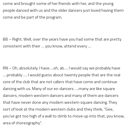
come and brought some of her friends with her, and the young
people danced with us and the older dancers just loved having them
come and be part of the program.
BB – Right. Well, over the years have you had some that are pretty
consistent with their … you know, attend every …
RN – Oh, absolutely. I have….oh, ab…. I would say we probably have
….probably …. I would guess about twenty people that are the real
core of the club that are not callers that have come and continue
dancing with us. Many of our ex-dancers ….many are like square
dancers, modern western dancers and many of them are dancers
that have never done any modern western square dancing. They
sort of look at the modern western clubs and they think, “Gee,
you’ve got too high of a wall to climb to move up into that, you know,
area of choreography“.