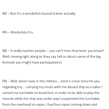
BB – But it’s a wonderful musical trainer actually.
RN – Absolutely it is.
BB – It really teaches people…. you can’t miss that beat, you know?
Well, moving right along as they say, tell us about some of the big
festivals you might have participated in.
RN – Well, when I was in the military ….here’s a nice story for you
regarding my ….carrying my music with me aboard ship as a sailor. I
carried my turntable on board but, in order to be able to play the
records while the ship was under way I suspended the turntable
from the overhead on ropes. I had four ropes coming down and