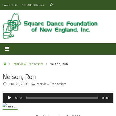
Skip
Search
Contact Us
SDFNE Officers
Search
to
for:
content
Home
Interview Transcripts
Nelson, Ron
Nelson, Ron
June 20, 2006
Interview Transcripts
Audio
00:00
00:00
Player