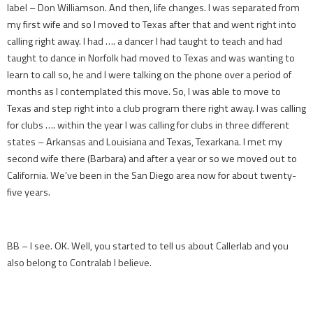
label – Don Williamson. And then, life changes. I was separated from
my first wife and so I moved to Texas after that and went right into
calling right away. I had …. a dancer I had taught to teach and had
taught to dance in Norfolk had moved to Texas and was wanting to
learn to call so, he and I were talking on the phone over a period of
months as I contemplated this move. So, I was able to move to
Texas and step right into a club program there right away. I was calling
for clubs …. within the year I was calling for clubs in three different
states – Arkansas and Louisiana and Texas, Texarkana. I met my
second wife there (Barbara) and after a year or so we moved out to
California. We’ve been in the San Diego area now for about twenty-
five years.
BB – I see. OK. Well, you started to tell us about Callerlab and you
also belong to Contralab I believe.