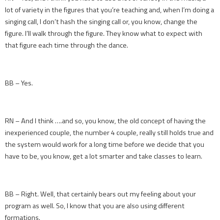
lot of variety in the figures that you’re teaching and, when I’m doing a
singing call, I don’t hash the singing call or, you know, change the
figure. I’ll walk through the figure. They know what to expect with
that figure each time through the dance.
BB – Yes.
RN – And I think ….and so, you know, the old concept of having the
inexperienced couple, the number 4 couple, really still holds true and
the system would work for a long time before we decide that you
have to be, you know, get a lot smarter and take classes to learn.
BB – Right. Well, that certainly bears out my feeling about your
program as well. So, I know that you are also using different
formations.