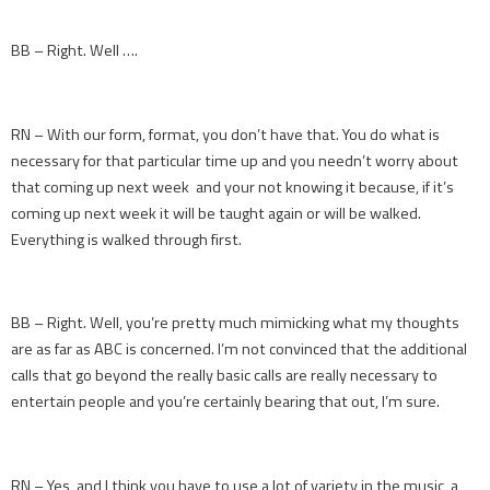
BB – Right. Well ….
RN – With our form, format, you don’t have that. You do what is
necessary for that particular time up and you needn’t worry about
that coming up next week and your not knowing it because, if it’s
coming up next week it will be taught again or will be walked.
Everything is walked through first.
BB – Right. Well, you’re pretty much mimicking what my thoughts
are as far as ABC is concerned. I’m not convinced that the additional
calls that go beyond the really basic calls are really necessary to
entertain people and you’re certainly bearing that out, I’m sure.
RN – Yes, and I think you have to use a lot of variety in the music, a