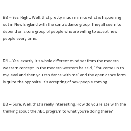
BB – Yes. Right. Well, that pretty much mimics what is happening
out in New England with the contra dance group. They all seem to
depend on a core group of people who are willing to accept new
people every time.
RN – Yes, exactly. It’s whole different mind set from the modern
western concept. In the modern western he said, “ You come up to
my level and then you can dance with me” and the open dance form
is quite the opposite. It’s accepting of new people coming.
BB – Sure. Well, that’s really interesting. How do you relate with the
thinking about the ABC program to what you’re doing there?