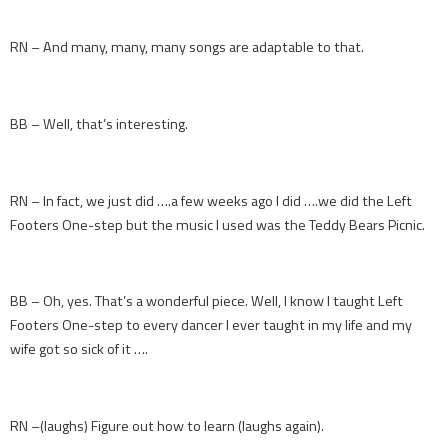
RN – And many, many, many songs are adaptable to that.
BB – Well, that’s interesting.
RN – In fact, we just did ….a few weeks ago I did ….we did the Left
Footers One-step but the music I used was the Teddy Bears Picnic.
BB – Oh, yes. That’s a wonderful piece. Well, I know I taught Left
Footers One-step to every dancer I ever taught in my life and my
wife got so sick of it ….
RN –(laughs) Figure out how to learn (laughs again).