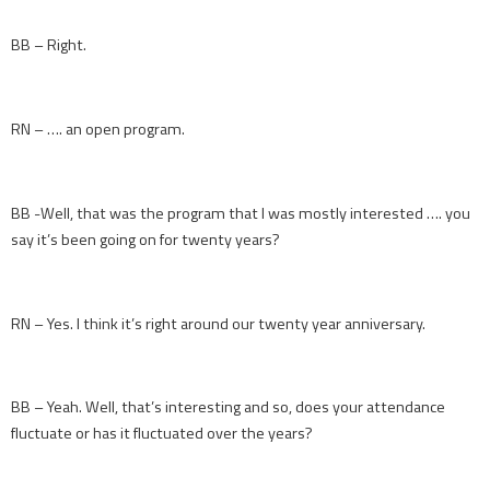
BB – Right.
RN – …. an open program.
BB -Well, that was the program that I was mostly interested …. you
say it’s been going on for twenty years?
RN – Yes. I think it’s right around our twenty year anniversary.
BB – Yeah. Well, that’s interesting and so, does your attendance
fluctuate or has it fluctuated over the years?