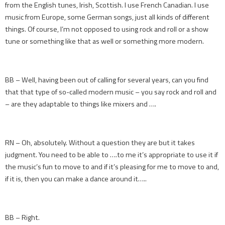
from the English tunes, Irish, Scottish. I use French Canadian. I use
music from Europe, some German songs, just all kinds of different
things. Of course, I’m not opposed to using rock and roll or a show
tune or something like that as well or something more modern.
BB – Well, having been out of calling for several years, can you find
that that type of so-called modern music – you say rock and roll and
– are they adaptable to things like mixers and ….
RN – Oh, absolutely. Without a question they are but it takes
judgment. You need to be able to ….to me it’s appropriate to use it if
the music’s fun to move to and if it’s pleasing for me to move to and,
if it is, then you can make a dance around it…..
BB – Right.