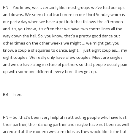
RN – You know, we … certainly like most groups we’ve had our ups
and downs. We seem to attract more on our third Sunday which is
our party day when we have a pot luck that follows the afternoon
and it’s, you know, it’s often that we have two contra lines all the
way down the hall. So, you know, that’s a pretty good dance but
other times on the other weeks we might … we might get, you
know, a couple of squares to dance. Eight…. just eight couples…. my
eight couples. We really only have a few couples. Most are singles
and we do have a big mixture of partners so that people usually pair
up with someone different every time they get up.
BB – I see.
RN – So, that’s been very helpful in attracting people who have lost
their partner, their dancing partner and maybe have not been as well
accepted at the modern western clubs as they would like to be but,