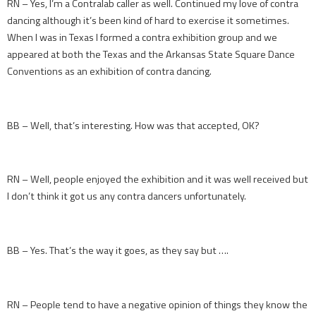
RN – Yes, I’m a Contralab caller as well. Continued my love of contra
dancing although it’s been kind of hard to exercise it sometimes.
When I was in Texas I formed a contra exhibition group and we
appeared at both the Texas and the Arkansas State Square Dance
Conventions as an exhibition of contra dancing.
BB – Well, that’s interesting. How was that accepted, OK?
RN – Well, people enjoyed the exhibition and it was well received but
I don’t think it got us any contra dancers unfortunately.
BB – Yes. That’s the way it goes, as they say but ….
RN – People tend to have a negative opinion of things they know the