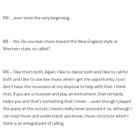
RN ….ever since the very beginning.
BB – Yes. Do you lean more toward the New England style or
Western style, so called?
RN – I like them both. Again, I like to dance both and I like to call for
both and I like to use live music when I get the opportunity. I just
don’t have the musicians at my disposal to help with that. I think
that, if you are a musician and play an instrument, that certainly
helps you and that’s something that I never ….even though I played
the piano at the outset, I never really never pursued it so, although I
can read music and understand, you know, music structure which I
think is an integral part of calling.