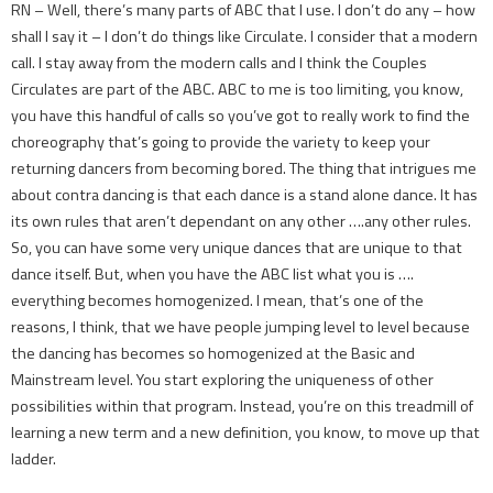
RN – Well, there’s many parts of ABC that I use. I don’t do any – how
shall I say it – I don’t do things like Circulate. I consider that a modern
call. I stay away from the modern calls and I think the Couples
Circulates are part of the ABC. ABC to me is too limiting, you know,
you have this handful of calls so you’ve got to really work to find the
choreography that’s going to provide the variety to keep your
returning dancers from becoming bored. The thing that intrigues me
about contra dancing is that each dance is a stand alone dance. It has
its own rules that aren’t dependant on any other ….any other rules.
So, you can have some very unique dances that are unique to that
dance itself. But, when you have the ABC list what you is ….
everything becomes homogenized. I mean, that’s one of the
reasons, I think, that we have people jumping level to level because
the dancing has becomes so homogenized at the Basic and
Mainstream level. You start exploring the uniqueness of other
possibilities within that program. Instead, you’re on this treadmill of
learning a new term and a new definition, you know, to move up that
ladder.