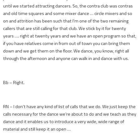
until we started attracting dancers. So, the contra club was contras
and old time squares and some mixer dance … circle mixers and so
on and attrition has been such that I’m one of the two remaining
callers that are still calling for that club. We stick by it for twenty
years …. right at twenty years and we have an open program so that,
if you have relatives come in from out of town you can bring them
down and we get them on the floor. We dance, you know, right all
through the afternoon and anyone can walk in and dance with us.
Bb – Right.
RN – I don’t have any kind of list of calls that we do. We just keep the
calls necessary for the dance we’re about to do and we teach as they
dance and it enables us to introduce a very wide, wide range of
material and still keep it an open …