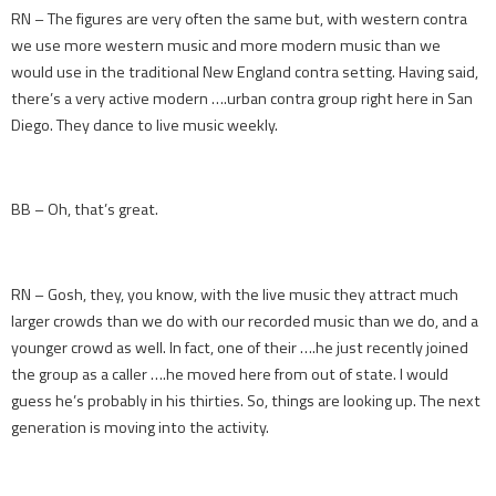
RN – The figures are very often the same but, with western contra
we use more western music and more modern music than we
would use in the traditional New England contra setting. Having said,
there’s a very active modern ….urban contra group right here in San
Diego. They dance to live music weekly.
BB – Oh, that’s great.
RN – Gosh, they, you know, with the live music they attract much
larger crowds than we do with our recorded music than we do, and a
younger crowd as well. In fact, one of their ….he just recently joined
the group as a caller ….he moved here from out of state. I would
guess he’s probably in his thirties. So, things are looking up. The next
generation is moving into the activity.