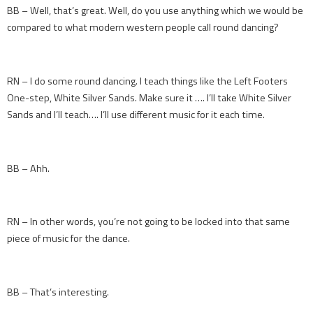
BB – Well, that’s great. Well, do you use anything which we would be
compared to what modern western people call round dancing?
RN – I do some round dancing. I teach things like the Left Footers
One-step, White Silver Sands. Make sure it …. I’ll take White Silver
Sands and I’ll teach…. I’ll use different music for it each time.
BB – Ahh.
RN – In other words, you’re not going to be locked into that same
piece of music for the dance.
BB – That’s interesting.