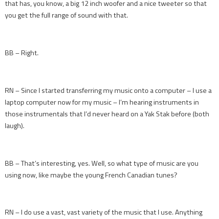
that has, you know, a big 12 inch woofer and a nice tweeter so that
you get the full range of sound with that.
BB – Right.
RN – Since I started transferring my music onto a computer – I use a
laptop computer now for my music – I’m hearing instruments in
those instrumentals that I’d never heard on a Yak Stak before (both
laugh).
BB – That’s interesting, yes. Well, so what type of music are you
using now, like maybe the young French Canadian tunes?
RN – I do use a vast, vast variety of the music that I use. Anything