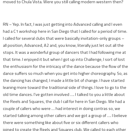
moved to Chula Vista. Were you still calling modern western then?
RN – Yep. In fact, I was just getting into Advanced calling and I even
had a C1 workshop here in San Diego that I called for a period of time.
I called for several clubs that were basically invitation-only groups –
all position, Advanced, A2 and, you know, literally just let out all the
stops. It was a wonderful group of dancers that I had following me at
that time. I enjoyed it but when I got up into Challenge, I sort of lost
the enthusiasm for the intricacy of the dance because the flow of the
dance suffers so much when you get into higher choreography. So, as
the dancing has changed, I made a little bit of change. I have started
leaning more toward the traditional side of things. I love to go to the
old time dances. I’ve gotten involved …. I talked to you a little about
the Reels and Squares, the club I call for here in San Diego. We had a
couple of callers who were … had interest in doing contras so, we
started talking among other callers and we got a group of …. I believe
there were something like about five or six different callers who
joined to create the Reels and Squares club. We called to each other