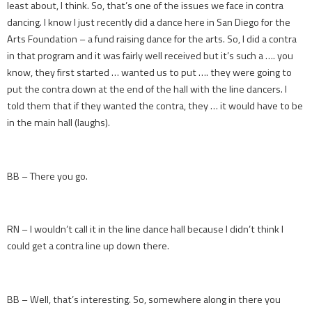
least about, I think. So, that’s one of the issues we face in contra
dancing. I know I just recently did a dance here in San Diego for the
Arts Foundation – a fund raising dance for the arts. So, I did a contra
in that program and it was fairly well received but it’s such a …. you
know, they first started … wanted us to put …. they were going to
put the contra down at the end of the hall with the line dancers. I
told them that if they wanted the contra, they … it would have to be
in the main hall (laughs).
BB – There you go.
RN – I wouldn’t call it in the line dance hall because I didn’t think I
could get a contra line up down there.
BB – Well, that’s interesting. So, somewhere along in there you