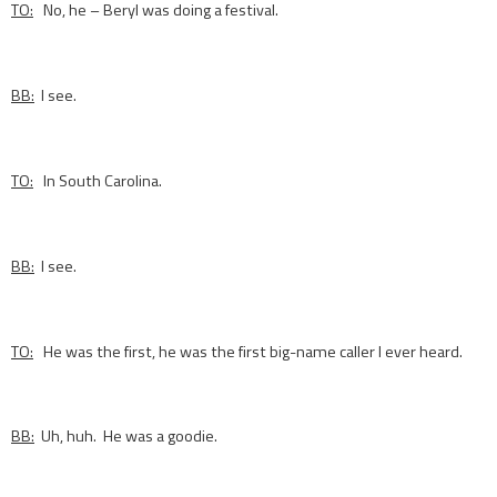
TO:
No, he – Beryl was doing a festival.
BB:
I see.
TO:
In South Carolina.
BB:
I see.
TO:
He was the first, he was the first big-name caller I ever heard.
BB:
Uh, huh. He was a goodie.