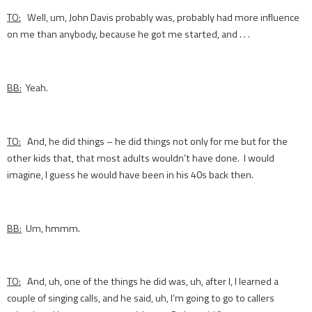
TO:
Well, um, John Davis probably was, probably had more influence
on me than anybody, because he got me started, and . . .
BB:
Yeah.
TO:
And, he did things – he did things not only for me but for the
other kids that, that most adults wouldn’t have done. I would
imagine, I guess he would have been in his 40s back then.
BB:
Um, hmmm.
TO:
And, uh, one of the things he did was, uh, after I, I learned a
couple of singing calls, and he said, uh, I’m going to go to callers