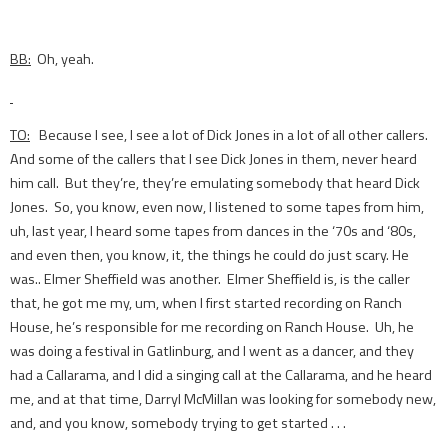
BB:
Oh, yeah.
TO:
Because I see, I see a lot of Dick Jones in a lot of all other callers.
And some of the callers that I see Dick Jones in them, never heard
him call. But they’re, they’re emulating somebody that heard Dick
Jones. So, you know, even now, I listened to some tapes from him,
uh, last year, I heard some tapes from dances in the ‘70s and ‘80s,
and even then, you know, it, the things he could do just scary. He
was.. Elmer Sheffield was another. Elmer Sheffield is, is the caller
that, he got me my, um, when I first started recording on Ranch
House, he’s responsible for me recording on Ranch House. Uh, he
was doing a festival in Gatlinburg, and I went as a dancer, and they
had a Callarama, and I did a singing call at the Callarama, and he heard
me, and at that time, Darryl McMillan was looking for somebody new,
and, and you know, somebody trying to get started . . .