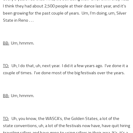
I think they had about 2,500 people at their dance last year, and it’s
been growing for the past couple of years. Um, I’m doing, um, Silver
State in Reno . . .
BB:
Um, hmmm.
TO:
Uh, I do that, uh, next year. I did it a few years ago. I’ve done it a
couple of times. I’ve done most of the big festivals over the years.
BB:
Um, hmmm.
TO:
Uh, you know, the WASCA’s, the Golden States, a lot of the
state conventions, uh, a lot of the festivals now have, have quit hiring
traveling callers and have gone to using callers in their area. It’s, it’s a