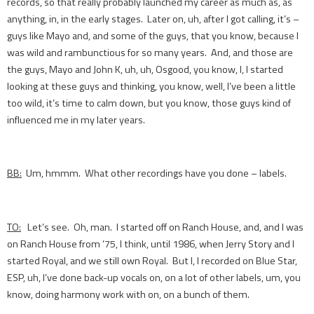
records, so that really probably launched my career as much as, as
anything, in, in the early stages. Later on, uh, after I got calling, it’s –
guys like Mayo and, and some of the guys, that you know, because I
was wild and rambunctious for so many years. And, and those are
the guys, Mayo and John K, uh, uh, Osgood, you know, I, I started
looking at these guys and thinking, you know, well, I’ve been a little
too wild, it’s time to calm down, but you know, those guys kind of
influenced me in my later years.
BB:
Um, hmmm. What other recordings have you done – labels.
TO:
Let’s see. Oh, man. I started off on Ranch House, and, and I was
on Ranch House from ’75, I think, until 1986, when Jerry Story and I
started Royal, and we still own Royal. But I, I recorded on Blue Star,
ESP, uh, I’ve done back-up vocals on, on a lot of other labels, um, you
know, doing harmony work with on, on a bunch of them.