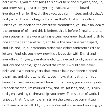
here with us, you’re not going to sit over here and cut jokes, and, uh,
you know, so I got, started getting involved with the board.
Eventually, I ran for the, uh, the executive committee, and, uh, that’s
really when the work begins. Because that’s, that’s, the callers,
unless you’ve been on the executive committee, you have no idea of
the amount of, of – and this is before, this is before E-mail and, and,
even voicemail. We were writing letters, you know, back and forth to
one another, send a letter in, and have the next guy tear it apart,
and, uh, and, uh, our communication was either conference calls or
letters. And, uh, you know, now it’s a lot easier with E-mail and
everything. Anyway, eventually, uh, I got elected to, uh, vice chairman
and low and behold, I got elected chairman. I would have never
believed in a hundred years that I would have ever been elected
chairman, and, uh, it came along, you know, at a neat time – you
know, for me it was a perfect time for me. I was, you know, my kids,
I’d been married, I’m married now, and I’ve got kids, and, uh, I really,
really enjoyed my chairmanship, you know. That’s a ton of work. I
enjoyed that. And so now I’m still on the executive committee. I
can’t seem to get off. Uh, uh, but we’ve got some good, young guys