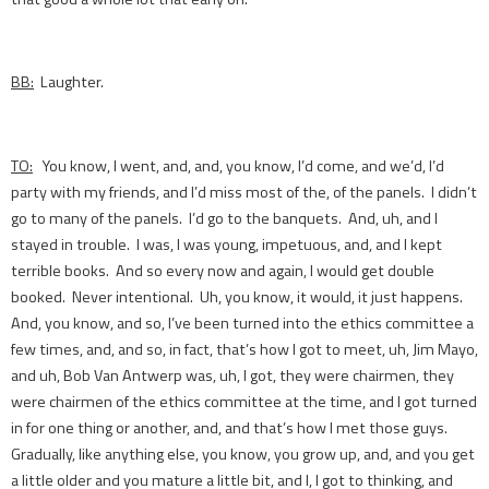
BB:
Laughter.
TO:
You know, I went, and, and, you know, I’d come, and we’d, I’d
party with my friends, and I’d miss most of the, of the panels. I didn’t
go to many of the panels. I’d go to the banquets. And, uh, and I
stayed in trouble. I was, I was young, impetuous, and, and I kept
terrible books. And so every now and again, I would get double
booked. Never intentional. Uh, you know, it would, it just happens.
And, you know, and so, I’ve been turned into the ethics committee a
few times, and, and so, in fact, that’s how I got to meet, uh, Jim Mayo,
and uh, Bob Van Antwerp was, uh, I got, they were chairmen, they
were chairmen of the ethics committee at the time, and I got turned
in for one thing or another, and, and that’s how I met those guys.
Gradually, like anything else, you know, you grow up, and, and you get
a little older and you mature a little bit, and I, I got to thinking, and