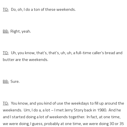
TO:
Do, oh, I do a ton of these weekends.
BB:
Right, yeah.
TO:
Uh, you know, that’s, that’s, uh, uh, a full-time caller’s bread and
butter are the weekends.
BB:
Sure.
TO:
You know, and you kind of use the weekdays to fill up around the
weekends. Um, I do a, a lot – I met Jerry Story back in 1980. And he
and I started doing a lot of weekends together. In fact, at one time,
we were doing, I guess, probably at one time, we were doing 30 or 35