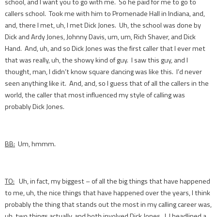
school, and I want you to go with me. So he paid for me to go to
callers school. Took me with him to Promenade Hall in Indiana, and,
and, there I met, uh, I met Dick Jones. Uh, the school was done by
Dick and Ardy Jones, Johnny Davis, um, um, Rich Shaver, and Dick
Hand. And, uh, and so Dick Jones was the first caller that I ever met
that was really, uh, the showy kind of guy. I saw this guy, and I
thought, man, I didn’t know square dancing was like this. I’d never
seen anything like it. And, and, so I guess that of all the callers in the
world, the caller that most influenced my style of calling was
probably Dick Jones.
BB:
Um, hmmm.
TO:
Uh, in fact, my biggest – of all the big things that have happened
to me, uh, the nice things that have happened over the years, I think
probably the thing that stands out the most in my calling career was,
uh, two things actually, and both involved Dick Jones. I, I headlined a