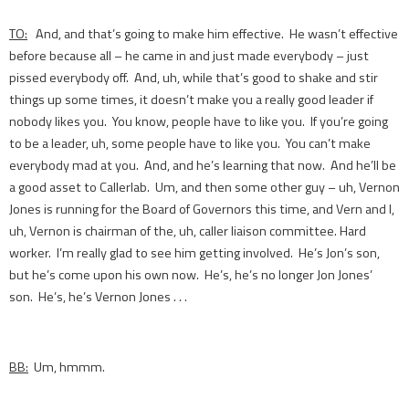
TO:
And, and that’s going to make him effective. He wasn’t effective
before because all – he came in and just made everybody – just
pissed everybody off. And, uh, while that’s good to shake and stir
things up some times, it doesn’t make you a really good leader if
nobody likes you. You know, people have to like you. If you’re going
to be a leader, uh, some people have to like you. You can’t make
everybody mad at you. And, and he’s learning that now. And he’ll be
a good asset to Callerlab. Um, and then some other guy – uh, Vernon
Jones is running for the Board of Governors this time, and Vern and I,
uh, Vernon is chairman of the, uh, caller liaison committee. Hard
worker. I’m really glad to see him getting involved. He’s Jon’s son,
but he’s come upon his own now. He’s, he’s no longer Jon Jones’
son. He’s, he’s Vernon Jones . . .
BB:
Um, hmmm.