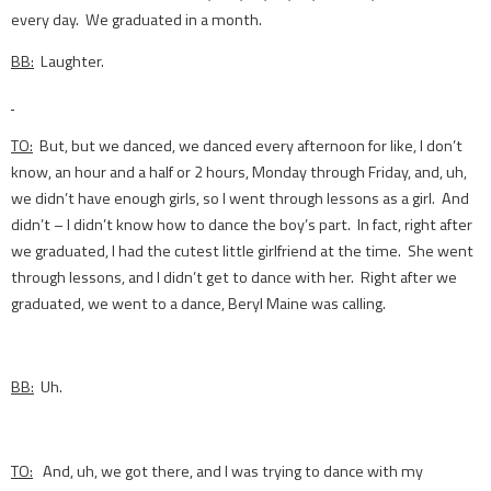
every day. We graduated in a month.
BB:
Laughter.
TO:
But, but we danced, we danced every afternoon for like, I don’t
know, an hour and a half or 2 hours, Monday through Friday, and, uh,
we didn’t have enough girls, so I went through lessons as a girl. And
didn’t – I didn’t know how to dance the boy’s part. In fact, right after
we graduated, I had the cutest little girlfriend at the time. She went
through lessons, and I didn’t get to dance with her. Right after we
graduated, we went to a dance, Beryl Maine was calling.
BB:
Uh.
TO:
And, uh, we got there, and I was trying to dance with my