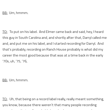
BB:
Um, hmmm.
TO:
To put on his label. And Elmer came back and said, hey, I heard
this guy in South Carolina and, and shortly after that, Darryl called me
and, and put me on his label, and I started recording for Darryl. And
that’s probably, recording on Ranch House probably is what did my
career the most good because that was at a time back in the early
‘70s, uh, ’75, ’76,
BB:
Um, hmmm.
TO:
Uh, that being on a record label really, really meant something,
you know, because there weren’t that many people recording