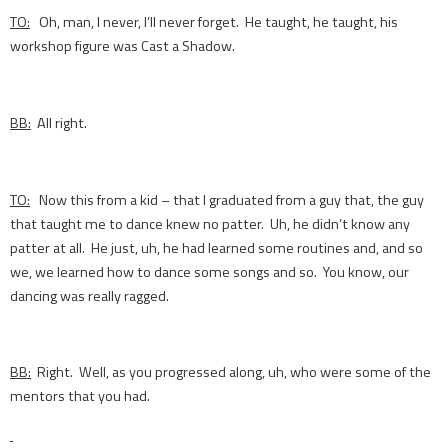
TO:
Oh, man, I never, I’ll never forget. He taught, he taught, his
workshop figure was Cast a Shadow.
BB:
All right.
TO:
Now this from a kid – that I graduated from a guy that, the guy
that taught me to dance knew no patter. Uh, he didn’t know any
patter at all. He just, uh, he had learned some routines and, and so
we, we learned how to dance some songs and so. You know, our
dancing was really ragged.
BB:
Right. Well, as you progressed along, uh, who were some of the
mentors that you had.