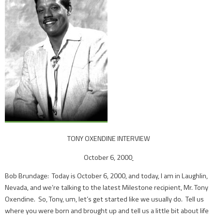
TONY OXENDINE INTERVIEW
October 6, 2000
Bob Brundage: Today is October 6, 2000, and today, I am in Laughlin,
Nevada, and we’re talking to the latest Milestone recipient, Mr. Tony
Oxendine. So, Tony, um, let’s get started like we usually do. Tell us
where you were born and brought up and tell us a little bit about life