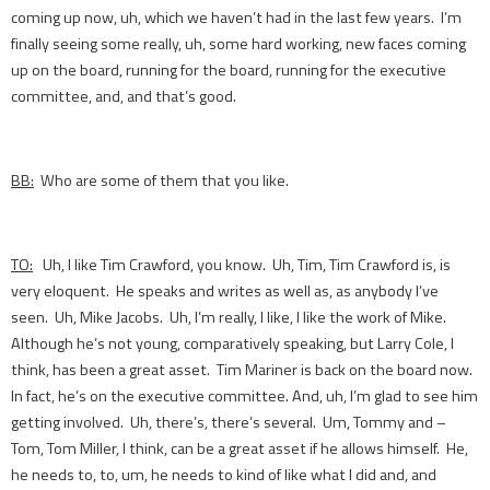
coming up now, uh, which we haven’t had in the last few years. I’m
finally seeing some really, uh, some hard working, new faces coming
up on the board, running for the board, running for the executive
committee, and, and that’s good.
BB:
Who are some of them that you like.
TO:
Uh, I like Tim Crawford, you know. Uh, Tim, Tim Crawford is, is
very eloquent. He speaks and writes as well as, as anybody I’ve
seen. Uh, Mike Jacobs. Uh, I’m really, I like, I like the work of Mike.
Although he’s not young, comparatively speaking, but Larry Cole, I
think, has been a great asset. Tim Mariner is back on the board now.
In fact, he’s on the executive committee. And, uh, I’m glad to see him
getting involved. Uh, there’s, there’s several. Um, Tommy and –
Tom, Tom Miller, I think, can be a great asset if he allows himself. He,
he needs to, to, um, he needs to kind of like what I did and, and