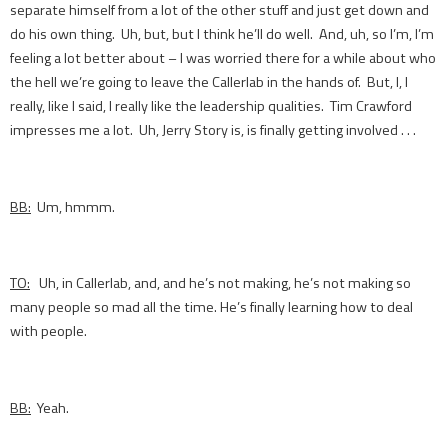
separate himself from a lot of the other stuff and just get down and
do his own thing. Uh, but, but I think he’ll do well. And, uh, so I’m, I’m
feeling a lot better about – I was worried there for a while about who
the hell we’re going to leave the Callerlab in the hands of. But, I, I
really, like I said, I really like the leadership qualities. Tim Crawford
impresses me a lot. Uh, Jerry Story is, is finally getting involved . . .
BB:
Um, hmmm.
TO:
Uh, in Callerlab, and, and he’s not making, he’s not making so
many people so mad all the time. He’s finally learning how to deal
with people.
BB:
Yeah.