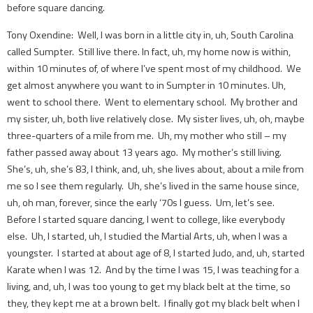
before square dancing.
Tony Oxendine: Well, I was born in a little city in, uh, South Carolina
called Sumpter. Still live there. In fact, uh, my home now is within,
within 10 minutes of, of where I’ve spent most of my childhood. We
get almost anywhere you want to in Sumpter in 10 minutes. Uh,
went to school there. Went to elementary school. My brother and
my sister, uh, both live relatively close. My sister lives, uh, oh, maybe
three-quarters of a mile from me. Uh, my mother who still – my
father passed away about 13 years ago. My mother’s still living.
She’s, uh, she’s 83, I think, and, uh, she lives about, about a mile from
me so I see them regularly. Uh, she’s lived in the same house since,
uh, oh man, forever, since the early ‘70s I guess. Um, let’s see.
Before I started square dancing, I went to college, like everybody
else. Uh, I started, uh, I studied the Martial Arts, uh, when I was a
youngster. I started at about age of 8, I started Judo, and, uh, started
Karate when I was 12. And by the time I was 15, I was teaching for a
living, and, uh, I was too young to get my black belt at the time, so
they, they kept me at a brown belt. I finally got my black belt when I