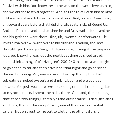
festival with him. You know my name was on the same level as him,
and we did the festival together. And so I got to call with him as kind
of like an equal which I was just awe struck. And, uh, and 1 year I did,
uh, several years before that I did the, uh, Staten Island Round Up.
And, uh, Dick and, and, at that time he and Ardy had split up, and he
and his girlfriend were there. And, uh, I went over afterwards. He
invited me over – I went over to his girlfriend’s house, and, and I
thought, you know, you’ve got to figure now, I thought this guy was
just, you know, he was just the next best thing to sliced bread. I
didn’t think a thing of, of driving 150, 200, 250 miles on a weeknight
to go hear him call and then drive back that night and go to school
the next morning. Anyway, so he and I sat up that night in her hot
tub eating smoked oysters and drinking beer, and we got just
plowed. You just, you know, we just sloppy drunk – I couldn’t go back
to my hotel room. I spent the night there. And, and, those things,
that, those two things just really stand out because I, I thought, and I
still think, that, uh, he was probably one of the most influential
callers. Not only just to me but to a lot of the other callers . . .