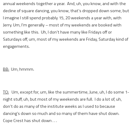
annual weekends together a year. And, uh, you know, and with the
decline of square dancing, you know, that’s dropped down some, but
I imagine I still spend probably 15, 20 weekends a year with, with
Jerry. Um, I’m generally – most of my weekends are booked with
something like this. Uh, I don’t have many like Fridays off or
Saturdays off, um, most of my weekends are Friday, Saturday kind of
engagements.
BB:
Um, hmmm.
TO:
Um, except for, um, like the summertime, June, uh, I do some 1-
night stuff, uh, but most of my weekends are full. I do a lot of, uh,
don’t do as many of the institute weeks as I used to because
dancing’s down so much and so many of them have shut down.
Cope Crest has shut down . . .