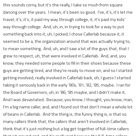
this sounds corny, but it’s the really, I take so much from square
dancing over the years. I mean, it’s been so good. I’ve, it’s, it’s let me
travel, it’s, it’s, it paid my way through college, it, it’s paid my kids’
way through college. And, uh, in, in trying to look for a way to put
something back into it, uh, I picked, I chose Callerlab because it, it
seemed to be a, the organization around that was actually trying to,
to mean something. And, uh, and I saw a lot of the guys that, that I
grew to respect, uh, that were involved in Callerlab. And, and, you
know, they needed some people to fill in their shoes because these
guys are getting tired, and they’re ready to move on, and so I started
getting involved, really involved in Callerlab back, oh, I guess I started
taking it seriously back in the early ‘80s, ’81, ’82, ’85, maybe. I ran for
the Board of Governors, uh, in ’86, ’85 maybe, and I didn’t make it.
And I was devastated. Because, you know, I thought, you know, man,
I’m a big name caller, and, and I found out that don’t mean a whole lot
of beans in Callerlab. And the thing is, the funny thing is, is that so
many callers think that, the callers that aren’t involved in Callerlab,
think that it’s just nothing but a big get together of full-time callers