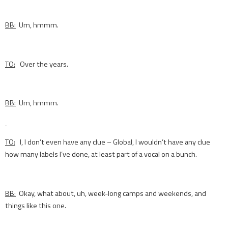
BB:
Um, hmmm.
TO:
Over the years.
BB:
Um, hmmm.
TO:
I, I don’t even have any clue – Global, I wouldn’t have any clue
how many labels I’ve done, at least part of a vocal on a bunch.
BB:
Okay, what about, uh, week-long camps and weekends, and
things like this one.