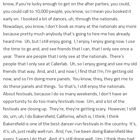
know, if you’re lucky enough to get on the after parties, you could,
you could call to 10,000 people, you know, so I mean you booked it
early on. I booked a lot of dances, uh, through the nationals.
Nowadays, you know, I don’t book as many at the nationals any more
because pretty much anybody that’s going to hire me has already
heard me. Uh, but I still enjoy going. I, I enjoy, I enjoy going now. I use
the time to go and, and see friends that I can, that I only see once a
year. There are people that I only see at the nationals. There’s
people that I only see at Callerlab. Uh, so I enjoy going and see my old
friends that way. And, and I, and now I, I find that I’m, I’m getting old
now, and so I’m doing more panels. You know, they, they get me to
do these panels and things. So that’s, I still enjoy the nationals.
About festivals, because I do so many weekends, I don’t have an
opportunity to do too many festivals now. Um, and a lot of the
festivals are closing up. They’re, they’re getting scary. However, I still
do, um, uh, I do Bakersfield, California, which is, I think, I think
Bakersfield is one of the best dancer-run festivals in the country. It’s,
it’s, uh, just really well run. And, I’ve, I’ve been doing Bakersfield like
every 3 years I do that. And, it’s still doing well. Um, I think they had,