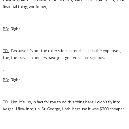
financial thing, you know,
BB:
Right.
TO:
Because it’s not the caller’s fee as much as it is the expenses,
the, the travel expenses have just gotten so outrageous.
BB:
Right.
TO:
Um, it’s, uh, in fact for me to do this thing here, I didn’t fly into
Vegas. I flew into, uh, St. George, Utah, because it was $300 cheaper.