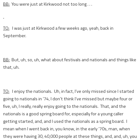
BB:
You were just at Kirkwood not too long . . .
TO:
I was just at Kirkwood a few weeks ago, yeah, back in
September.
BB:
But, uh, so, uh, what about festivals and nationals and things like
that, uh.
TO:
I enjoy the nationals. Uh, in fact, I’ve only missed since I started
going to nationals in ’74, I don’t think I’ve missed but maybe four or
five, uh, I really, really enjoy going to the nationals. That, and the
nationals is a good spring board for, especially for a young caller
getting started, and, and I used the nationals as a spring board. I
mean when I went back in, you know, in the early ‘70s, man, when
they were having 30, 40,000 people at these things, and, and, uh, you