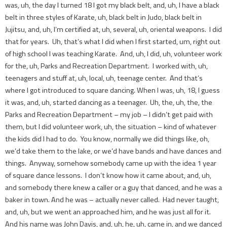
was, uh, the day I turned 18 I got my black belt, and, uh, I have a black
belt in three styles of Karate, uh, black belt in Judo, black belt in
Jujitsu, and, uh, I’m certified at, uh, several, uh, oriental weapons. I did
that for years. Uh, that’s what I did when I first started, um, right out
of high school I was teaching Karate. And, uh, I did, uh, volunteer work
for the, uh, Parks and Recreation Department. I worked with, uh,
teenagers and stuff at, uh, local, uh, teenage center. And that’s
where I got introduced to square dancing. When I was, uh, 18, I guess
it was, and, uh, started dancing as a teenager. Uh, the, uh, the, the
Parks and Recreation Department – my job – I didn’t get paid with
them, but I did volunteer work, uh, the situation – kind of whatever
the kids did I had to do. You know, normally we did things like, oh,
we’d take them to the lake, or we’d have bands and have dances and
things. Anyway, somehow somebody came up with the idea 1 year
of square dance lessons. I don’t know how it came about, and, uh,
and somebody there knew a caller or a guy that danced, and he was a
baker in town. And he was – actually never called. Had never taught,
and, uh, but we went an approached him, and he was just all for it.
And his name was John Davis, and, uh, he, uh, came in, and we danced