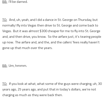
BB:
I’ll be darned.
TO:
And, uh, yeah, and I did a dance in St. George on Thursday, but
normally I fly into Vegas then drive to St. George and come back to
Vegas. But it was almost $300 cheaper for me to fly into St. George
and, and then drive, you know. So the airfare just, it’s tearing people
up now. The airfare and, and the, and the callers’ fees really haven’t
gone up that much over the years.
BB:
Um, hmmm.
TO:
If you look at what, what some of the guys were charging, uh, 30
years ago, 25 years ago, and put that in today’s dollars, we’re not
charging as much as they were back then.