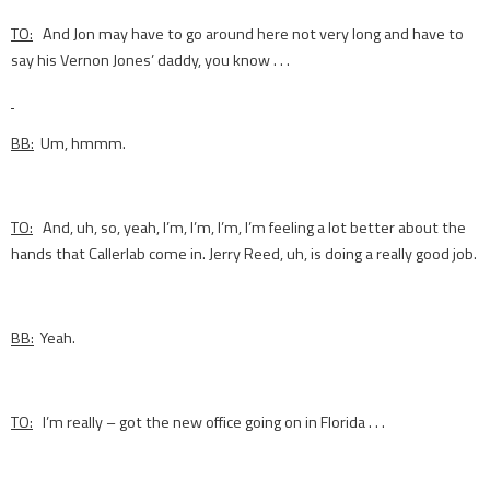
TO:
And Jon may have to go around here not very long and have to
say his Vernon Jones’ daddy, you know . . .
BB:
Um, hmmm.
TO:
And, uh, so, yeah, I’m, I’m, I’m, I’m feeling a lot better about the
hands that Callerlab come in. Jerry Reed, uh, is doing a really good job.
BB:
Yeah.
TO:
I’m really – got the new office going on in Florida . . .