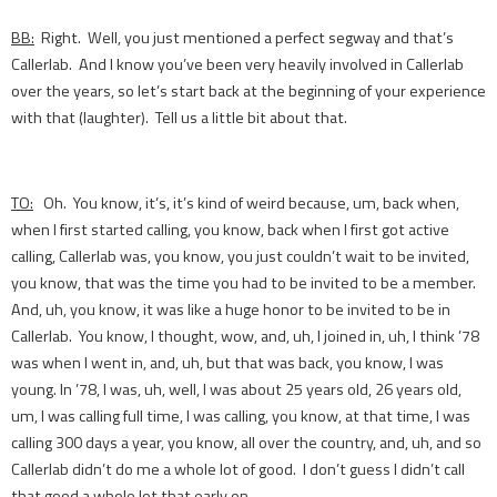
BB:
Right. Well, you just mentioned a perfect segway and that’s
Callerlab. And I know you’ve been very heavily involved in Callerlab
over the years, so let’s start back at the beginning of your experience
with that (laughter). Tell us a little bit about that.
TO:
Oh. You know, it’s, it’s kind of weird because, um, back when,
when I first started calling, you know, back when I first got active
calling, Callerlab was, you know, you just couldn’t wait to be invited,
you know, that was the time you had to be invited to be a member.
And, uh, you know, it was like a huge honor to be invited to be in
Callerlab. You know, I thought, wow, and, uh, I joined in, uh, I think ’78
was when I went in, and, uh, but that was back, you know, I was
young. In ’78, I was, uh, well, I was about 25 years old, 26 years old,
um, I was calling full time, I was calling, you know, at that time, I was
calling 300 days a year, you know, all over the country, and, uh, and so
Callerlab didn’t do me a whole lot of good. I don’t guess I didn’t call
that good a whole lot that early on.