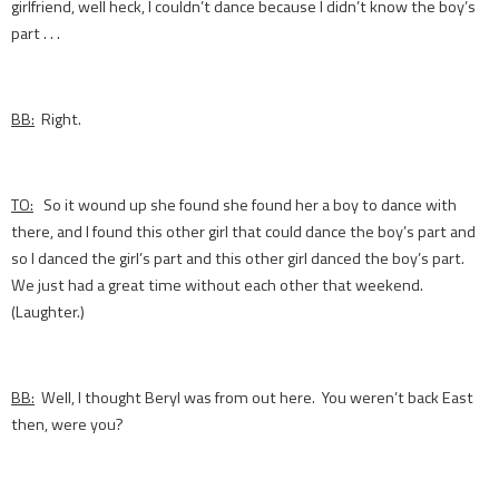
girlfriend, well heck, I couldn’t dance because I didn’t know the boy’s
part . . .
BB:
Right.
TO:
So it wound up she found she found her a boy to dance with
there, and I found this other girl that could dance the boy’s part and
so I danced the girl’s part and this other girl danced the boy’s part.
We just had a great time without each other that weekend.
(Laughter.)
BB:
Well, I thought Beryl was from out here. You weren’t back East
then, were you?