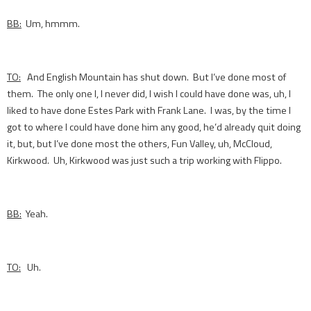
BB:
Um, hmmm.
TO:
And English Mountain has shut down. But I’ve done most of
them. The only one I, I never did, I wish I could have done was, uh, I
liked to have done Estes Park with Frank Lane. I was, by the time I
got to where I could have done him any good, he’d already quit doing
it, but, but I’ve done most the others, Fun Valley, uh, McCloud,
Kirkwood. Uh, Kirkwood was just such a trip working with Flippo.
BB:
Yeah.
TO:
Uh.