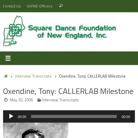
Skip
Search
Contact Us
SDFNE Officers
Search
to
for:
content
Home
Interview Transcripts
Oxendine, Tony: CALLERLAB Milestone
Oxendine, Tony: CALLERLAB Milestone
May 30, 2006
Interview Transcripts
Audio
00:00
00:00
Player