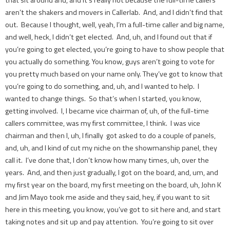
that sit around and, and it’s really not because the full-time callers
aren’t the shakers and movers in Callerlab. And, and I didn’t find that
out. Because I thought, well, yeah, I’m a full-time caller and big name,
and well, heck, I didn’t get elected. And, uh, and I found out that if
you’re going to get elected, you’re going to have to show people that
you actually do something. You know, guys aren’t going to vote for
you pretty much based on your name only. They’ve got to know that
you’re going to do something, and, uh, and I wanted to help. I
wanted to change things. So that’s when I started, you know,
getting involved. I, I became vice chairman of, uh, of the full-time
callers committee, was my first committee, I think. I was vice
chairman and then I, uh, I finally got asked to do a couple of panels,
and, uh, and I kind of cut my niche on the showmanship panel, they
call it. I’ve done that, I don’t know how many times, uh, over the
years. And, and then just gradually, I got on the board, and, um, and
my first year on the board, my first meeting on the board, uh, John K
and Jim Mayo took me aside and they said, hey, if you want to sit
here in this meeting, you know, you’ve got to sit here and, and start
taking notes and sit up and pay attention. You’re going to sit over