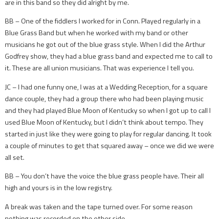
are in this band so they did alright by me.
BB – One of the fiddlers I worked for in Conn. Played regularly in a
Blue Grass Band but when he worked with my band or other
musicians he got out of the blue grass style. When I did the Arthur
Godfrey show, they had a blue grass band and expected me to call to
it. These are all union musicians. That was experience I tell you.
JC – I had one funny one, I was at a Wedding Reception, for a square
dance couple, they had a group there who had been playing music
and they had played Blue Moon of Kentucky so when I got up to call I
used Blue Moon of Kentucky, but I didn’t think about tempo. They
started in just like they were going to play for regular dancing. It took
a couple of minutes to get that squared away – once we did we were
all set.
BB – You don’t have the voice the blue grass people have. Their all
high and yours is in the low registry.
A break was taken and the tape turned over. For some reason
nothing was recorded on the other side.