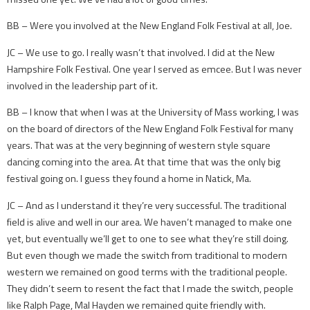
BB – ­Were you involved at the New England Folk Festival at all, Joe.
JC – We use to go. I really wasn’t that involved. I did at the New
Hampshire Folk Festival. One year I served as emcee. But I was never
involved in the leadership part of it.
BB – I know that when I was at the University of Mass working, I was
on the board of directors of the New England Folk Festival for many
years. That was at the very beginning of western style square
dancing coming into the area. At that time that was the only big
festival going on. I guess they found a home in Natick, Ma.
JC – And as I understand it they’re very successful. The traditional
field is alive and well in our area. We haven’t managed to make one
yet, but eventually we’ll get to one to see what they’re still doing.
But even though we made the switch from traditional to modern
western we remained on good terms with the traditional people.
They didn’t seem to resent the fact that I made the switch, people
like Ralph Page, Mal Hayden we remained quite friendly with.