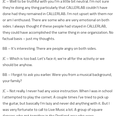
JC – Well to be truthful with you I’m a little bit neutral. I’m not sure
they’re doing any thing particularly that CALLERLAB couldn’t have
done had they remained in CALLERLAB. I’m not upset with them nor
or am I enthused. There are some who are very emotional on both
sides. I always thought if these people had stayed in CALLERLAB,
they could have accomplished the same thing in one organization. No
factual basis – just my thoughts.
BB – It’s interesting. There are people angry on both sides.
JC – Which is too bad. Let’s face it; we’re all for the activity or we
should be anyhow.
BB – I forgot to ask you earlier. Were you from a musical background,
your family?
JC – Not really. I never had any voice instruction. When I was in school
I attempted to play the cornet. A couple times I’ve tried to pick up
the guitar, but basically I’m lazy and never did anything with it. But I
was very fortunate to call to Live Music a lot. A group of square
dancers who got together in the Portland area who were