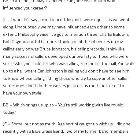
BB – Outside Jim Mayo’s influence anyone else around who
influenced your career?
JC – I wouldn’t say Jim influenced. Jim and I were equals as we went
along. Undoubtedly we may have influenced each other to some
extent. Philosophy wise I’ve got to mention three, Charlie Baldwin,
Bob Osgood and Ed Gilmore. I think one of the influences on my
calling early on was Bruce Johnston, his calling records. I think like
many successful callers developed our own style. Those who were
successful you could tell who was calling from out of the hall, You walk
up to a hall where Earl Johnston is calling you don’t have to see him
to know whose calling. I thing those who try to copy another caller
sometimes don’t do themselves justice. It is much better off to
have your own style.
BB – Which brings us up to – You’re still working with live music
today?
JC – Some, but not as much. Age sort of caught up with us. I did one
recently with a Blue Grass Band. Two of my former band members