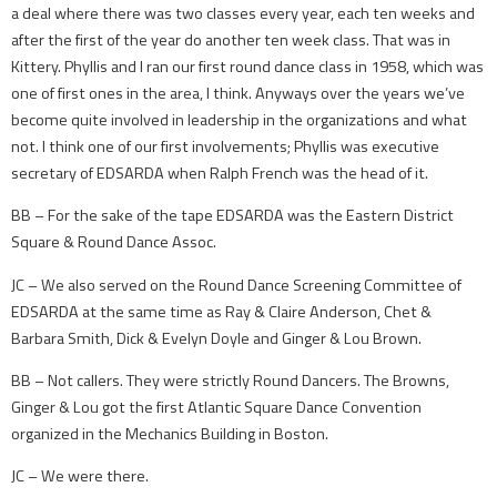
a deal where there was two classes every year, each ten weeks and
after the first of the year do another ten week class. That was in
Kittery. Phyllis and I ran our first round dance class in 1958, which was
one of first ones in the area, I think. Anyways over the years we’ve
become quite involved in leadership in the organizations and what
not. I think one of our first involvements; Phyllis was executive
secretary of EDSARDA when Ralph French was the head of it.
BB – For the sake of the tape EDSARDA was the Eastern District
Square & Round Dance Assoc.
JC – We also served on the Round Dance Screening Committee of
EDSARDA at the same time as Ray & Claire Anderson, Chet &
Barbara Smith, Dick & Evelyn Doyle and Ginger & Lou Brown.
BB – Not callers. They were strictly Round Dancers. The Browns,
Ginger & Lou got the first Atlantic Square Dance Convention
organized in the Mechanics Building in Boston.
JC – We were there.