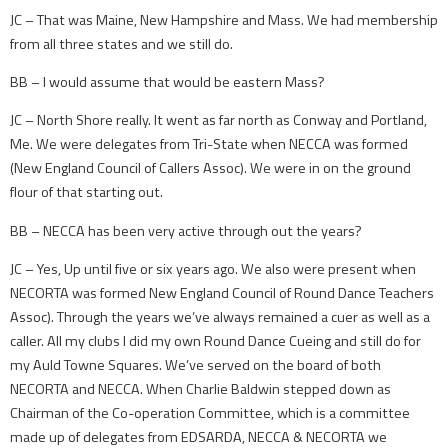
JC – That was Maine, New Hampshire and Mass. We had membership
from all three states and we still do.
BB – I would assume that would be eastern Mass?
JC – North Shore really. It went as far north as Conway and Portland,
Me. We were delegates from Tri-State when NECCA was formed
(New England Council of Callers Assoc). We were in on the ground
flour of that starting out.
BB – NECCA has been very active through out the years?
JC – Yes, Up until five or six years ago. We also were present when
NECORTA was formed New England Council of Round Dance Teachers
Assoc). Through the years we’ve always remained a cuer as well as a
caller. All my clubs I did my own Round Dance Cueing and still do for
my Auld Towne Squares. We’ve served on the board of both
NECORTA and NECCA. When Charlie Baldwin stepped down as
Chairman of the Co-operation Committee, which is a committee
made up of delegates from EDSARDA, NECCA & NECORTA we