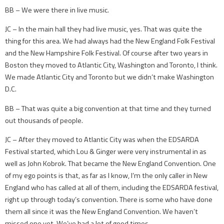
BB – We were there in live music.
JC – In the main hall they had live music, yes. That was quite the
thing for this area. We had always had the New England Folk Festival
and the New Hampshire Folk Festival. Of course after two years in
Boston they moved to Atlantic City, Washington and Toronto, I think.
We made Atlantic City and Toronto but we didn’t make Washington
D.C.
BB – That was quite a big convention at that time and they turned
out thousands of people.
JC – After they moved to Atlantic City was when the EDSARDA
Festival started, which Lou & Ginger were very instrumental in as
well as John Kobrok. That became the New England Convention. One
of my ego points is that, as far as I know, I’m the only caller in New
England who has called at all of them, including the EDSARDA festival,
right up through today’s convention. There is some who have done
them all since it was the New England Convention. We haven’t
missed one yet. We’ve had a lot of good times.