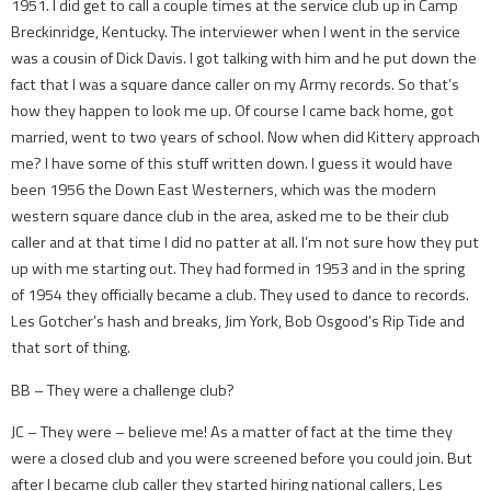
1951. I did get to call a couple times at the service club up in Camp
Breckinridge, Kentucky. The interviewer when I went in the service
was a cousin of Dick Davis. I got talking with him and he put down the
fact that I was a square dance caller on my Army records. So that’s
how they happen to look me up. Of course I came back home, got
married, went to two years of school. Now when did Kittery approach
me? I have some of this stuff written down. I guess it would have
been 1956 the Down East Westerners, which was the modern
western square dance club in the area, asked me to be their club
caller and at that time I did no patter at all. I’m not sure how they put
up with me starting out. They had formed in 1953 and in the spring
of 1954 they officially became a club. They used to dance to records.
Les Gotcher’s hash and breaks, Jim York, Bob Osgood’s Rip Tide and
that sort of thing.
BB – They were a challenge club?
JC – They were – believe me! As a matter of fact at the time they
were a closed club and you were screened before you could join. But
after I became club caller they started hiring national callers, Les