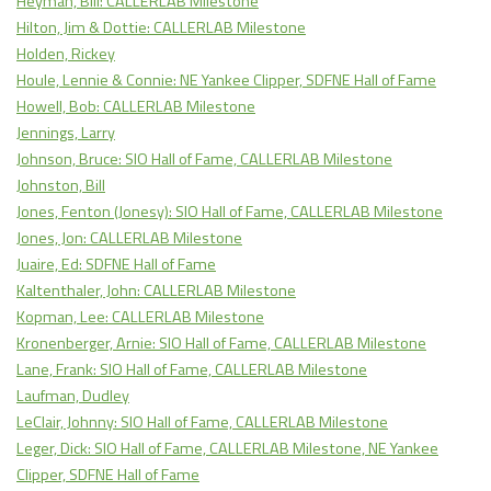
Heyman, Bill: CALLERLAB Milestone
Hilton, Jim & Dottie: CALLERLAB Milestone
Holden, Rickey
Houle, Lennie & Connie: NE Yankee Clipper, SDFNE Hall of Fame
Howell, Bob: CALLERLAB Milestone
Jennings, Larry
Johnson, Bruce: SIO Hall of Fame, CALLERLAB Milestone
Johnston, Bill
Jones, Fenton (Jonesy): SIO Hall of Fame, CALLERLAB Milestone
Jones, Jon: CALLERLAB Milestone
Juaire, Ed: SDFNE Hall of Fame
Kaltenthaler, John: CALLERLAB Milestone
Kopman, Lee: CALLERLAB Milestone
Kronenberger, Arnie: SIO Hall of Fame, CALLERLAB Milestone
Lane, Frank: SIO Hall of Fame, CALLERLAB Milestone
Laufman, Dudley
LeClair, Johnny: SIO Hall of Fame, CALLERLAB Milestone
Leger, Dick: SIO Hall of Fame, CALLERLAB Milestone, NE Yankee
Clipper, SDFNE Hall of Fame