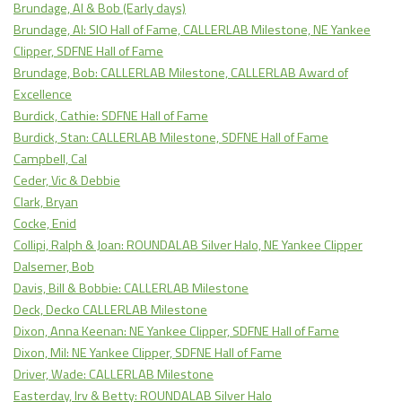
Brundage, Al & Bob (Early days)
Brundage, Al: SIO Hall of Fame, CALLERLAB Milestone, NE Yankee
Clipper, SDFNE Hall of Fame
Brundage, Bob: CALLERLAB Milestone, CALLERLAB Award of
Excellence
Burdick, Cathie: SDFNE Hall of Fame
Burdick, Stan: CALLERLAB Milestone, SDFNE Hall of Fame
Campbell, Cal
Ceder, Vic & Debbie
Clark, Bryan
Cocke, Enid
Collipi, Ralph & Joan: ROUNDALAB Silver Halo, NE Yankee Clipper
Dalsemer, Bob
Davis, Bill & Bobbie: CALLERLAB Milestone
Deck, Decko CALLERLAB Milestone
Dixon, Anna Keenan: NE Yankee Clipper, SDFNE Hall of Fame
Dixon, Mil: NE Yankee Clipper, SDFNE Hall of Fame
Driver, Wade: CALLERLAB Milestone
Easterday, Irv & Betty: ROUNDALAB Silver Halo