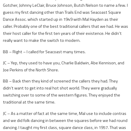
Gotcher, Johnny LeClair, Bruce Johnson, Butch Nelson to name a few. I
guess my first dancing other than Trails End was Seacoast Square
Dance Assoc. which started up in 1949 with Mal Hayden as their
caller. Probably one of the best traditional callers that we had. He was
their host caller for the first ten years of their existence. He didn’t
really want to make the switch to modern.
BB – Right – I called for Seacoast many times.
JC – Yep, they used to have you, Charlie Baldwin, Abe Kennison, and
Joe Perkins of the North Shore.
BB – Back then they kind of screened the callers they had. They
didn’t want to get into real hot shot world. They were gradually
switching over to some of the western figures. They enjoyed the
traditional at the same time.
JC – As a matter of fact at the same time, Mal use to include contras
and we did folk dancing in between the squares before we had round
dancing. I taught my first class, square dance class, in 1957. That was