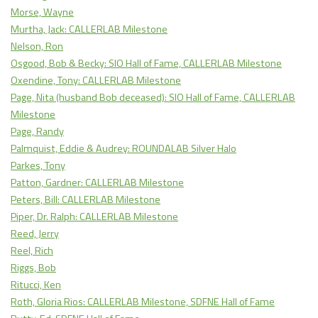
Morse, Wayne
Murtha, Jack: CALLERLAB Milestone
Nelson, Ron
Osgood, Bob & Becky: SIO Hall of Fame, CALLERLAB Milestone
Oxendine, Tony: CALLERLAB Milestone
Page, Nita (husband Bob deceased): SIO Hall of Fame, CALLERLAB
Milestone
Page, Randy
Palmquist, Eddie & Audrey: ROUNDALAB Silver Halo
Parkes, Tony
Patton, Gardner: CALLERLAB Milestone
Peters, Bill: CALLERLAB Milestone
Piper, Dr. Ralph: CALLERLAB Milestone
Reed, Jerry
Reel, Rich
Riggs, Bob
Ritucci, Ken
Roth, Gloria Rios: CALLERLAB Milestone, SDFNE Hall of Fame