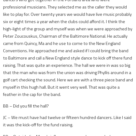
professional musicians. They selected me as the caller they would
like to play for. Over twenty years we would have live music probably
six or eight times a year when the clubs could afford it. I think the
high-light of the group and myself was when we were approached by
Peter Zoucouskus, Chairman of the Baltimore National. He actually
came from Quincy, Ma and he use to come to the New England
Conventions. He approached me and asked if I could bring the band
to Baltimore and call a New England style dance to kick off there fund
raising. That was quite an experience. The hall we were in was so big
that the man who was from the union was driving Phyllis around in a
golf cart checking the sound. Here we are with a three piece band and
myself in this hugh hall. But it went very well. That was quite a
feather in the cap for the band.
BB – Did you fill the hall?
JC – We must have had twelve or fifteen hundred dancers. Like I said
it was the kick-off for the fund raising.