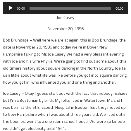
Player
00:00
00:00
Joe Casey
November 20, 1996
Bob Brundage – Well here we are at again, this is Bob Brundage, the
date is November 20, 1996 and today we’re in Dover, New
Hampshire talking to Mr. Joe Casey We had a very pleasant evening
with Joe and his wife Phyllis. We’re going to find out some about this
old timers history about square dancing in the North Country. Joe tell
us a little about what life was like before you got into square dancing,
how you got in, who influenced you and one thing and another.
Joe Casey – Okay, I guess start out with the fact that nobody realizes
but I’m a Bostonian by birth. My folks lived in Watertown, Ma and I
was born at the St Elizabeth Hospital in Boston. But they moved up
to New Hampshire when I was about three years old. We lived out in
the boonies, went to a one room school house. We were so far out;
we didn’t get electricity until 1941.