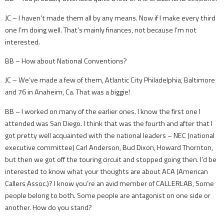
JC – I haven’t made them all by any means. Now if I make every third
one I’m doing well. That’s mainly finances, not because I’m not
interested.
BB – How about National Conventions?
JC – We’ve made a few of them, Atlantic City Philadelphia, Baltimore
and 76 in Anaheim, Ca. That was a biggie!
BB – I worked on many of the earlier ones. I know the first one I
attended was San Diego. I think that was the fourth and after that I
got pretty well acquainted with the national leaders – NEC (national
executive committee) Carl Anderson, Bud Dixon, Howard Thornton,
but then we got off the touring circuit and stopped going then. I’d be
interested to know what your thoughts are about ACA (American
Callers Assoc.)? I know you’re an avid member of CALLERLAB, Some
people belong to both. Some people are antagonist on one side or
another. How do you stand?