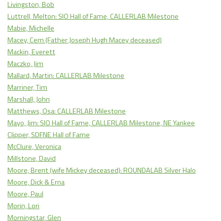
Livingston, Bob
Luttrell, Melton: SIO Hall of Fame, CALLERLAB Milestone
Mabie, Michelle
Macey, Cem (Father Joseph Hugh Macey deceased)
Mackin, Everett
Maczko, Jim
Mallard, Martin: CALLERLAB Milestone
Marriner, Tim
Marshall, John
Matthews, Osa: CALLERLAB Milestone
Mayo, Jim: SIO Hall of Fame, CALLERLAB Milestone, NE Yankee
Clipper, SDFNE Hall of Fame
McClure, Veronica
Millstone, David
Moore, Brent (wife Mickey deceased): ROUNDALAB Silver Halo
Moore, Dick & Erna
Moore, Paul
Morin, Lori
Morningstar, Glen