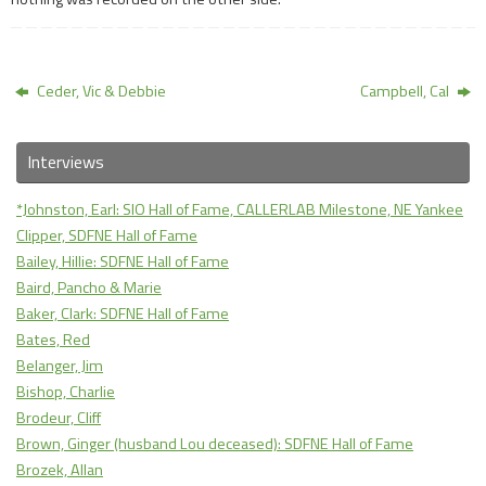
Ceder, Vic & Debbie
Campbell, Cal
Interviews
*Johnston, Earl: SIO Hall of Fame, CALLERLAB Milestone, NE Yankee
Clipper, SDFNE Hall of Fame
Bailey, Hillie: SDFNE Hall of Fame
Baird, Pancho & Marie
Baker, Clark: SDFNE Hall of Fame
Bates, Red
Belanger, Jim
Bishop, Charlie
Brodeur, Cliff
Brown, Ginger (husband Lou deceased): SDFNE Hall of Fame
Brozek, Allan