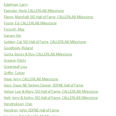
Edelman, Larry
Egender, Herb: CALLERLAB Milestone
Flippo, Marshall: SIO Hall of Fame, CALLERLAB Milestone
Foote, Ed: CALLERLAB Milestone
Forsyth, Max
Garvey, Kip
Golden, Cal: SIO Hall of Fame, CALLERLAB Milestone
Goodbody, Roland
Gotta, Betsy & Roy: CALLERLAB Milestone
Greene, Patty
Greenleaf, Lisa
Griffin, Culver
Haag, Jerry: CALLERLAB Milestone
Hass, Dave: NE Yankee Clipper, SDFNE Hall of Fame
Helsel, Lee & Mary: SIO Hall of Fame, CALLERLAB Milestone
Helt, Jerry & Kathy: SIO Hall of Fame, CALLERLAB Milestone
Hendrickson, Chip
Hendron, John: SDFNE Hall of Fame