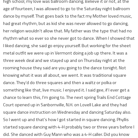
high school, my love was ballroom dancing. Believe it or not, at the
age of fourteen, I was allowed to go to the Saturday night ballroom
dance by myself. That goes back to the fact my Mother loved music,
had great rhythm, but as kid she was never allowed to go dancing,
her religion wouldn’t allow that. My father was the type that had no
rhythm what so ever so she never got to dance. When I showed that
I liked dancing, she said go enjoy yourself. But working for the sheet
metal outfit we were up in Vermont doing a job up there. It was a
three week deal and we stayed up and on Thursday night at the
rooming house they said are you going to the dance tonight. Not
knowing what it was all about, we went. It was traditional square
dance. They’d do three squares and then a waltz or polka or
something like that, live music. I enjoyed it. I said gee, if I ever get a
chance to learn this, I’m going to. The next spring Trails End Cottage
Court opened up in Sanbornville, N.H. on Lovell Lake and they had
square dance instruction on Wednesday and dancing Saturday also.
So I went up and that’s how I got started in square dancing. Phyllis
started square dancing with 4-H probably two or three years before I
did. She danced with Guy Mann who was a 4-H caller. Did you know