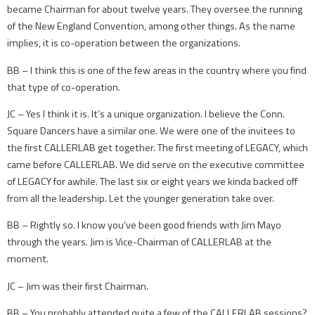
became Chairman for about twelve years. They oversee the running
of the New England Convention, among other things. As the name
implies, it is co-operation between the organizations.
BB – I think this is one of the few areas in the country where you find
that type of co-operation.
JC – Yes I think it is. It’s a unique organization. I believe the Conn.
Square Dancers have a similar one. We were one of the invitees to
the first CALLERLAB get together. The first meeting of LEGACY, which
came before CALLERLAB. We did serve on the executive committee
of LEGACY for awhile. The last six or eight years we kinda backed off
from all the leadership. Let the younger generation take over.
BB – Rightly so. I know you’ve been good friends with Jim Mayo
through the years. Jim is Vice-Chairman of CALLERLAB at the
moment.
JC – Jim was their first Chairman.
BB – You probably attended quite a few of the CALLERLAB sessions?