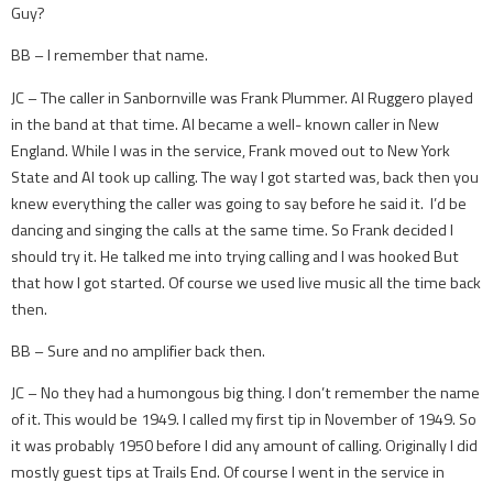
Guy?
BB – I remember that name.
JC – The caller in Sanbornville was Frank Plummer. Al Ruggero played
in the band at that time. Al became a well- known caller in New
England. While I was in the service, Frank moved out to New York
State and Al took up calling. The way I got started was, back then you
knew everything the caller was going to say before he said it. I’d be
dancing and singing the calls at the same time. So Frank decided I
should try it. He talked me into trying calling and I was hooked But
that how I got started. Of course we used live music all the time back
then.
BB – Sure and no amplifier back then.
JC – No they had a humongous big thing. I don’t remember the name
of it. This would be 1949. I called my first tip in November of 1949. So
it was probably 1950 before I did any amount of calling. Originally I did
mostly guest tips at Trails End. Of course I went in the service in