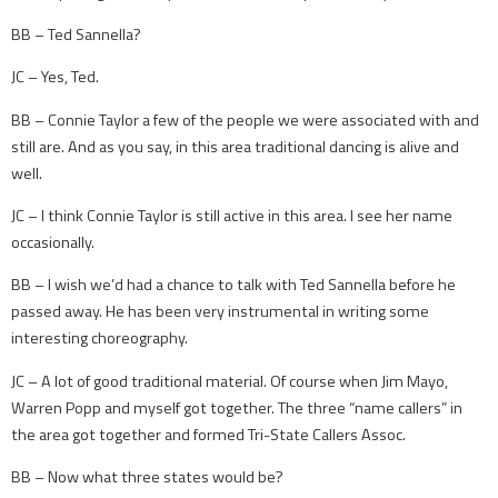
BB – Ted Sannella?
JC – Yes, Ted.
BB – Connie Taylor a few of the people we were associated with and
still are. And as you say, in this area traditional dancing is alive and
well.
JC – I think Connie Taylor is still active in this area. I see her name
occasionally.
BB – I wish we’d had a chance to talk with Ted Sannella before he
passed away. He has been very instrumental in writing some
interesting choreography.
JC – A lot of good traditional material. Of course when Jim Mayo,
Warren Popp and myself got together. The three “name callers” in
the area got together and formed Tri-State Callers Assoc.
BB – Now what three states would be?