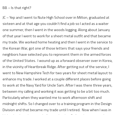
BB – Is that right?
JC – Yep and I went to Nute High School over in Milton, graduated at
sixteen and at that age you couldn’t find a job so I acted as a waiter
one summer, then I went in the woods logging. Along about January
of that year I went to work for a sheet metal outfit and that became
my trade. We worked home heating and then I went in the service to
the Korean War, got one of those letters that says your friends and
neighbors have selected you to represent them in the armed forces
of the United States. I wound up as a forward observer over in Korea,
in the vicinity of Heartbreak Ridge. After getting out of the service, I
went to New Hampshire Tech for two years for sheet metal layout to
enhance my trade. I worked at a couple different places before going
to work at the Navy Yard for Uncle Sam. After I was there three years,
between my calling and working it was getting to be a bit too much.
Particularly when they wanted me to work afternoon shift and
midnight shifts. So I changed over to a training program in the Design
Division and that became my trade until I retired. Now when I was in