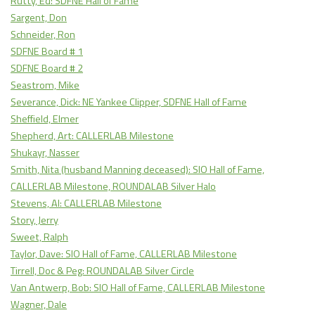
Rutty, Ed: SDFNE Hall of Fame
Sargent, Don
Schneider, Ron
SDFNE Board # 1
SDFNE Board # 2
Seastrom, Mike
Severance, Dick: NE Yankee Clipper, SDFNE Hall of Fame
Sheffield, Elmer
Shepherd, Art: CALLERLAB Milestone
Shukayr, Nasser
Smith, Nita (husband Manning deceased): SIO Hall of Fame,
CALLERLAB Milestone, ROUNDALAB Silver Halo
Stevens, Al: CALLERLAB Milestone
Story, Jerry
Sweet, Ralph
Taylor, Dave: SIO Hall of Fame, CALLERLAB Milestone
Tirrell, Doc & Peg: ROUNDALAB Silver Circle
Van Antwerp, Bob: SIO Hall of Fame, CALLERLAB Milestone
Wagner, Dale