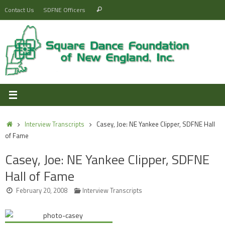
Skip
Search
Contact Us
SDFNE Officers
Search
to
for:
content
Home
Interview Transcripts
Casey, Joe: NE Yankee Clipper, SDFNE Hall
of Fame
Casey, Joe: NE Yankee Clipper, SDFNE
Hall of Fame
February 20, 2008
Interview Transcripts
Audio