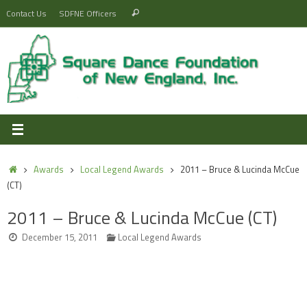
Skip
Search
Contact Us
SDFNE Officers
Search
to
for:
content
Home
Awards
Local Legend Awards
2011 – Bruce & Lucinda McCue
(CT)
2011 – Bruce & Lucinda McCue (CT)
December 15, 2011
Local Legend Awards