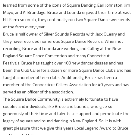
learned from some of the icons of Square Dancing, Earl Johnston, Jim
Mayo, and Al Brundage. Bruce and Lucinda enjoyed their time at East
Hill Farm so much, they continually run two Square Dance weekends
at the farm every year.
Bruce is half owner of Silver Sounds Records with Jack OLeary and
they have recorded numerous Square Dance Records. When not
recording, Bruce and Lucinda are working and Calling at the New
England Square Dance Convention and many Connecticut
Festivals. Bruce has taught over 100 new dancer classes and has
been the Club Caller for a dozen or more Square Dance Clubs and has
taught a number of teen clubs. Additionally, Bruce has been a
member of the Connecticut Callers Association for 40 years and has
served as an officer of the association.
The Square Dance Community is extremely fortunate to have
couples and individuals, like Bruce and Lucinda, who give so
generously of their time and talents to support and perpetuate the
legacy of square and round dancing in New England. So, it is with
great pleasure that we give this years Local Legend Award to Bruce