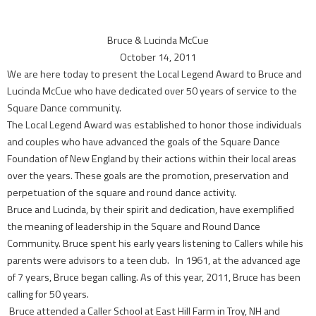
Bruce & Lucinda McCue
October 14, 2011
We are here today to present the Local Legend Award to Bruce and
Lucinda McCue who have dedicated over 50 years of service to the
Square Dance community.
The Local Legend Award was established to honor those individuals
and couples who have advanced the goals of the Square Dance
Foundation of New England by their actions within their local areas
over the years. These goals are the promotion, preservation and
perpetuation of the square and round dance activity.
Bruce and Lucinda, by their spirit and dedication, have exemplified
the meaning of leadership in the Square and Round Dance
Community. Bruce spent his early years listening to Callers while his
parents were advisors to a teen club. In 1961, at the advanced age
of 7 years, Bruce began calling. As of this year, 2011, Bruce has been
calling for 50 years.
Bruce attended a Caller School at East Hill Farm in Troy, NH and