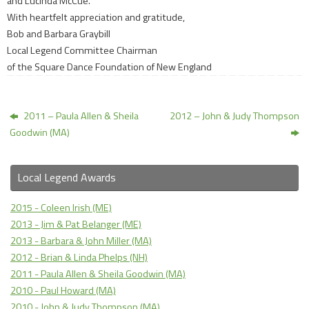
and Lucinda McCue.
With heartfelt appreciation and gratitude,
Bob and Barbara Graybill
Local Legend Committee Chairman
of the Square Dance Foundation of New England
2011 – Paula Allen & Sheila
2012 – John & Judy Thompson
Goodwin (MA)
Local Legend Awards
2015 - Coleen Irish (ME)
2013 - Jim & Pat Belanger (ME)
2013 - Barbara & John Miller (MA)
2012 - Brian & Linda Phelps (NH)
2011 - Paula Allen & Sheila Goodwin (MA)
2010 - Paul Howard (MA)
2010 - John & Judy Thompson (MA)