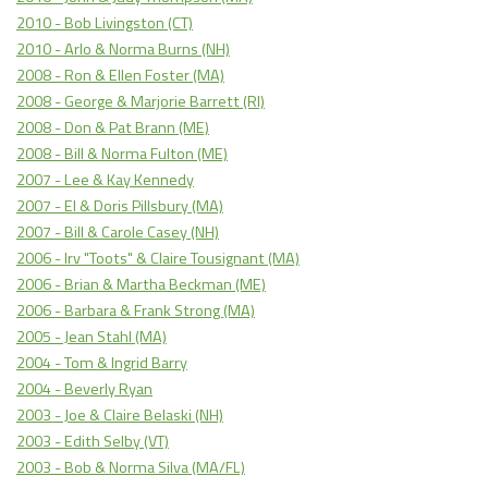
2010 - Bob Livingston (CT)
2010 - Arlo & Norma Burns (NH)
2008 - Ron & Ellen Foster (MA)
2008 - George & Marjorie Barrett (RI)
2008 - Don & Pat Brann (ME)
2008 - Bill & Norma Fulton (ME)
2007 - Lee & Kay Kennedy
2007 - El & Doris Pillsbury (MA)
2007 - Bill & Carole Casey (NH)
2006 - Irv "Toots" & Claire Tousignant (MA)
2006 - Brian & Martha Beckman (ME)
2006 - Barbara & Frank Strong (MA)
2005 - Jean Stahl (MA)
2004 - Tom & Ingrid Barry
2004 - Beverly Ryan
2003 - Joe & Claire Belaski (NH)
2003 - Edith Selby (VT)
2003 - Bob & Norma Silva (MA/FL)