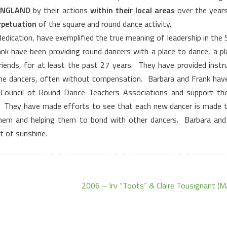
ENGLAND
by their actions
within their local areas
over the years
rpetuation
of the square and round dance activity.
 dedication, have exemplified the true meaning of leadership in the
nk have been providing round dancers with a place to dance, a pl
riends, for at least the past 27 years.
They have provided instru
the dancers, often without compensation.
Barbara and Frank hav
Council of Round Dance Teachers Associations and support t
They have made efforts to see that each new dancer is made t
them and helping them to bond with other dancers.
Barbara and
st of sunshine.
2006 – Irv “Toots” & Claire Tousignant (