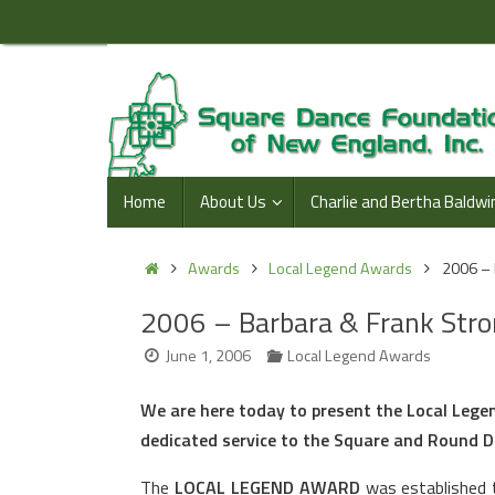
Skip
to
content
Skip
Home
About Us
Charlie and Bertha Baldwi
to
content
Home
Awards
Local Legend Awards
2006 – 
2006 – Barbara & Frank Stro
June 1, 2006
Local Legend Awards
We are here today to present the Local Leg
dedicated service to the Square and Round 
The
LOCAL LEGEND AWARD
was established t