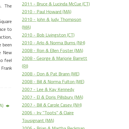
2011 - Bruce & Lucinda McCue (CT)
.
The
2010 - Paul Howard (MA)
2010 - John & Judy Thompson
 Square
(MA)
ace to
2010 - Bob Livingston (CT)
ction,
2010 - Arlo & Norma Burns (NH)
e been
2008 - Ron & Ellen Foster (MA)
he
New
2008 - George & Marjorie Barrett
o feel
(RI)
 Frank
2008 - Don & Pat Brann (ME)
2008 - Bill & Norma Fulton (ME)
2007 - Lee & Kay Kennedy
2007 - El & Doris Pillsbury (MA)
2007 - Bill & Carole Casey (NH)
MA)
2006 - Irv "Toots" & Claire
Tousignant (MA)
2006 - Brian & Martha Beckman