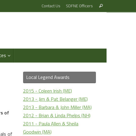
Search
Contact Us
SDFNE Officers
Search
for:
ces
Local Legend Awards
2015 - Coleen Irish (ME)
2013 - Jim & Pat Belanger (ME)
2013 - Barbara & John Miller (MA)
s of
2012 - Brian & Linda Phelps (NH)
2011 - Paula Allen & Sheila
Goodwin (MA)
als of