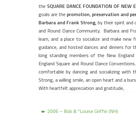
the
SQUARE DANCE FOUNDATION OF NEW 
goals are the
promotion, preservation and pe
Barbara and Frank Strong,
by their spirit and
and Round Dance Community.
Barbara and Fra
learn, and a place to socialize and make new f
guidance, and hosted dances and dinners for 
long standing members of the New England 
England Square and Round Dance Conventions.
comfortable by dancing and socializing with 
Strong, a willing smile, an open heart and a bur
With heartfelt appreciation and gratitude,
2006 – Bob & *Louise Griffin (NH)