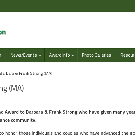
n
News/Events
Award Info
Photo Galleries
Resour
Barbara & Frank Strong (MA)
ng (MA)
end Award to Barbara & Frank Strong who have given many year
Dance community.
o honor those individuals and couples who have advanced the go