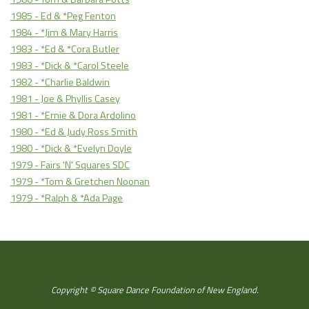
1985 - Ed & *Peg Fenton
1984 - *Jim & Mary Harris
1983 - *Ed & *Cora Butler
1983 - *Dick & *Carol Steele
1982 - *Charlie Baldwin
1981 - Joe & Phyllis Casey
1981 - *Ernie & Dora Ardolino
1980 - *Ed & Judy Ross Smith
1980 - *Dick & *Evelyn Doyle
1979 - Fairs 'N' Squares SDC
1979 - *Tom & Gretchen Noonan
1979 - *Ralph & *Ada Page
Copyright © Square Dance Foundation of New England.