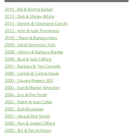
2015 - Bill & Norma Barker
2013 - Dick & Shirley White
2013 - Dennis & Stephanie Coruth
2012 - John & Judy Thompson
2010 - *Dave & Barbara Hass
2009 - Sandi Simmons Toth
2008 - Johnny & Barbara Wedge
2008 - Bud & Judy Clifford
2007 - Barbara & *Jim Connelly
2006 - Lennie & Connie Houle
2005 - Square Riggers SDC
2004 - Earl & Marion Johnston
2004 - Doc & Peg Tirrell
2002 - Ralph & Joan Collipi
2002 - Bob Brundage
2001 - Vera & Dick Smith
2000 - Ron & Goldie Clifford
2000 - Art & Pat Anthony