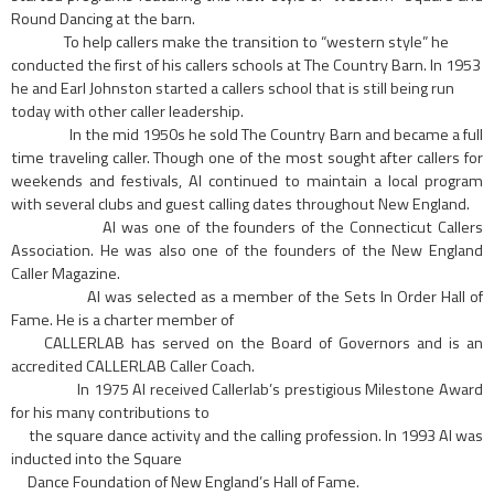
Round Dancing at the barn.
To help callers make the transition to “western style” he
conducted the first of his callers schools at The Country Barn. In 1953
he and Earl Johnston started a callers school that is still being run
today with other caller leadership.
In the mid 1950s he sold The Country Barn and became a full
time traveling caller. Though one of the most sought after callers for
weekends and festivals, AI continued to maintain a local program
with several clubs and guest calling dates throughout New England.
Al was one of the founders of the Connecticut Callers
Association. He was also one of the founders of the New England
Caller Magazine.
AI was selected as a member of the Sets In Order Hall of
Fame. He is a charter member of
CALLERLAB has served on the Board of Governors and is an
accredited CALLERLAB Caller Coach.
In 1975 AI received Callerlab’s prestigious Milestone Award
for his many contributions to
the square dance activity and the calling profession. In 1993 AI was
inducted into the Square
Dance Foundation of New England’s Hall of Fame.