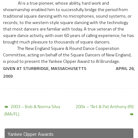
AI is a true pioneer, whose ability, hard work and
showmanship enabled him to successfully bridge the period from
traditional square dancing with no microphones, sound systems, or
records, to the western style square dancing with the technology
that most dancers are familiar with today. A true veteran of the
square dance activity, with over 60 years of calling experience, he has
brought much pleasure to thousands of square dancers.
The New England Square & Round Dance Cooperation
Committee, acting on behalf of the Square Dancers of New England,
is proud to present the Yankee Clipper Award to AI Brundage.
GIVEN AT
STURBRIDGE,
MASSACHUSETTS
APRIL
26,
2003
2003 – Bob & Norma Silva
2004 – *Art & Pat Anthony (RI)
(MA/FL)
Yankee Clipper Awards