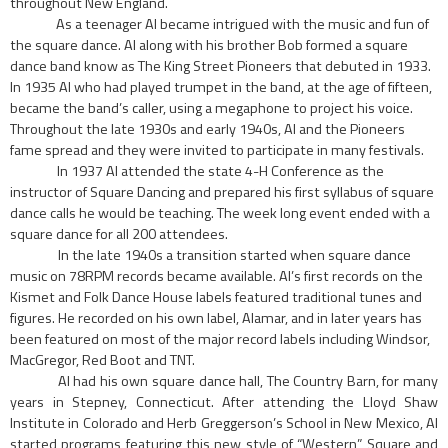
throughout
New England.
As a teenager Al became intrigued with the music and fun of
the square dance. Al along with his brother Bob formed a square
dance band know as The King Street Pioneers that debuted in 1933.
In 1935 Al who had played trumpet in the band, at the age of fifteen,
became the band’s caller, using a megaphone to project his voice.
Throughout the late 1930s and early 1940s, Al and the Pioneers
fame spread and they were invited to participate in many festivals.
In 1937 Al attended the state 4-H Conference as the
instructor of Square Dancing and pre­pared his first syllabus of square
dance calls he would be teaching. The week long event ended with a
square dance for all 200 attendees.
In the late 1940s a transition started when square dance
music on 78RPM records became available. AI’s first records on the
Kismet and Folk Dance House labels featured traditional tunes and
figures. He recorded on his own label, Alamar, and in later years has
been featured on most of the major record labels including Windsor,
MacGregor, Red Boot and TNT.
Al had his own square dance hall, The Country Barn, for many
years in Stepney, Connecti­cut. After attending the Lloyd Shaw
Institute in Colorado and Herb Greggerson’s School in New Mexico, AI
started programs featuring this new style of “Western” Square and