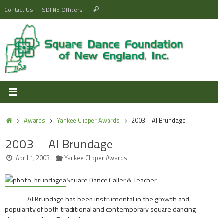
Skip
Search
Contact Us
SDFNE Officers
Search
to
for:
content
Home
Awards
Yankee Clipper Awards
2003 – Al Brundage
2003 – Al Brundage
April 1, 2003
Yankee Clipper Awards
Square Dance Caller & Teacher
Al Brundage has been instrumental in the growth and
popularity of both traditional and contemporary square dancing