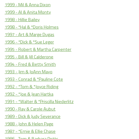
1999 - Mil & Anna Dixon
1999 - Al & Anita Monty
1998 - Hillie Bailey
1998 - *Hal & *Doris Holmes
1997 - Art & Marge Dugas
1996 - *Dick & *Sue Leger
1995 - Robert & Martha Carpenter
1995 - Bill & Jill Calderone
1994 - Fred & Betty Smith
1993 - Jim & JoAnn Mayo
1993 - Conrad & *Pauline Cote
1992 - *Tom & *Joyce Riding
1992 - *Joe & Jean Hartka
1991 - *Walter & *Priscilla Niederlitz
1990 - Ray & Carole Aubut
1989 - Dick & Judy Severance
1988 - John & Helen Page
1987 - *Ernie & Ellie Chase
1986 - Tom & Barbara Potts