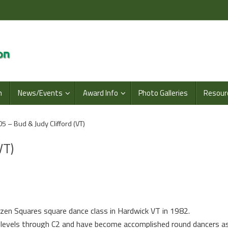
n
News/Events
Award Info
Photo Galleries
Resour
5 – Bud & Judy Clifford (VT)
VT)
azen Squares square dance class in
Hardwick
VT
in 1982.
 levels through C2 and have become accomplished round dancers as