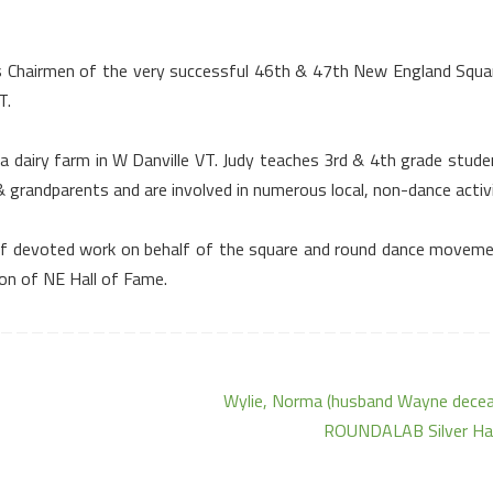
s Chairmen of the very successful 46th & 47th
New England Squa
T.
 a dairy farm in
W Danville
VT.
Judy teaches 3rd & 4th grade stude
 grandparents and are involved in numerous local, non-dance activi
rs of devoted work on behalf of the square and round dance moveme
on of NE Hall of Fame.
Wylie, Norma (husband Wayne decea
ROUNDALAB Silver Ha