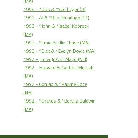
(MA)
1994 - *Dick & *Sue Leger (RI)
1993 - Al & *Bea Brundage (CT)
1993 - *John & *Isabel Kobrock
(MA)
1993 - *Ernie & Ellie Chase (MA)
1993 - *Dick & *Evelyn Doyle (MA)
1992 - Jim & JoAnn Mayo (NH)
1992 - Howard & Cynthia Metcalf
(MA)
1992 - Conrad & *Pauline Cote
(NH)
1992 - *Charles & *Bertha Baldwin
(MA)