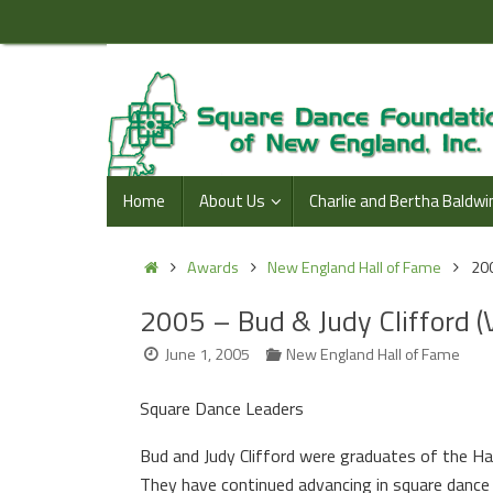
Skip
to
content
Skip
Home
About Us
Charlie and Bertha Baldwi
to
content
Home
Awards
New England Hall of Fame
200
2005 – Bud & Judy Clifford (
June 1, 2005
New England Hall of Fame
Square Dance Leaders
Bud and Judy Clifford were graduates of the H
They have continued advancing in square dance