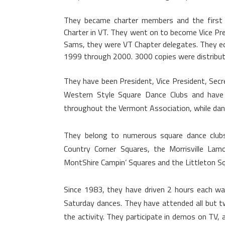
They became charter members and the first 
Charter in VT. They went on to become Vice Pre
Sams, they were VT Chapter delegates. They ed
1999 through 2000. 3000 copies were distribu
They have been President, Vice President, Sec
Western Style Square Dance Clubs and have 
throughout the Vermont Association, while dan
They belong to numerous square dance clubs
Country Corner Squares, the Morrisville Lam
MontShire Campin’ Squares and the Littleton Sq
Since 1983, they have driven 2 hours each w
Saturday dances. They have attended all but
the activity. They participate in demos on TV,