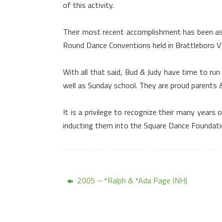
of this activity.
Their most recent accomplishment has been a
Round Dance Conventions held in
Brattleboro
V
With all that said, Bud & Judy have time to run
well as Sunday school. They are proud parents &
It is a privilege to recognize their many yea
inducting them into the Square Dance Foundati
2005 – *Ralph & *Ada Page (NH)