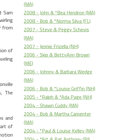
(MA)
2008 - John & *Bea Hendron (MA)
od Sam
irling
2008 - Bob & *Norma Silva (FL)
r from
2007 - Steve & Peggy Schevis
(MA)
2007 - Jennie Frizella (NH)
ion of
2006 - Skip & BettyAnn Brown
veling
(ME)
2006 - Johnny & Barbara Wedge
(MA)
nville
2006 - Bob & *Louise Griffin (NH)
s, The
2005 - *Ralph & *Ada Page (NH)
2004 - Shawn Cuddy (MA)
2004 - Bob & Martha Carpenter
ps and
(MA)
art of
2004 - *Paul & Louise Kelley (MA)
motion
2004 - *Art & Pat Anthony (RI)