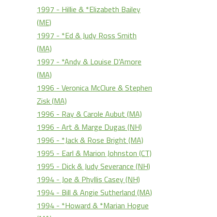
1997 - Hillie & *Elizabeth Bailey
(ME)
1997 - *Ed & Judy Ross Smith
(MA)
1997 - *Andy & Louise D'Amore
(MA)
1996 - Veronica McClure & Stephen
Zisk (MA)
1996 - Ray & Carole Aubut (MA)
1996 - Art & Marge Dugas (NH)
1996 - *Jack & Rose Bright (MA)
1995 - Earl & Marion Johnston (CT)
1995 - Dick & Judy Severance (NH)
1994 - Joe & Phyllis Casey (NH)
1994 - Bill & Angie Sutherland (MA)
1994 - *Howard & *Marian Hogue