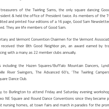
treasurers of the Twirling Sams, the only square dancing Go
sident & held the office of President twice. As members of the Tw
ited and printed four editions of a 16 page, Good Sam Newslette
ted. They are life members of Good Sam.
retary and Vermont Convention Chairmen for the Vermont Associat
received their 8th Good Neighbor pin, an award earned by tra
cing with a many as 22 member clubs annually.
 including the Hazen Squares/Buffalo Mountain Dancers, Lyndo
oille River Swingers, The Advanced 60’s, ‘The Twirling Camper
uare Dance Club.
ay to
Burlington
to attend Friday and Saturday evening worksho
 two NE Square and Round Dance Conventions since they became p
 at nursing homes, at town fairs and march in parades for the pro