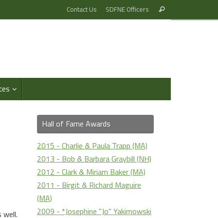
Search
Contact Us
SDFNE Officers
Search
for:
ces
Hall of Fame Awards
2015 - Charlie & Paula Trapp (MA)
2013 - Bob & Barbara Graybill (NH)
2012 - Clark & Miriam Baker (MA)
2011 - Birgit & Richard Maguire
(MA)
2009 - *Josephine "Jo" Yakimowski
 well.