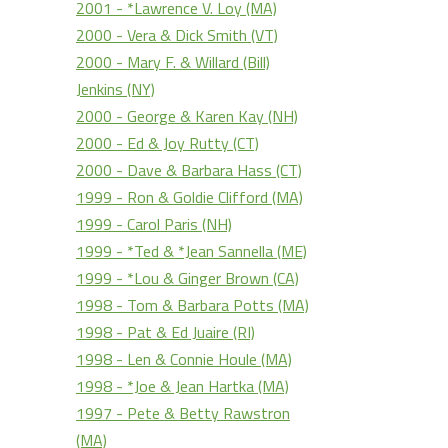
2001 - *Lawrence V. Loy (MA)
2000 - Vera & Dick Smith (VT)
2000 - Mary F. & Willard (Bill)
Jenkins (NY)
2000 - George & Karen Kay (NH)
2000 - Ed & Joy Rutty (CT)
2000 - Dave & Barbara Hass (CT)
1999 - Ron & Goldie Clifford (MA)
1999 - Carol Paris (NH)
1999 - *Ted & *Jean Sannella (ME)
1999 - *Lou & Ginger Brown (CA)
1998 - Tom & Barbara Potts (MA)
1998 - Pat & Ed Juaire (RI)
1998 - Len & Connie Houle (MA)
1998 - *Joe & Jean Hartka (MA)
1997 - Pete & Betty Rawstron
(MA)