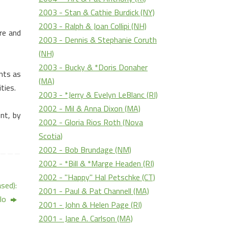
2003 - Stan & Cathie Burdick (NY)
2003 - Ralph & Joan Collipi (NH)
re
and
2003 - Dennis & Stephanie Coruth
(NH)
2003 - Bucky & *Doris Donaher
nts as
(MA)
ties.
2003 - *Jerry & Evelyn LeBlanc (RI)
2002 - Mil & Anna Dixon (MA)
nt, by
2002 - Gloria Rios Roth (Nova
Scotia)
2002 - Bob Brundage (NM)
2002 - *Bill & *Marge Headen (RI)
2002 - "Happy" Hal Petschke (CT)
sed):
2001 - Paul & Pat Channell (MA)
lo
2001 - John & Helen Page (RI)
2001 - Jane A. Carlson (MA)