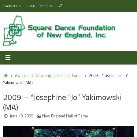
Skip
Search
Contact Us
SDFNE Officers
Search
to
for:
content
Home
Awards
New England Hall of Fame
2009 – *Josephine “Jo”
Yakimowski (MA)
2009 – *Josephine “Jo” Yakimowski
(MA)
June 19, 2009
New England Hall of Fame