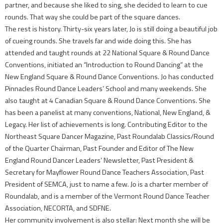
partner, and because she liked to sing, she decided to learn to cue
rounds. That way she could be part of the square dances.
The rest is history. Thirty-six years later, Jo is still doing a beautiful job
of cueing rounds. She travels far and wide doing this. She has
attended and taught rounds at 22 National Square & Round Dance
Conventions, initiated an “Introduction to Round Dancing” at the
New England Square & Round Dance Conventions. Jo has conducted
Pinnacles Round Dance Leaders’ School and many weekends. She
also taught at 4 Canadian Square & Round Dance Conventions. She
has been a panelist at many conventions, National, New England, &
Legacy. Her list of achievements is long. Contributing Editor to the
Northeast Square Dancer Magazine, Past Roundalab Classics/Round
of the Quarter Chairman, Past Founder and Editor of The New
England Round Dancer Leaders’ Newsletter, Past President &
Secretary for Mayflower Round Dance Teachers Association, Past
President of SEMCA, just to name a few. Jo is a charter member of
Roundalab, and is a member of the Vermont Round Dance Teacher
Association, NECORTA, and SDFNE.
Her community involvement is also stellar: Next month she will be