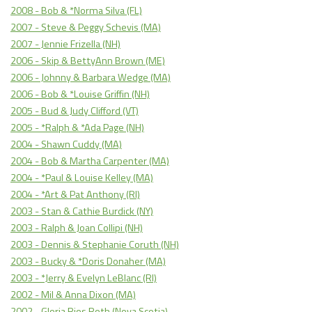
2008 - Bob & *Norma Silva (FL)
2007 - Steve & Peggy Schevis (MA)
2007 - Jennie Frizella (NH)
2006 - Skip & BettyAnn Brown (ME)
2006 - Johnny & Barbara Wedge (MA)
2006 - Bob & *Louise Griffin (NH)
2005 - Bud & Judy Clifford (VT)
2005 - *Ralph & *Ada Page (NH)
2004 - Shawn Cuddy (MA)
2004 - Bob & Martha Carpenter (MA)
2004 - *Paul & Louise Kelley (MA)
2004 - *Art & Pat Anthony (RI)
2003 - Stan & Cathie Burdick (NY)
2003 - Ralph & Joan Collipi (NH)
2003 - Dennis & Stephanie Coruth (NH)
2003 - Bucky & *Doris Donaher (MA)
2003 - *Jerry & Evelyn LeBlanc (RI)
2002 - Mil & Anna Dixon (MA)
2002 - Gloria Rios Roth (Nova Scotia)