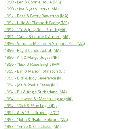
1998 - Len & Connie Houle (MA)
1998 - *Joe & Jean Hartka (MA)
1997 - Pete & Betty Rawstron (MA)
1997 - Hillie & *Elizabeth Bailey (ME)
1997 - *Ed & Judy Ross Smith (MA)
1997 - *Andy & Louise D'Amore (MA)
1996 - Veronica McClure & Stephen Zisk (MA)
1996 - Ray & Carole Aubut (MA)
1996 - Art & Marge Dugas (NH)
1996 - *Jack & Rose Bright (MA)
1995 - Earl & Marion Johnston (CT)
1995 - Dick & Judy Severance (NH)
1994 - Joe & Phyllis Casey (NH)
1994 - Bill & Angie Sutherland (MA)
1994 - *Howard & *Marian Hogue (MA)
1994 - *Dick & *Sue Leger (RI)
1993 - Al & *Bea Brundage (CT)
1993 - *John & *Isabel Kobrock (MA)
1993 - *Ernie & Ellie Chase (MA)