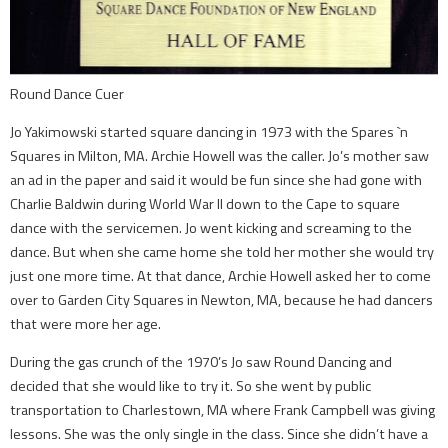
Round Dance Cuer
Jo Yakimowski started square dancing in 1973 with the Spares `n
Squares in Milton, MA. Archie Howell was the caller. Jo’s mother saw
an ad in the paper and said it would be fun since she had gone with
Charlie Baldwin during World War II down to the Cape to square
dance with the servicemen. Jo went kicking and screaming to the
dance. But when she came home she told her mother she would try
just one more time. At that dance, Archie Howell asked her to come
over to Garden City Squares in Newton, MA, because he had dancers
that were more her age.
During the gas crunch of the 1970’s Jo saw Round Dancing and
decided that she would like to try it. So she went by public
transportation to Charlestown, MA where Frank Campbell was giving
lessons. She was the only single in the class. Since she didn’t have a