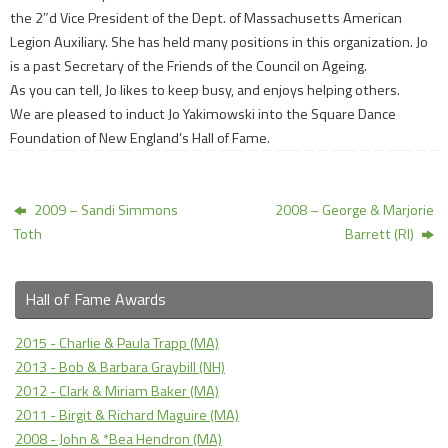
the 2″d Vice President of the Dept. of Massachusetts American
Legion Auxiliary. She has held many positions in this organization. Jo
is a past Secretary of the Friends of the Council on Ageing.
As you can tell, Jo likes to keep busy, and enjoys helping others.
We are pleased to induct Jo Yakimowski into the Square Dance
Foundation of New England’s Hall of Fame.
2009 – Sandi Simmons
2008 – George & Marjorie
Toth
Barrett (RI)
Hall of Fame Awards
2015 - Charlie & Paula Trapp (MA)
2013 - Bob & Barbara Graybill (NH)
2012 - Clark & Miriam Baker (MA)
2011 - Birgit & Richard Maguire (MA)
2008 - John & *Bea Hendron (MA)