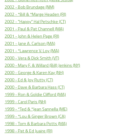
2002 - Bob Brundage (NM)
2002 - *Bill & *Marge Headen (RI)
2002 - "Happy" Hal Petschke (CT)
2001 - Paul & Pat Channell (MA)
2001 - John & Helen Page (RI)
2001 - Jane A. Carlson (MA)
2001 - *Lawrence V. Loy (MA)
2000 - Vera & Dick Smith (VT)
2000 - Mary F. & Willard (Bill) Jenkins (NY)
2000 - George & Karen Kay (NH)
2000 - Ed & Joy Rutty (CT)
2000 - Dave & Barbara Hass (CT)
1999 - Ron & Goldie Clifford (MA)
1999 - Carol Paris (NH)
1999 - *Ted & *Jean Sannella (ME)
1999 - *Lou & Ginger Brown (CA)
1998 - Tom & Barbara Potts (MA)
1998 - Pat & Ed Juaire (RI)