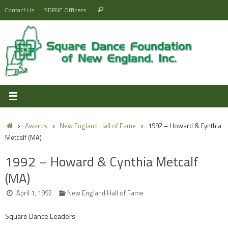
Skip
Search
Contact Us
SDFNE Officers
Search
to
for:
content
Home
Awards
New England Hall of Fame
1992 – Howard & Cynthia
Metcalf (MA)
1992 – Howard & Cynthia Metcalf
(MA)
April 1, 1992
New England Hall of Fame
Square Dance Leaders