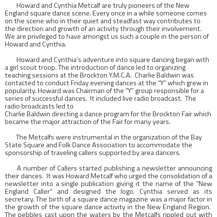
Howard and Cynthia Metcalf are truly pioneers of the
New
England
square dance scene. Every once in a while someone comes
on the scene who in their quiet and steadfast way contributes to
the direction and growth of an activity through their involvement.
We are privileged to have amongst us such a couple in the person of
Howard and Cynthia.
Howard and Cynthia’s adventure into square dancing began with
a girl scout troop. The introduction of dance led to organizing
teaching sessions at the Brockton Y.M.C.A.
Charlie Baldwin was
contacted to conduct Friday evening dances at the “Y” which grew in
popularity. Howard was Chairman of the “Y” group responsible for a
series of successful dances.
It included live radio broadcast.
The
radio broadcasts led to
Charlie Baldwin directing a dance program for the Brockton Fair which
became the major attraction of the Fair for many years.
The Metcalfs were instrumental in the organization of the
Bay
State Square
and Folk Dance Association to accommodate the
sponsorship of traveling callers supported by area dancers.
A number of Callers started publishing a newsletter announcing
their dances.
It was Howard Metcalf who urged the consolidation of a
newsletter into a single publication giving it the name of the “New
England Caller” and designed the logo. Cynthia served as its
secretary. The birth of a square dance magazine was a major factor in
the growth of the square dance activity in the New England Region.
The pebbles cast upon the waters by the Metcalfs rippled out with