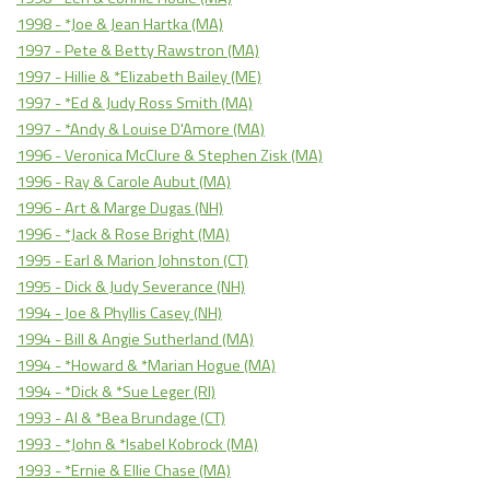
1998 - *Joe & Jean Hartka (MA)
1997 - Pete & Betty Rawstron (MA)
1997 - Hillie & *Elizabeth Bailey (ME)
1997 - *Ed & Judy Ross Smith (MA)
1997 - *Andy & Louise D'Amore (MA)
1996 - Veronica McClure & Stephen Zisk (MA)
1996 - Ray & Carole Aubut (MA)
1996 - Art & Marge Dugas (NH)
1996 - *Jack & Rose Bright (MA)
1995 - Earl & Marion Johnston (CT)
1995 - Dick & Judy Severance (NH)
1994 - Joe & Phyllis Casey (NH)
1994 - Bill & Angie Sutherland (MA)
1994 - *Howard & *Marian Hogue (MA)
1994 - *Dick & *Sue Leger (RI)
1993 - Al & *Bea Brundage (CT)
1993 - *John & *Isabel Kobrock (MA)
1993 - *Ernie & Ellie Chase (MA)