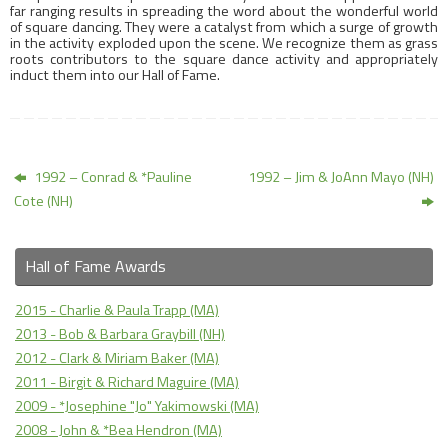
far ranging results in spreading the word about the wonderful world
of square dancing. They were a catalyst from which a surge of growth
in the activity exploded upon the scene. We recognize them as grass
roots contributors to the square dance activity and appropriately
induct them into our Hall of Fame.
1992 – Conrad & *Pauline
1992 – Jim & JoAnn Mayo (NH)
Cote (NH)
Hall of Fame Awards
2015 - Charlie & Paula Trapp (MA)
2013 - Bob & Barbara Graybill (NH)
2012 - Clark & Miriam Baker (MA)
2011 - Birgit & Richard Maguire (MA)
2009 - *Josephine "Jo" Yakimowski (MA)
2008 - John & *Bea Hendron (MA)