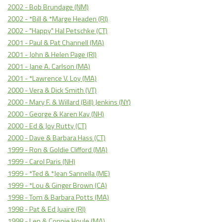
2002 - Bob Brundage (NM)
2002 - *Bill & *Marge Headen (RI)
2002 - "Happy" Hal Petschke (CT)
2001 - Paul & Pat Channell (MA)
2001 - John & Helen Page (RI)
2001 - Jane A. Carlson (MA)
2001 - *Lawrence V. Loy (MA)
2000 - Vera & Dick Smith (VT)
2000 - Mary F. & Willard (Bill) Jenkins (NY)
2000 - George & Karen Kay (NH)
2000 - Ed & Joy Rutty (CT)
2000 - Dave & Barbara Hass (CT)
1999 - Ron & Goldie Clifford (MA)
1999 - Carol Paris (NH)
1999 - *Ted & *Jean Sannella (ME)
1999 - *Lou & Ginger Brown (CA)
1998 - Tom & Barbara Potts (MA)
1998 - Pat & Ed Juaire (RI)
1998 - Len & Connie Houle (MA)