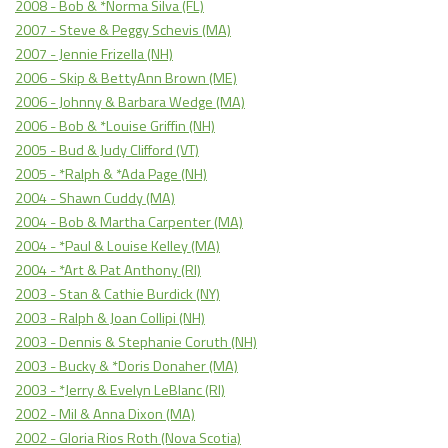
2008 - Bob & *Norma Silva (FL)
2007 - Steve & Peggy Schevis (MA)
2007 - Jennie Frizella (NH)
2006 - Skip & BettyAnn Brown (ME)
2006 - Johnny & Barbara Wedge (MA)
2006 - Bob & *Louise Griffin (NH)
2005 - Bud & Judy Clifford (VT)
2005 - *Ralph & *Ada Page (NH)
2004 - Shawn Cuddy (MA)
2004 - Bob & Martha Carpenter (MA)
2004 - *Paul & Louise Kelley (MA)
2004 - *Art & Pat Anthony (RI)
2003 - Stan & Cathie Burdick (NY)
2003 - Ralph & Joan Collipi (NH)
2003 - Dennis & Stephanie Coruth (NH)
2003 - Bucky & *Doris Donaher (MA)
2003 - *Jerry & Evelyn LeBlanc (RI)
2002 - Mil & Anna Dixon (MA)
2002 - Gloria Rios Roth (Nova Scotia)