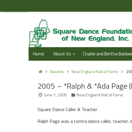
Skip
to
content
Skip
Home
About Us
Charlie and Bertha Baldwi
to
content
Home
Awards
New England Hall of Fame
200
2005 – *Ralph & *Ada Page 
June 1, 2005
New England Hall of Fame
Square Dance Caller & Teacher
Ralph Page was a contra dance caller, teacher, 