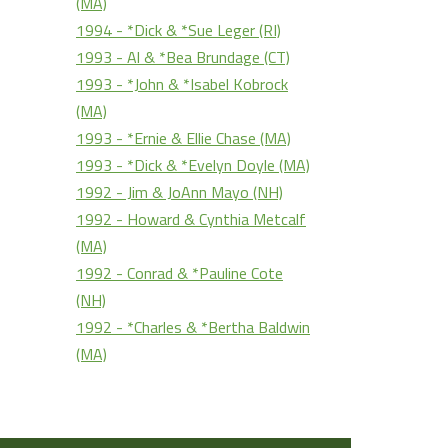
(MA)
1994 - *Dick & *Sue Leger (RI)
1993 - Al & *Bea Brundage (CT)
1993 - *John & *Isabel Kobrock
(MA)
1993 - *Ernie & Ellie Chase (MA)
1993 - *Dick & *Evelyn Doyle (MA)
1992 - Jim & JoAnn Mayo (NH)
1992 - Howard & Cynthia Metcalf
(MA)
1992 - Conrad & *Pauline Cote
(NH)
1992 - *Charles & *Bertha Baldwin
(MA)