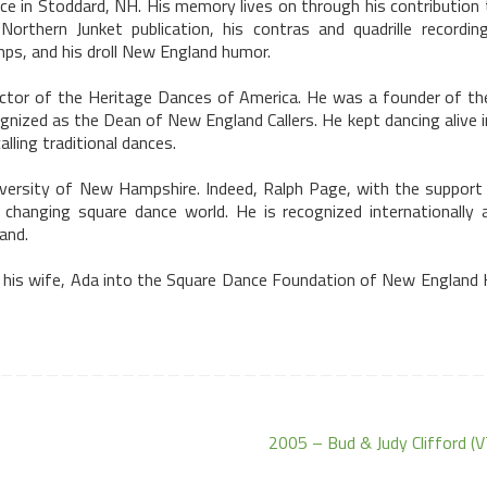
nce in
Stoddard
,
NH
. His memory lives on through his contribution
orthern Junket publication, his contras and quadrille recording
ps, and his droll New England humor.
9tector of the Heritage Dances of America. He was a founder of t
gnized as the Dean of New England Callers. He kept dancing alive 
ling traditional dances.
versity
of
New Hampshire
. Indeed, Ralph Page, with the support 
 changing square dance world. He is recognized internationally 
and
.
 his wife,
Ada
into the Square Dance Foundation of New England H
2005 – Bud & Judy Clifford (