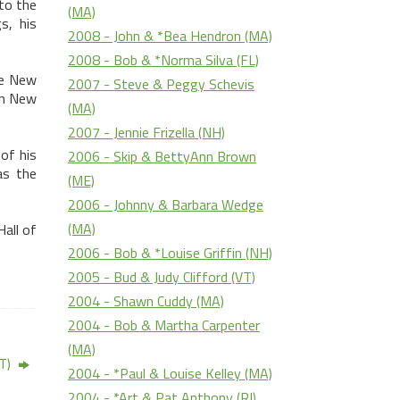
 to the
(MA)
s, his
2008 - John & *Bea Hendron (MA)
2008 - Bob & *Norma Silva (FL)
he New
2007 - Steve & Peggy Schevis
in
New
(MA)
2007 - Jennie Frizella (NH)
of his
2006 - Skip & BettyAnn Brown
as the
(ME)
2006 - Johnny & Barbara Wedge
(MA)
all of
2006 - Bob & *Louise Griffin (NH)
2005 - Bud & Judy Clifford (VT)
2004 - Shawn Cuddy (MA)
2004 - Bob & Martha Carpenter
(MA)
VT)
2004 - *Paul & Louise Kelley (MA)
2004 - *Art & Pat Anthony (RI)