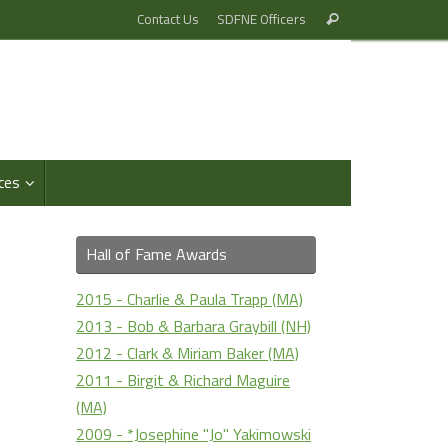
Search
Contact Us
SDFNE Officers
Search
for:
ces
Hall of Fame Awards
2015 - Charlie & Paula Trapp (MA)
2013 - Bob & Barbara Graybill (NH)
2012 - Clark & Miriam Baker (MA)
2011 - Birgit & Richard Maguire
(MA)
2009 - *Josephine "Jo" Yakimowski