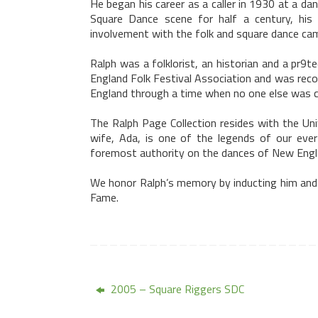
He began his career as a caller in 1930 at a da
Square Dance scene for half a century, his N
involvement with the folk and square dance cam
Ralph was a folklorist, an historian and a pr
England Folk Festival Association and was reco
England
through a time when no one else was cal
The Ralph Page Collection resides with the
Uni
wife,
Ada
, is one of the legends of our ever
foremost authority on the dances of
New Engl
We honor Ralph’s memory by inducting him and
Fame.
2005 – Square Riggers SDC