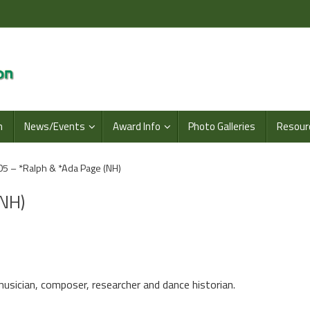
n
News/Events
Award Info
Photo Galleries
Resour
5 – *Ralph & *Ada Page (NH)
(NH)
musician, composer, researcher and dance historian.