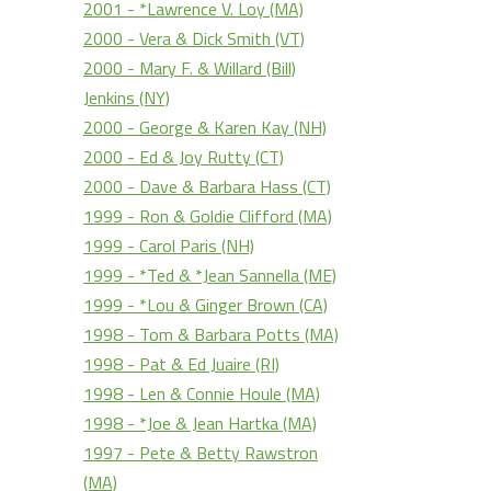
2001 - *Lawrence V. Loy (MA)
2000 - Vera & Dick Smith (VT)
2000 - Mary F. & Willard (Bill)
Jenkins (NY)
2000 - George & Karen Kay (NH)
2000 - Ed & Joy Rutty (CT)
2000 - Dave & Barbara Hass (CT)
1999 - Ron & Goldie Clifford (MA)
1999 - Carol Paris (NH)
1999 - *Ted & *Jean Sannella (ME)
1999 - *Lou & Ginger Brown (CA)
1998 - Tom & Barbara Potts (MA)
1998 - Pat & Ed Juaire (RI)
1998 - Len & Connie Houle (MA)
1998 - *Joe & Jean Hartka (MA)
1997 - Pete & Betty Rawstron
(MA)