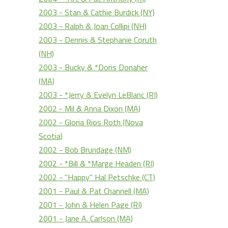
2003 - Stan & Cathie Burdick (NY)
2003 - Ralph & Joan Collipi (NH)
2003 - Dennis & Stephanie Coruth
(NH)
2003 - Bucky & *Doris Donaher
(MA)
2003 - *Jerry & Evelyn LeBlanc (RI)
2002 - Mil & Anna Dixon (MA)
2002 - Gloria Rios Roth (Nova
Scotia)
2002 - Bob Brundage (NM)
2002 - *Bill & *Marge Headen (RI)
2002 - "Happy" Hal Petschke (CT)
2001 - Paul & Pat Channell (MA)
2001 - John & Helen Page (RI)
2001 - Jane A. Carlson (MA)