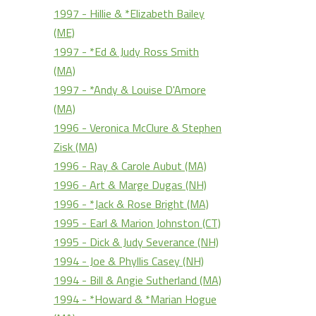
1997 - Hillie & *Elizabeth Bailey
(ME)
1997 - *Ed & Judy Ross Smith
(MA)
1997 - *Andy & Louise D'Amore
(MA)
1996 - Veronica McClure & Stephen
Zisk (MA)
1996 - Ray & Carole Aubut (MA)
1996 - Art & Marge Dugas (NH)
1996 - *Jack & Rose Bright (MA)
1995 - Earl & Marion Johnston (CT)
1995 - Dick & Judy Severance (NH)
1994 - Joe & Phyllis Casey (NH)
1994 - Bill & Angie Sutherland (MA)
1994 - *Howard & *Marian Hogue